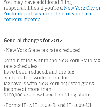
You may have additional filing
responsibilities if you’re a
New York City or
Yonkers part-year resident or you have
Yonkers income
.
General changes for 2012
• New York State tax rates reduced
Certain rates within the New York State tax
rate schedules
have been reduced, and the tax
computation worksheets for
taxpayers with New York adjusted gross
income of more than
$100,000 are now based on filing status.
• Forms IT-2, IT-1099-R, and IT-1099-UI