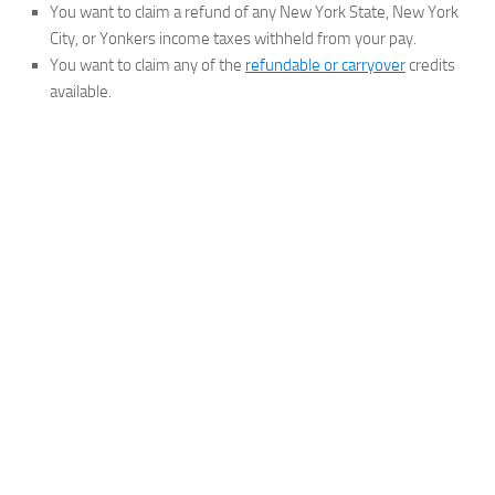
You want to claim a refund of any New York State, New York
City, or Yonkers income taxes withheld from your pay.
You want to claim any of the
refundable or carryover
credits
available.