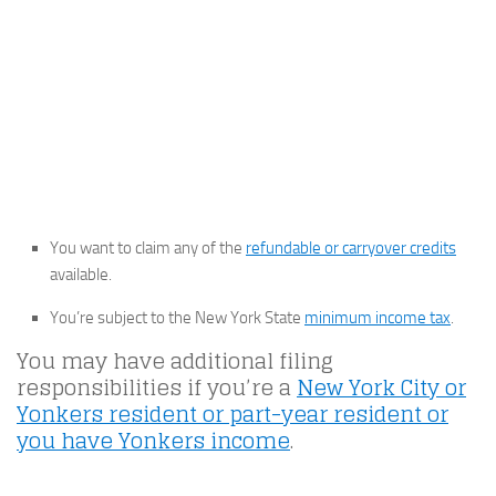
You want to claim any of the
refundable or carryover credits
available.
You’re subject to the New York State
minimum income tax
.
You may have additional filing
responsibilities if you’re a
New York City or
Yonkers resident or part-year resident or
you have Yonkers income
.