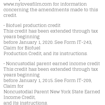
www.nylovesfilm.com for information
concerning the amendments made to this
credit.
• Biofuel production credit
This credit has been extended through tax
years beginning
before January 1, 2020. See Form IT-243,
Claim for Biofuel
Production Credit, and its instructions.
• Noncustodial parent earned income credit
This credit has been extended through tax
years beginning
before January 1, 2015. See Form IT-209,
Claim for
Noncustodial Parent New York State Earned
Income Credit,
and its instructions.