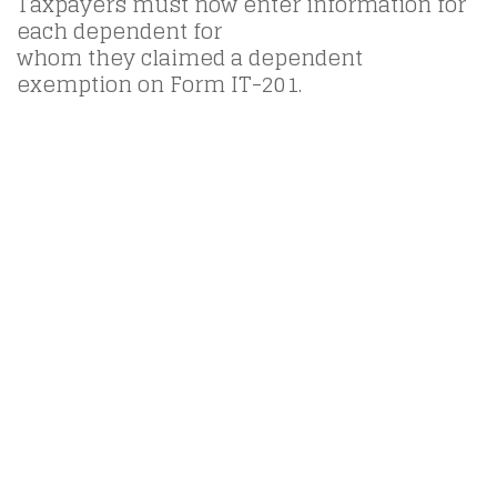
Taxpayers must now enter information for
each dependent for
whom they claimed a dependent
exemption on Form IT-201.