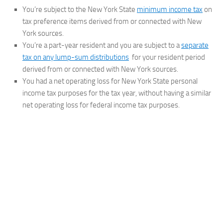
You’re subject to the New York State
minimum income tax
on
tax preference items derived from or connected with New
York sources.
You’re a part-year resident and you are subject to a
separate
tax on any lump-sum distributions
for your resident period
derived from or connected with New York sources.
You had a net operating loss for New York State personal
income tax purposes for the tax year, without having a similar
net operating loss for federal income tax purposes.