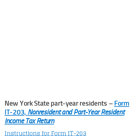
New York State part-year residents –
Form
IT-203,
Nonresident and Part-Year Resident
Income Tax Return
Instructions for Form IT-203