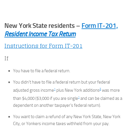
New York State residents –
Form IT-201,
Resident Income Tax Return
Instructions for Form IT-201
If
You have to file a federal return.
You didn’t have to file a federal return but your federal
1
2
adjusted gross income
plus New York additions
was more
1
than $4,000 ($3,000 if you are single
and can be claimed as a
dependent on another taxpayer’s federal return).
You want to claim a refund of any New York State, New York
City, or Yonkers income taxes withheld from your pay.