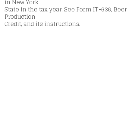
in New York
State in the tax year. See Form IT-636, Beer
Production
Credit, and its instructions.