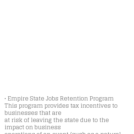
• Empire State Jobs Retention Program
This program provides tax incentives to
businesses that are
at risk of leaving the state due to the
impact on business