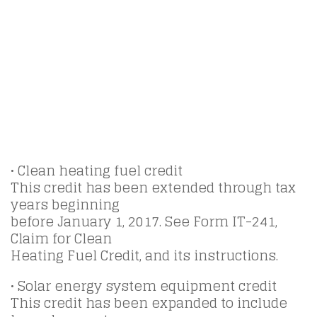
• Clean heating fuel credit
This credit has been extended through tax
years beginning
before January 1, 2017. See Form IT-241,
Claim for Clean
Heating Fuel Credit, and its instructions.
• Solar energy system equipment credit
This credit has been expanded to include