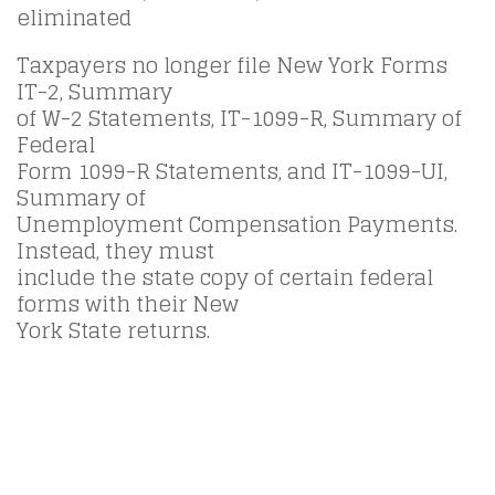
eliminated
Taxpayers no longer file New York Forms
IT-2, Summary
of W-2 Statements, IT-1099-R, Summary of
Federal
Form 1099-R Statements, and IT-1099-UI,
Summary of
Unemployment Compensation Payments.
Instead, they must
include the state copy of certain federal
forms with their New
York State returns.