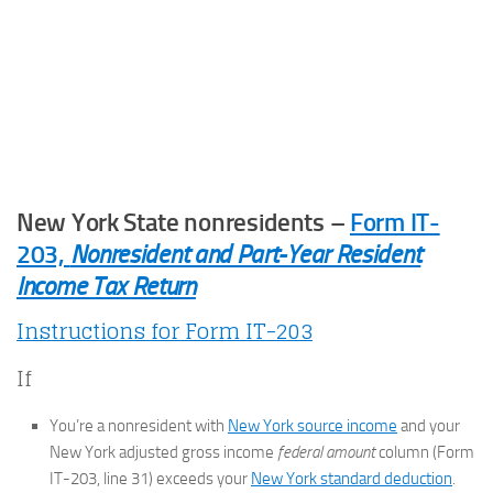
New York State nonresidents –
Form IT-
203,
Nonresident and Part-Year Resident
Income Tax Return
Instructions for Form IT-203
If
You’re a nonresident with
New York source income
and your
New York adjusted gross income
federal amount
column (Form
IT-203, line 31) exceeds your
New York standard deduction
.