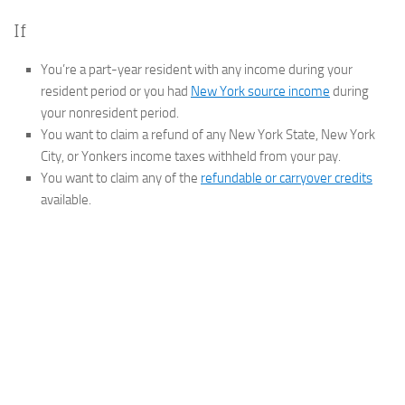
If
You’re a part-year resident with any income during your
resident period or you had
New York source income
during
your nonresident period.
You want to claim a refund of any New York State, New York
City, or Yonkers income taxes withheld from your pay.
You want to claim any of the
refundable or carryover credits
available.