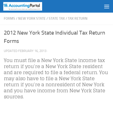
Skip to content
FORMS
/
NEW YORK STATE
/
STATE TAX
/
TAX RETURN
2012 New York State Individual Tax Return
Forms
UPDATED
FEBRUARY 16, 2013
·
You must file a New York State income tax
return if you’re a New York State resident
and are required to file a federal return. You
may also have to file a New York State
return if you’re a nonresident of New York
and you have income from New York State
sources.