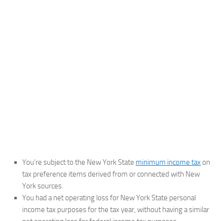
You’re subject to the New York State
minimum income tax
on
tax preference items derived from or connected with New
York sources.
You had a net operating loss for New York State personal
income tax purposes for the tax year, without having a similar