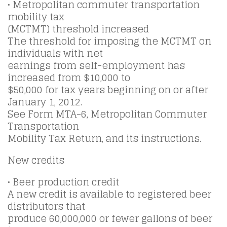
• Metropolitan commuter transportation
mobility tax
(MCTMT) threshold increased
The threshold for imposing the MCTMT on
individuals with net
earnings from self-employment has
increased from $10,000 to
$50,000 for tax years beginning on or after
January 1, 2012.
See Form MTA-6, Metropolitan Commuter
Transportation
Mobility Tax Return, and its instructions.
New credits
• Beer production credit
A new credit is available to registered beer
distributors that
produce 60,000,000 or fewer gallons of beer