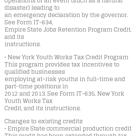
operations of an event (such as a natural
disaster) leading to
an emergency declaration by the governor.
See Form IT-634,
Empire State Jobs Retention Program Credit,
and its
instructions.
• New York Youth Works Tax Credit Program
This program provides tax incentives to
qualified businesses
employing at-risk youths in full-time and
part-time positions in
2012 and 2013. See Form IT-635, New York
Youth Works Tax
Credit, and its instructions.
Changes to existing credits
• Empire State commercial production credit
This credit has been extended through tax