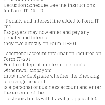
Deduction Schedule. See the instructions
for Form IT-201-D
• Penalty and interest line added to Form IT-
201
Taxpayers may now enter and pay any
penalty and interest
they owe directly on Form IT-201.
• Additional account information required on
Form IT-201
For direct deposit or electronic funds
withdrawal, taxpayers
must now designate whether the checking
or savings account
is a personal or business account and enter
the amount of the
electronic funds withdrawal (if applicable).