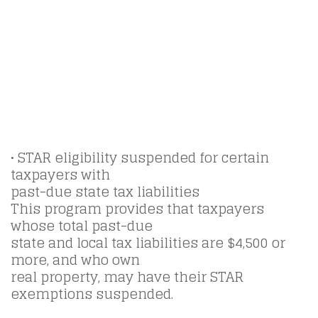
• STAR eligibility suspended for certain
taxpayers with
past-due state tax liabilities
This program provides that taxpayers
whose total past-due
state and local tax liabilities are $4,500 or
more, and who own
real property, may have their STAR
exemptions suspended.