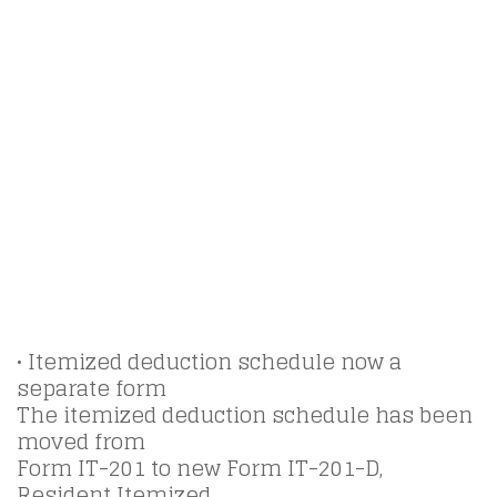
• Itemized deduction schedule now a
separate form
The itemized deduction schedule has been
moved from
Form IT-201 to new Form IT-201-D,
Resident Itemized