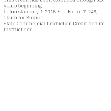
years beginning
before January 1, 2015. See Form IT-246,
Claim for Empire
State Commercial Production Credit, and its
instructions.