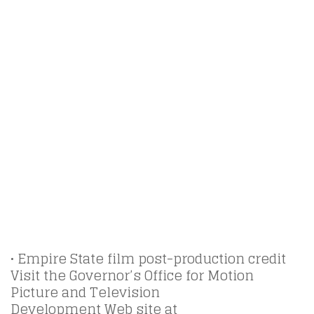
• Empire State film post-production credit
Visit the Governor’s Office for Motion
Picture and Television
Development Web site at