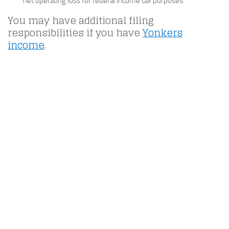
net operating loss for federal income tax purposes.
You may have additional filing
responsibilities if you have
Yonkers
income
.