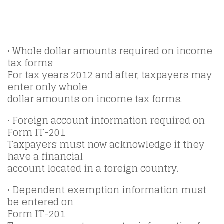
• Whole dollar amounts required on income
tax forms
For tax years 2012 and after, taxpayers may
enter only whole
dollar amounts on income tax forms.
• Foreign account information required on
Form IT-201
Taxpayers must now acknowledge if they
have a financial
account located in a foreign country.
• Dependent exemption information must
be entered on
Form IT-201