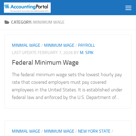
Skip to content
CATEGORY:
MINIMUM WAGE
MINIMAL WAGE
/
MINIMUM WAGE
/
PAYROLL
LAST UPDATE
FEBRUARY 7, 2026
BY
M. SPIK
Federal Minimum Wage
The federal minimum wage sets the lowest hourly pay
rate that covered employers must pay covered
employees in the United States. It is established under
federal law and enforced by the U.S. Department of...
MINIMAL WAGE
/
MINIMUM WAGE
/
NEW YORK STATE
/