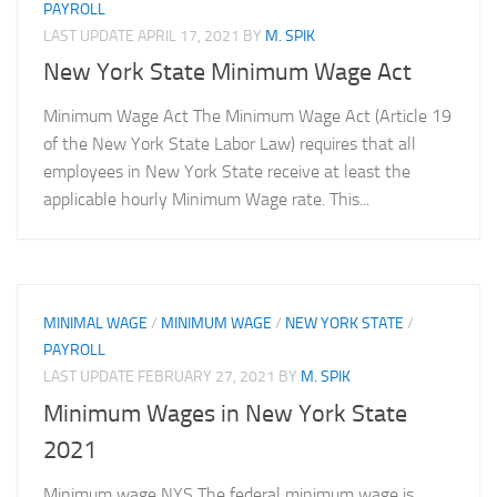
PAYROLL
LAST UPDATE
APRIL 17, 2021
BY
M. SPIK
New York State Minimum Wage Act
Minimum Wage Act The Minimum Wage Act (Article 19
of the New York State Labor Law) requires that all
employees in New York State receive at least the
applicable hourly Minimum Wage rate. This...
MINIMAL WAGE
/
MINIMUM WAGE
/
NEW YORK STATE
/
PAYROLL
LAST UPDATE
FEBRUARY 27, 2021
BY
M. SPIK
Minimum Wages in New York State
2021
Minimum wage NYS The federal minimum wage is