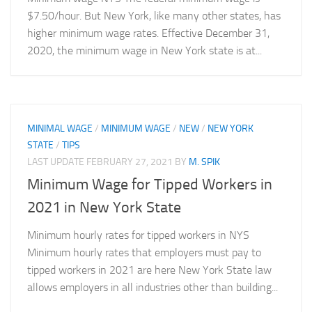
$7.50/hour. But New York, like many other states, has
higher minimum wage rates. Effective December 31,
2020, the minimum wage in New York state is at...
MINIMAL WAGE
/
MINIMUM WAGE
/
NEW
/
NEW YORK
STATE
/
TIPS
LAST UPDATE
FEBRUARY 27, 2021
BY
M. SPIK
Minimum Wage for Tipped Workers in
2021 in New York State
Minimum hourly rates for tipped workers in NYS
Minimum hourly rates that employers must pay to
tipped workers in 2021 are here New York State law
allows employers in all industries other than building...