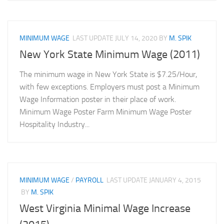
MINIMUM WAGE
LAST UPDATE
JULY 14, 2020
BY
M. SPIK
New York State Minimum Wage (2011)
The minimum wage in New York State is $7.25/Hour,
with few exceptions. Employers must post a Minimum
Wage Information poster in their place of work.
Minimum Wage Poster Farm Minimum Wage Poster
Hospitality Industry...
MINIMUM WAGE
/
PAYROLL
LAST UPDATE
JANUARY 4, 2015
BY
M. SPIK
West Virginia Minimal Wage Increase