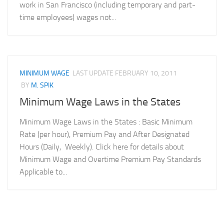
work in San Francisco (including temporary and part-
time employees) wages not...
MINIMUM WAGE
LAST UPDATE
FEBRUARY 10, 2011
BY
M. SPIK
Minimum Wage Laws in the States
Minimum Wage Laws in the States : Basic Minimum
Rate (per hour), Premium Pay and After Designated
Hours (Daily, Weekly). Click here for details about
Minimum Wage and Overtime Premium Pay Standards
Applicable to...