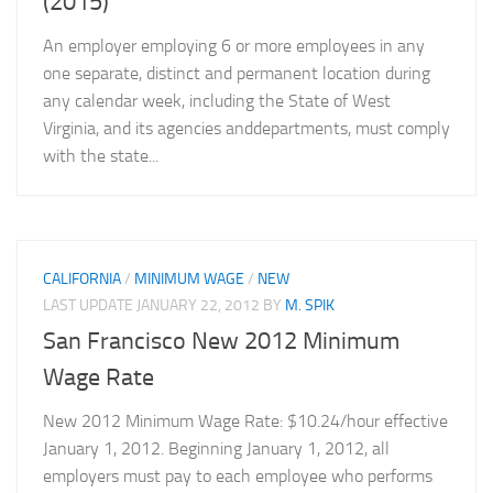
(2015)
An employer employing 6 or more employees in any
one separate, distinct and permanent location during
any calendar week, including the State of West
Virginia, and its agencies anddepartments, must comply
with the state...
CALIFORNIA
/
MINIMUM WAGE
/
NEW
LAST UPDATE
JANUARY 22, 2012
BY
M. SPIK
San Francisco New 2012 Minimum
Wage Rate
New 2012 Minimum Wage Rate: $10.24/hour effective
January 1, 2012. Beginning January 1, 2012, all
employers must pay to each employee who performs