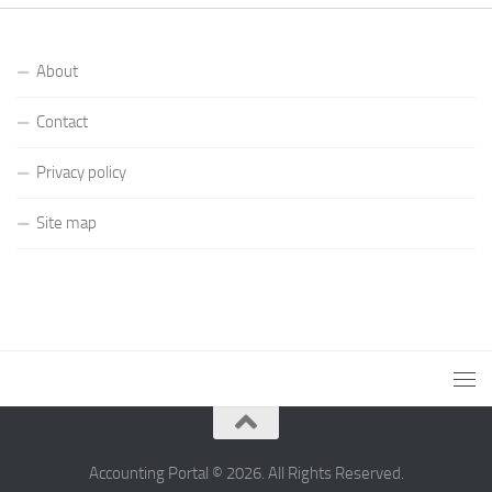
About
Contact
Privacy policy
Site map
Accounting Portal © 2026. All Rights Reserved.