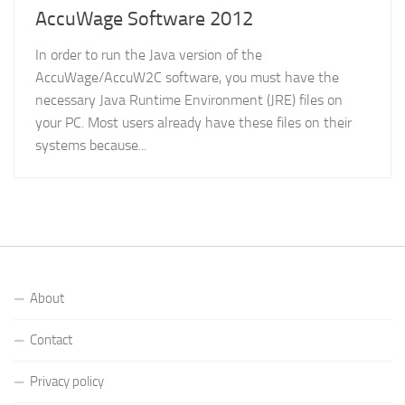
AccuWage Software 2012
In order to run the Java version of the
AccuWage/AccuW2C software, you must have the
necessary Java Runtime Environment (JRE) files on
your PC. Most users already have these files on their
systems because...
About
Contact
Privacy policy