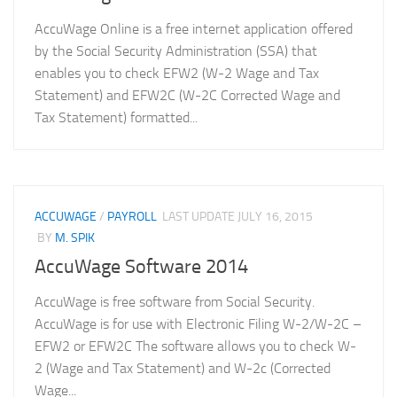
AccuWage Online is a free internet application offered
by the Social Security Administration (SSA) that
enables you to check EFW2 (W-2 Wage and Tax
Statement) and EFW2C (W-2C Corrected Wage and
Tax Statement) formatted...
ACCUWAGE
/
PAYROLL
LAST UPDATE
JULY 16, 2015
BY
M. SPIK
AccuWage Software 2014
AccuWage is free software from Social Security.
AccuWage is for use with Electronic Filing W-2/W-2C –
EFW2 or EFW2C The software allows you to check W-
2 (Wage and Tax Statement) and W-2c (Corrected
Wage...