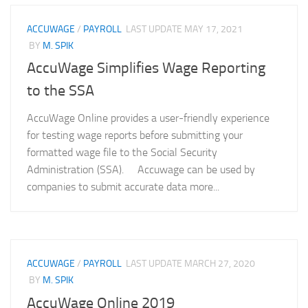
ACCUWAGE
/
PAYROLL
LAST UPDATE
MAY 17, 2021
BY
M. SPIK
AccuWage Simplifies Wage Reporting
to the SSA
AccuWage Online provides a user-friendly experience
for testing wage reports before submitting your
formatted wage file to the Social Security
Administration (SSA). Accuwage can be used by
companies to submit accurate data more...
ACCUWAGE
/
PAYROLL
LAST UPDATE
MARCH 27, 2020
BY
M. SPIK
AccuWage Online 2019