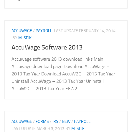
ACCUWAGE
/
PAYROLL
LAST UPDATE
FEBRUARY 14, 2014
BY
M. SPIK
AccuWage Software 2013
Accuwage software 2013 download links Main
Accuwage download page Download AccuWage –
2013 Tax Year Download AccuW2C – 2013 Tax Year
Uninstall AccuWage – 2013 Tax Year Uninstall
AccuW2C – 2013 Tax Year EFW2...
ACCUWAGE
/
FORMS
/
IRS
/
NEW
/
PAYROLL
LAST UPDATE
MARCH 3, 2013
BY
M. SPIK