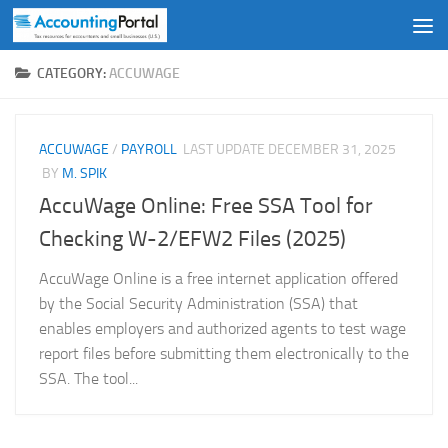
Skip to content
CATEGORY:
ACCUWAGE
ACCUWAGE
/
PAYROLL
LAST UPDATE
DECEMBER 31, 2025
BY
M. SPIK
AccuWage Online: Free SSA Tool for
Checking W-2/EFW2 Files (2025)
AccuWage Online is a free internet application offered
by the Social Security Administration (SSA) that
enables employers and authorized agents to test wage
report files before submitting them electronically to the
SSA. The tool...