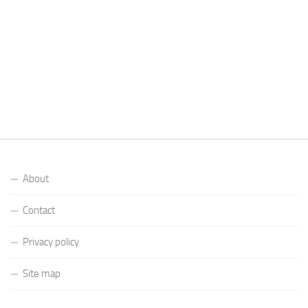
About
Contact
Privacy policy
Site map