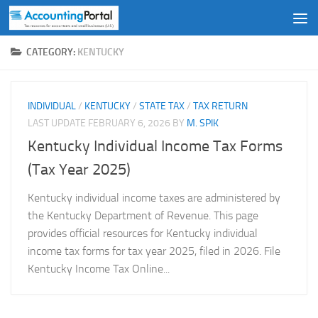
Skip to content
CATEGORY:
KENTUCKY
INDIVIDUAL
/
KENTUCKY
/
STATE TAX
/
TAX RETURN
LAST UPDATE
FEBRUARY 6, 2026
BY
M. SPIK
Kentucky Individual Income Tax Forms
(Tax Year 2025)
Kentucky individual income taxes are administered by
the Kentucky Department of Revenue. This page
provides official resources for Kentucky individual
income tax forms for tax year 2025, filed in 2026. File
Kentucky Income Tax Online...