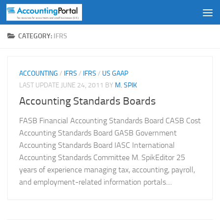
Skip to content
CATEGORY:
IFRS
ACCOUNTING
/
IFRS
/
IFRS
/
US GAAP
LAST UPDATE
JUNE 24, 2011
BY
M. SPIK
Accounting Standards Boards
FASB Financial Accounting Standards Board CASB Cost
Accounting Standards Board GASB Government
Accounting Standards Board IASC International
Accounting Standards Committee M. SpikEditor 25
years of experience managing tax, accounting, payroll,
and employment-related information portals....