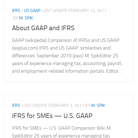
IFRS
/
US GAAP
LAST UPDATE
FEBRUARY 12, 2011
BY
M. SPIK
About GAAP and IFRS
GAAP (wikipedia) Comparison of IFRSs and US GAAP
(iasplus.com) IFRS and US GAAP: similarities and
differences: September 2010 (pwc) M. SpikEditor 25
years of experience managing tax, accounting, payroll,
and employment-related information portals. Editor...
IFRS
LAST UPDATE
FEBRUARY 3, 2011
BY
M. SPIK
IFRS for SMEs — U.S. GAAP
IFRS for SMEs — U.S. GAAP Comparison Wiki M.
SpikEditor 25 years of experience managing tax,