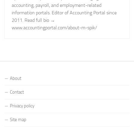
accounting, payroll, and employment-related
information portals. Editor of Accounting Portal since
2011. Read full bio →
www.accountingportal.com/about-m-spik/
About
Contact
Privacy policy
Site map