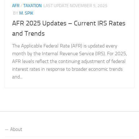
AFR
/
TAXATION
LAST UPDATE
NOVEMBER 5, 2025
BY
M. SPIK
AFR 2025 Updates – Current IRS Rates
and Trends
The Applicable Federal Rate (AFR) is updated every
month by the Internal Revenue Service (IRS). For 2025,
AFR levels reflect the continuing adjustment of federal
interest rates in response to broader economic trends
and...
About