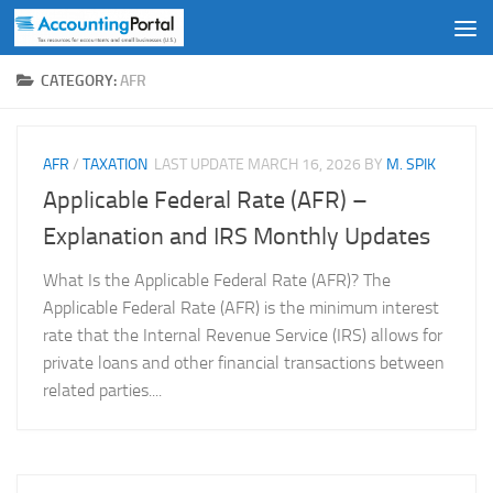
Skip to content
CATEGORY:
AFR
AFR
/
TAXATION
LAST UPDATE
MARCH 16, 2026
BY
M. SPIK
Applicable Federal Rate (AFR) –
Explanation and IRS Monthly Updates
What Is the Applicable Federal Rate (AFR)? The
Applicable Federal Rate (AFR) is the minimum interest
rate that the Internal Revenue Service (IRS) allows for
private loans and other financial transactions between
related parties....