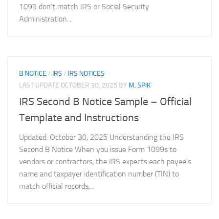
1099 don’t match IRS or Social Security
Administration...
B NOTICE
/
IRS
/
IRS NOTICES
LAST UPDATE
OCTOBER 30, 2025
BY
M. SPIK
IRS Second B Notice Sample – Official
Template and Instructions
Updated: October 30, 2025 Understanding the IRS
Second B Notice When you issue Form 1099s to
vendors or contractors, the IRS expects each payee’s
name and taxpayer identification number (TIN) to
match official records....