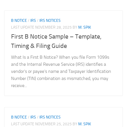
B NOTICE
/
IRS
/
IRS NOTICES
LAST UPDATE
NOVEMBER 28, 2025
BY
M. SPIK
First B Notice Sample – Template,
Timing & Filing Guide
What Is a First B Notice? When you file Form 1099s
and the Internal Revenue Service (IRS) identifies a
vendor’s or payee’s name and Taxpayer Identification
Number (TIN) combination as mismatched, you may
receive...
B NOTICE
/
IRS
/
IRS NOTICES
LAST UPDATE
NOVEMBER 25, 2025
BY
M. SPIK