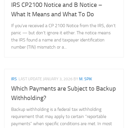
IRS CP2100 Notice and B Notice –
What It Means and What To Do
If you’ve received a CP 2100 Notice from the IRS, don’t
panic — but don’t ignore it either. The notice means
the IRS found a name and taxpayer identification
number (TIN) mismatch or a...
IRS
LAST UPDATE
JANUARY 3, 2026
BY
M. SPIK
Which Payments are Subject to Backup
Withholding?
Backup withholding is a federal tax withholding
requirement that may apply to certain “reportable
payments” when specific conditions are met. In most