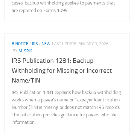
cases, backup withholding applies to payments that
are reported on Forms 1099...
B NOTICE
/
IRS
/
NEW
LAST UPDATE
JANUARY 3, 2026
BY
M. SPIK
IRS Publication 1281: Backup
Withholding for Missing or Incorrect
Name/TIN
IRS Publication 1281 explains how backup withholding
works when a payee’s name or Taxpayer Identification
Number (TIN) is missing or does not match IRS records.
The publication provides guidance for payers who file
information...