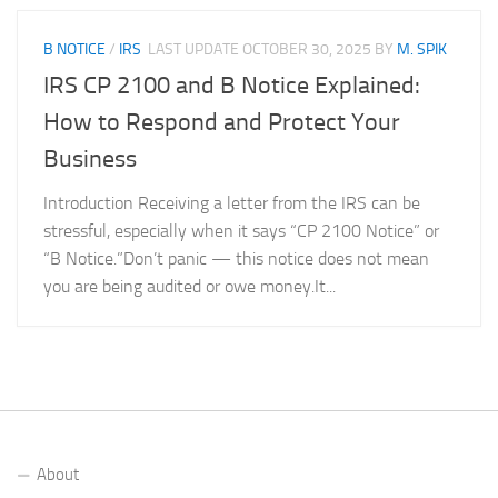
B NOTICE
/
IRS
LAST UPDATE
OCTOBER 30, 2025
BY
M. SPIK
IRS CP 2100 and B Notice Explained:
How to Respond and Protect Your
Business
Introduction Receiving a letter from the IRS can be
stressful, especially when it says “CP 2100 Notice” or
“B Notice.”Don’t panic — this notice does not mean
you are being audited or owe money.It...
About