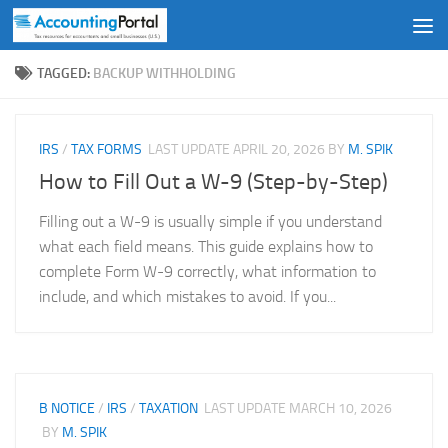
Skip to content
TAGGED:
BACKUP WITHHOLDING
IRS
/
TAX FORMS
LAST UPDATE
APRIL 20, 2026
BY
M. SPIK
How to Fill Out a W-9 (Step-by-Step)
Filling out a W-9 is usually simple if you understand
what each field means. This guide explains how to
complete Form W-9 correctly, what information to
include, and which mistakes to avoid. If you...
B NOTICE
/
IRS
/
TAXATION
LAST UPDATE
MARCH 10, 2026
BY
M. SPIK