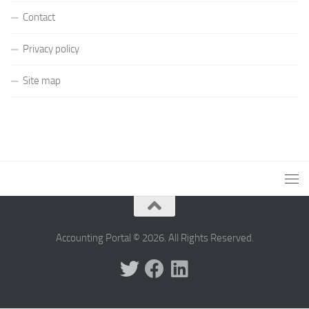
Contact
Privacy policy
Site map
Accounting Portal © 2026. All Rights Reserved.