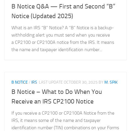
B Notice Q&A — First and Second “B”
Notice (Updated 2025)
What is an IRS “B” Notice? A “B” Notice is a backup-
withholding alert you must send when you receive
a CP2100 or CP2100A notice from the IRS. It means
the name and taxpayer identification number...
B NOTICE
/
IRS
LAST UPDATE
OCTOBER 30, 2025
BY
M. SPIK
B Notice – What to Do When You
Receive an IRS CP2100 Notice
If you receive a CP2100 or CP2100A Notice from the
IRS, it means some of the name and taxpayer
identification number (TIN) combinations on your Forms