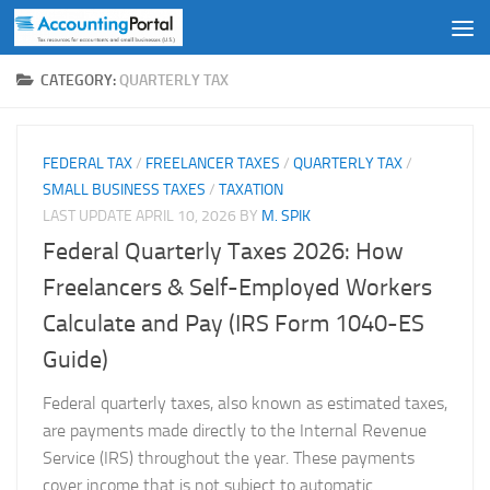
Skip to content
CATEGORY:
QUARTERLY TAX
FEDERAL TAX
/
FREELANCER TAXES
/
QUARTERLY TAX
/
SMALL BUSINESS TAXES
/
TAXATION
LAST UPDATE
APRIL 10, 2026
BY
M. SPIK
Federal Quarterly Taxes 2026: How
Freelancers & Self-Employed Workers
Calculate and Pay (IRS Form 1040-ES
Guide)
Federal quarterly taxes, also known as estimated taxes,
are payments made directly to the Internal Revenue
Service (IRS) throughout the year. These payments
cover income that is not subject to automatic