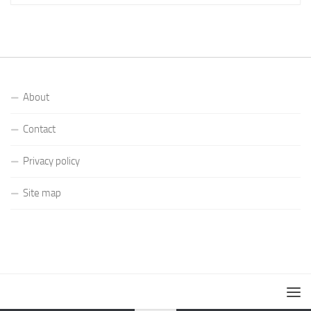
About
Contact
Privacy policy
Site map