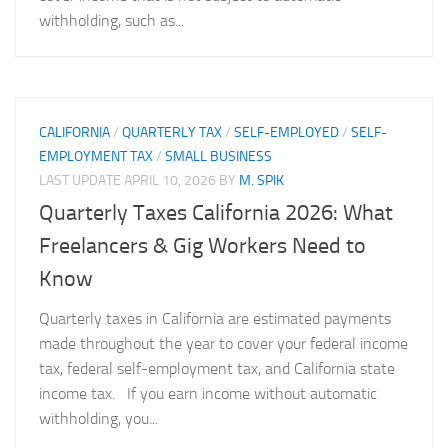
withholding, such as...
CALIFORNIA
/
QUARTERLY TAX
/
SELF-EMPLOYED
/
SELF-
EMPLOYMENT TAX
/
SMALL BUSINESS
LAST UPDATE
APRIL 10, 2026
BY
M. SPIK
Quarterly Taxes California 2026: What
Freelancers & Gig Workers Need to
Know
Quarterly taxes in California are estimated payments
made throughout the year to cover your federal income
tax, federal self-employment tax, and California state
income tax. If you earn income without automatic
withholding, you...