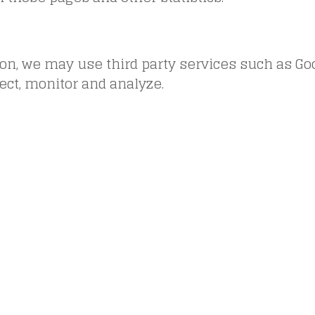
ion, we may use third party services such as Go
lect, monitor and analyze.