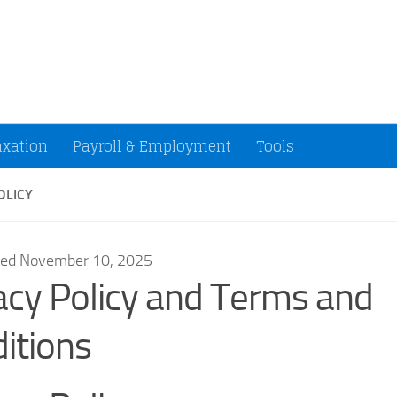
ccountants and Small Businesses (U.S.)
axation
Payroll & Employment
Tools
OLICY
ted November 10, 2025
acy Policy and Terms and
itions