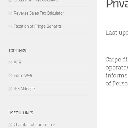
Priv
Gross from Net Calculator
Reverse Sales Tax Calculator
Taxation of Fringe Benefits
Last upd
TOP LINKS
Carpe die
AFR
operates
informs 
Form W-9
of Perso
IRS Mileage
USEFUL LINKS
Chamber of Commerce