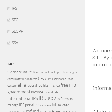
IRS
SEC
SEC PR
SSA
We use 
Site. By
informat
TAGS
"B" Notice
2011
accountant
backup withholding
ca
2012
CPA
california tax return forms
CPA Examination
David
efile
free
file
FTB
finance
federal
fee
Informa
Costello
government
income
individuals
IRS.gov
International
IRS
irs forms
irs
Job
IRS penalties
mileage
mileage
irs videos
While us
refund
Revenue
return
sales
ReadyReturn