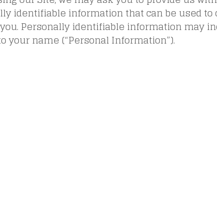
ly identifiable information that can be used to 
 you. Personally identifiable information may inc
to your name (“Personal Information”).