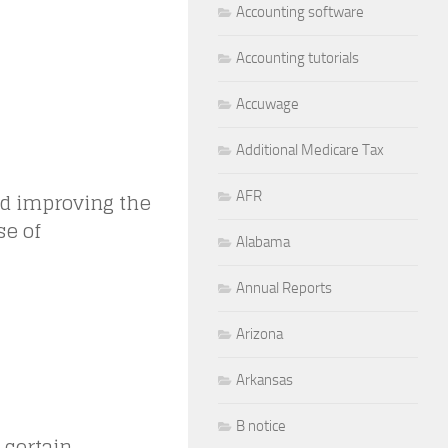
Accounting software
Accounting tutorials
Accuwage
Additional Medicare Tax
nd improving the
AFR
se of
Alabama
Annual Reports
Arizona
Arkansas
B notice
 certain