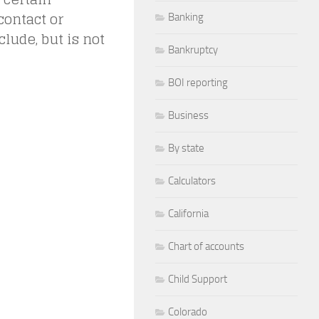
contact or
Banking
lude, but is not
Bankruptcy
BOI reporting
Business
By state
Calculators
California
Chart of accounts
Child Support
Colorado