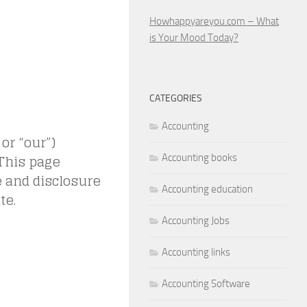
Howhappyareyou.com – What
is Your Mood Today?
CATEGORIES
Accounting
 or “our”)
 This page
Accounting books
e and disclosure
Accounting education
te.
Accounting Jobs
Accounting links
Accounting Software