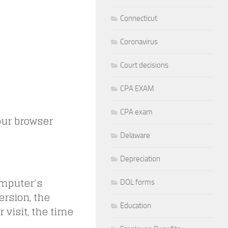
Connecticut
Coronavirus
Court decisions
CPA EXAM
CPA exam
our browser
Delaware
Depreciation
omputer’s
DOL forms
ersion, the
Education
r visit, the time