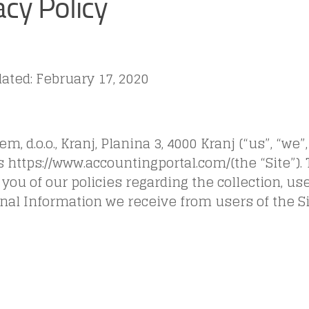
acy Policy
ated: February 17, 2020
m, d.o.o., Kranj, Planina 3, 4000 Kranj (“us”, “we”,
 https://www.accountingportal.com/(the “Site”).
you of our policies regarding the collection, us
nal Information we receive from users of the Si