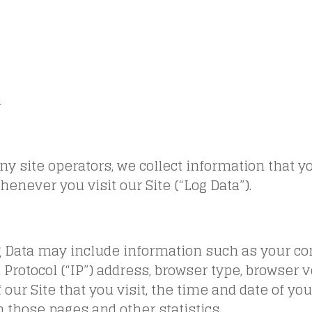
a
y site operators, we collect information that y
enever you visit our Site (“Log Data”).
g Data may include information such as your c
 Protocol (“IP”) address, browser type, browser v
 our Site that you visit, the time and date of you
 those pages and other statistics.