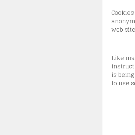
Cookies 
anonymo
web site
Like man
instruct
is being
to use s