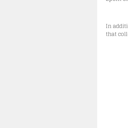
In addit
that col