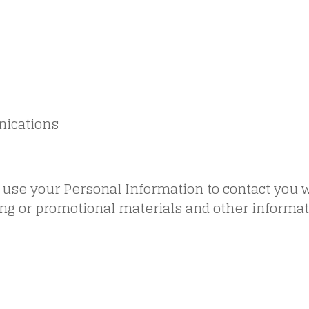
ications
use your Personal Information to contact you w
ng or promotional materials and other informat