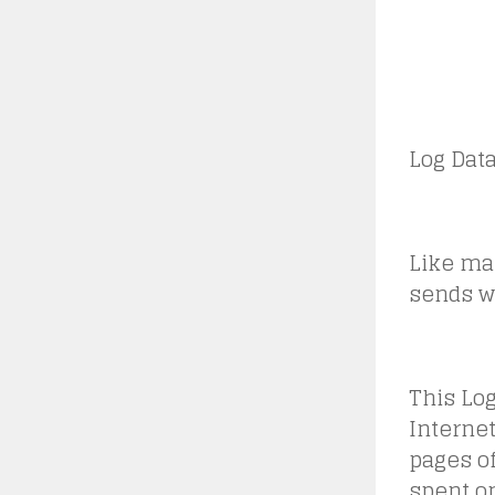
Log Dat
Like man
sends wh
This Lo
Internet
pages of
spent on