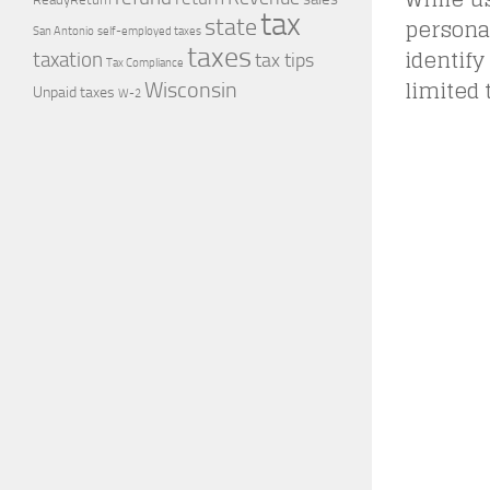
tax
personal
state
self-employed taxes
San Antonio
taxes
identify
taxation
tax tips
Tax Compliance
limited 
Wisconsin
Unpaid taxes
W-2