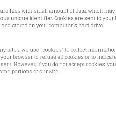
are files with small amount of data, which may
us unique identifier. Cookies are sent to your
 and stored on your computer’s hard drive.
y sites, we use “cookies” to collect informatio
 your browser to refuse all cookies or to indica
 sent. However, if you do not accept cookies, yo
ome portions of our Site.