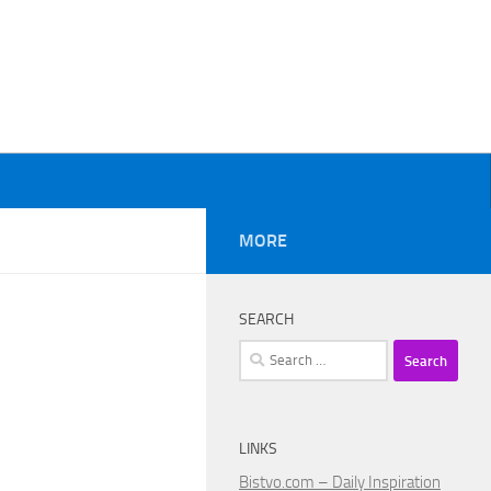
MORE
SEARCH
Search
for:
LINKS
Bistvo.com – Daily Inspiration