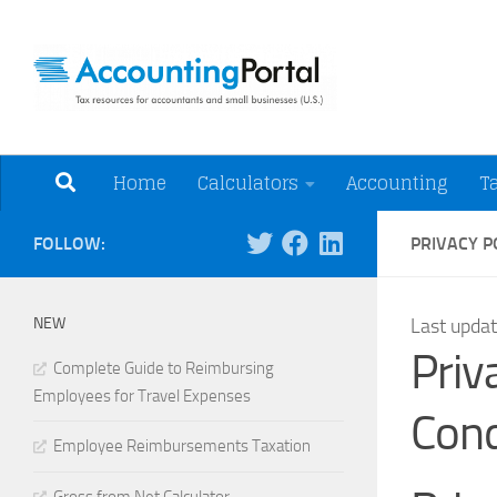
Skip to content
Tax Resources for A
Home
Calculators
Accounting
T
FOLLOW:
PRIVACY P
NEW
Last upda
Priv
Complete Guide to Reimbursing
Employees for Travel Expenses
Cond
Employee Reimbursements Taxation