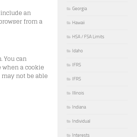
Georgia
 include an
 browser from a
Hawaii
HSA / FSA Limits
Idaho
n. You can
te when a cookie
IFRS
u may not be able
IFRS
Illinois
Indiana
Individual
Interests