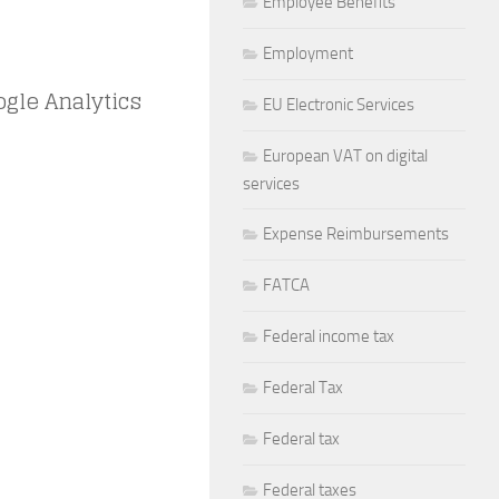
Employee Benefits
Employment
ogle Analytics
EU Electronic Services
European VAT on digital
services
Expense Reimbursements
FATCA
Federal income tax
Federal Tax
Federal tax
Federal taxes