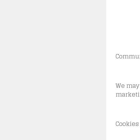
Commun
We may 
marketi
Cookies