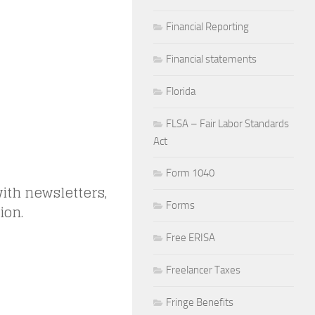
Financial Reporting
Financial statements
Florida
FLSA – Fair Labor Standards
Act
Form 1040
ith newsletters,
Forms
ion.
Free ERISA
Freelancer Taxes
Fringe Benefits