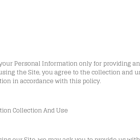
your Personal Information only for providing a
 using the Site, you agree to the collection and u
ion in accordance with this policy.
tion Collection And Use
ing our Site, we may ask you to provide us with