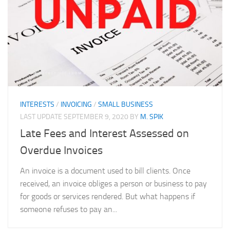
INTERESTS
/
INVOICING
/
SMALL BUSINESS
LAST UPDATE
SEPTEMBER 9, 2020
BY
M. SPIK
Late Fees and Interest Assessed on
Overdue Invoices
An invoice is a document used to bill clients. Once
received, an invoice obliges a person or business to pay
for goods or services rendered. But what happens if
someone refuses to pay an...