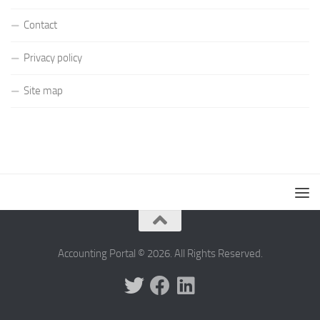
Contact
Privacy policy
Site map
Accounting Portal © 2026. All Rights Reserved.