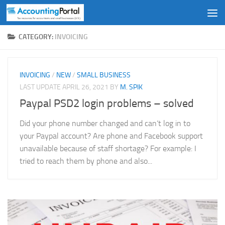
Skip to content
CATEGORY:
INVOICING
INVOICING
/
NEW
/
SMALL BUSINESS
LAST UPDATE
APRIL 26, 2021
BY
M. SPIK
Paypal PSD2 login problems – solved
Did your phone number changed and can’t log in to
your Paypal account? Are phone and Facebook support
unavailable because of staff shortage? For example: I
tried to reach them by phone and also...