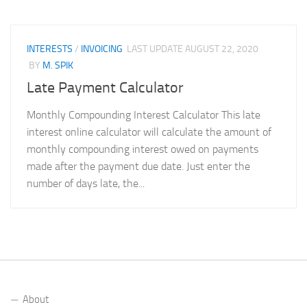
INTERESTS
/
INVOICING
LAST UPDATE
AUGUST 22, 2020
BY
M. SPIK
Late Payment Calculator
Monthly Compounding Interest Calculator This late
interest online calculator will calculate the amount of
monthly compounding interest owed on payments
made after the payment due date. Just enter the
number of days late, the...
About