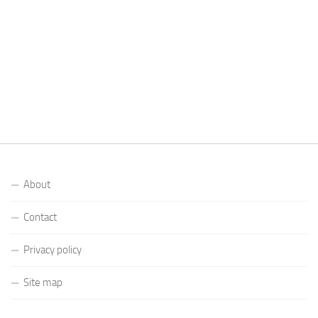
About
Contact
Privacy policy
Site map