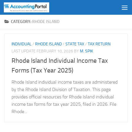
Skip to content
CATEGORY:
RHODE ISLAND
INDIVIDUAL
/
RHODE ISLAND
/
STATE TAX
/
TAX RETURN
LAST UPDATE
FEBRUARY 10, 2026
BY
M. SPIK
Rhode Island Individual Income Tax
Forms (Tax Year 2025)
Rhode Island individual income taxes are administered
by the Rhode Island Division of Taxation. This page
provides official resources for Rhode Island individual
income tax forms for tax year 2025, filed in 2026. File
Rhode...