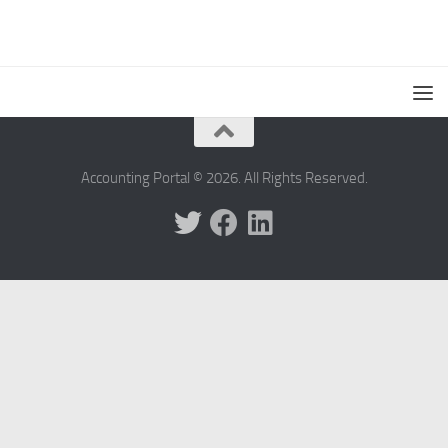
Accounting Portal © 2026. All Rights Reserved.