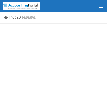
Skip to content
TAGGED:
FEDERAL