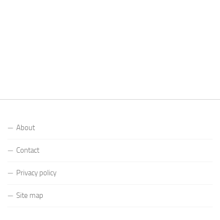
About
Contact
Privacy policy
Site map