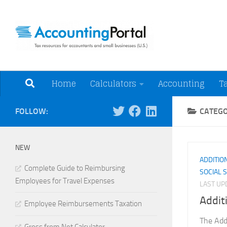
Skip to content
Tax Resources for A
Home
Calculators
Accounting
T
FOLLOW:
CATEG
NEW
ADDITIO
Complete Guide to Reimbursing
SOCIAL 
Employees for Travel Expenses
LAST U
Addit
Employee Reimbursements Taxation
The Add