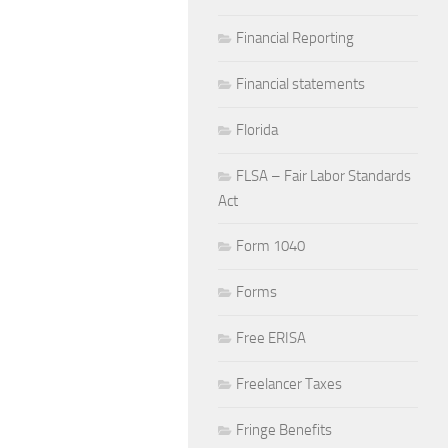
Financial Reporting
Financial statements
Florida
FLSA – Fair Labor Standards
Act
Form 1040
Forms
Free ERISA
Freelancer Taxes
Fringe Benefits