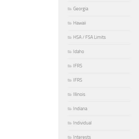
Georgia
Hawaii
HSA / FSA Limits
Idaho
IFRS
IFRS
Illinois
Indiana
Individual
Interests