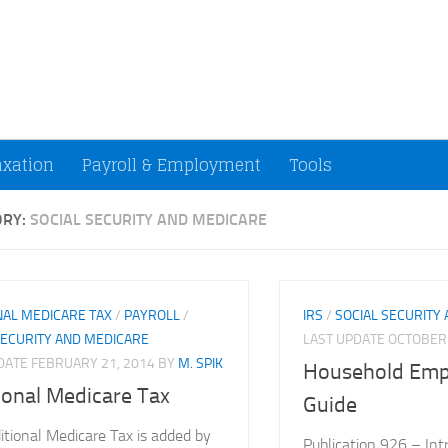
ccountants and Small Businesses (U.S.)
axation
Payroll & Employment
Tools
ORY:
SOCIAL SECURITY AND MEDICARE
NAL MEDICARE TAX
/
PAYROLL
/
IRS
/
SOCIAL SECURITY
SECURITY AND MEDICARE
LAST UPDATE
OCTOBER 
PDATE
FEBRUARY 21, 2014
BY
M. SPIK
Household Empl
ional Medicare Tax
Guide
itional Medicare Tax is added by
Publication 926 – Int