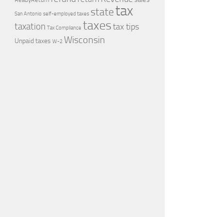
tax
state
self-employed taxes
San Antonio
taxes
taxation
tax tips
Tax Compliance
Wisconsin
Unpaid taxes
W-2