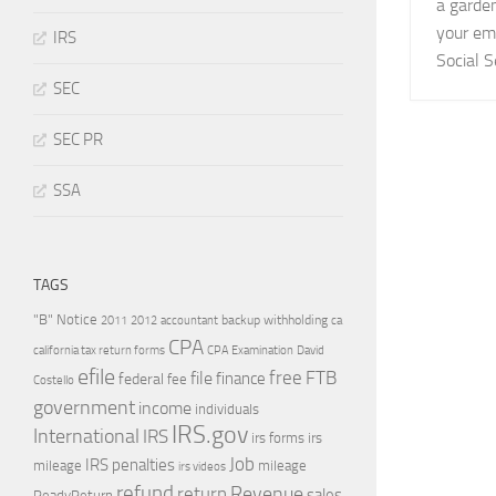
a garden
your em
IRS
Social S
SEC
SEC PR
SSA
TAGS
"B" Notice
2011
accountant
backup withholding
ca
2012
CPA
california tax return forms
CPA Examination
David
efile
free
file
FTB
finance
federal
fee
Costello
government
income
individuals
IRS.gov
International
IRS
irs forms
irs
Job
IRS penalties
mileage
mileage
irs videos
refund
Revenue
return
sales
ReadyReturn