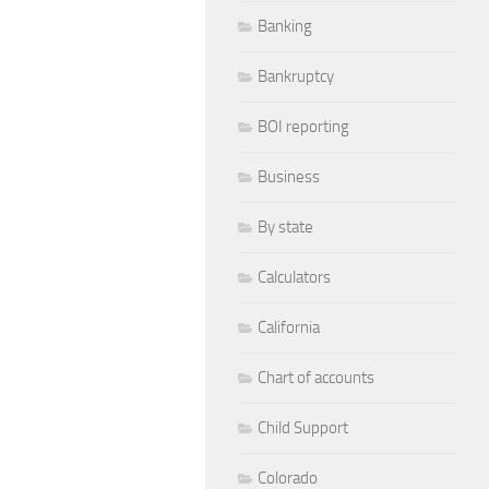
Banking
Bankruptcy
BOI reporting
Business
By state
Calculators
California
Chart of accounts
Child Support
Colorado