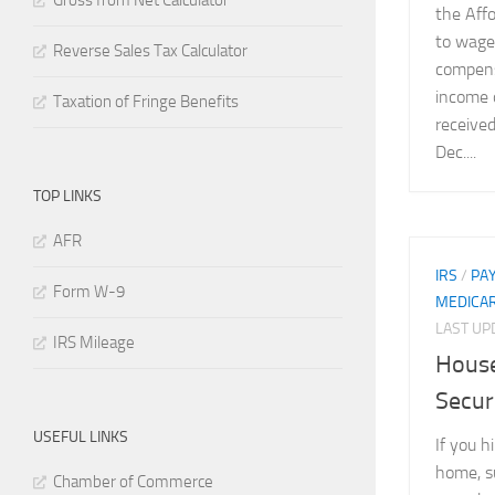
Gross from Net Calculator
the Affo
to wages
Reverse Sales Tax Calculator
compens
income 
Taxation of Fringe Benefits
received
Dec....
TOP LINKS
AFR
IRS
/
PA
Form W-9
MEDICA
LAST U
IRS Mileage
House
Secur
USEFUL LINKS
If you h
home, su
Chamber of Commerce