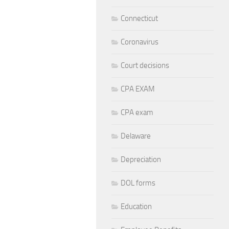
Connecticut
Coronavirus
Court decisions
CPA EXAM
CPA exam
Delaware
Depreciation
DOL forms
Education