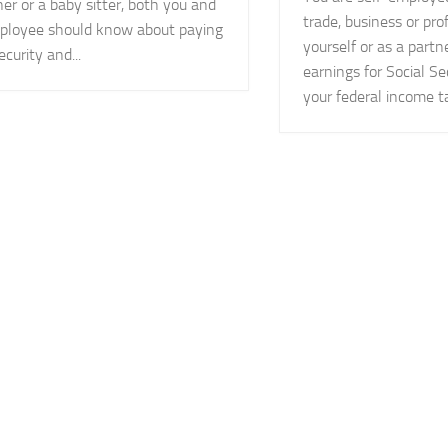
er or a baby sitter, both you and
trade, business or pro
ployee should know about paying
yourself or as a partn
ecurity and...
earnings for Social Se
your federal income tax