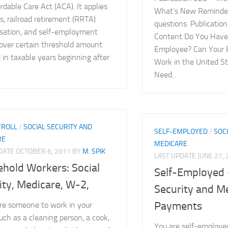
rdable Care Act (ACA). It applies
What’s New Reminder
, railroad retirement (RRTA)
questions. Publicatio
ation, and self-employment
Content Do You Have
over certain threshold amount
Employee? Can Your 
 in taxable years beginning after
Work in the United S
Need...
YROLL
/
SOCIAL SECURITY AND
SELF-EMPLOYED
/
SOC
RE
MEDICARE
PDATE
OCTOBER 6, 2011
BY
M. SPIK
LAST UPDATE
JUNE 27,
hold Workers: Social
Self-Employed 
ity, Medicare, W-2,
Security and M
Payments
ire someone to work in your
ch as a cleaning person, a cook,
You are self-employed