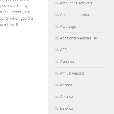
Accounting software
fession, either by ­
er. You report your
Accounting tutorials
curity when you file
 return. If...
Accuwage
Additional Medicare Tax
AFR
Alabama
Annual Reports
Arizona
Arkansas
B notice