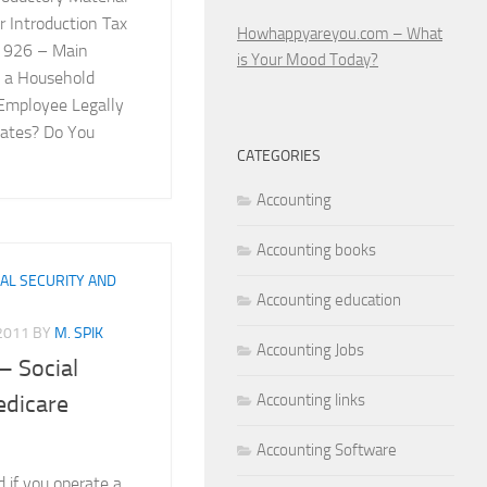
 Introduction Tax
Howhappyareyou.com – What
n 926 – Main
is Your Mood Today?
 a Household
Employee Legally
tates? Do You
CATEGORIES
Accounting
Accounting books
IAL SECURITY AND
Accounting education
 2011
BY
M. SPIK
Accounting Jobs
– Social
Accounting links
edicare
Accounting Software
 if you operate a