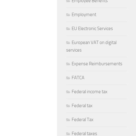
Employee Benefits
Employment
EU Electronic Services
European VAT on digital
services
Expense Reimbursements
FATCA
Federal income tax
Federal tax
Federal Tax
Federal taxes