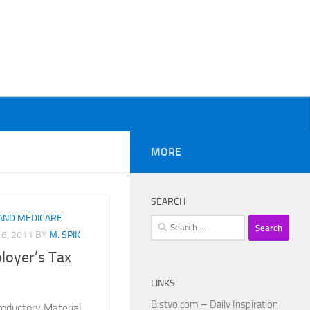
MORE
SEARCH
 AND MEDICARE
Search
6, 2011
BY
M. SPIK
for:
oyer’s Tax
LINKS
Bistvo.com – Daily Inspiration
roductory Material