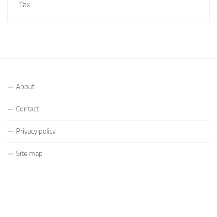
Tax...
About
Contact
Privacy policy
Site map