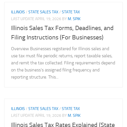
ILLINOIS
/
STATE SALES TAX
/
STATE TAX
LAST UPDATE
APRIL 19, 2026
BY
M. SPIK
Illinois Sales Tax Forms, Deadlines, and
Filing Instructions (For Businesses)
Overview Businesses registered for Illinois sales and
use tax must file periodic returns, report taxable sales,
and remit the tax collected. Filing requirements depend
on the business’s assigned filing frequency and
reporting structure. This...
ILLINOIS
/
STATE SALES TAX
/
STATE TAX
LAST UPDATE
APRIL 19, 2026
BY
M. SPIK
Illinois Sales Tax Rates Explained (State