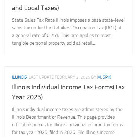
and Local Taxes)
State Sales Tax Rate Illinois imposes a base state-level
sales tax under the Retailers’ Occupation Tax (ROT) at
a general rate of 6.25%. This rate applies to most
tangible personal property sold at retail....
ILLINOIS
LAST UPDATE
FEBRUARY 2, 2026
BY
M. SPIK
Illinois Individual Income Tax Forms(Tax
Year 2025)
Illinois individual income taxes are administered by the
Illinois Department of Revenue. This page provides
official resources for Illinois individual income tax forms
for tax year 2025, filed in 2026. File Illinois Income