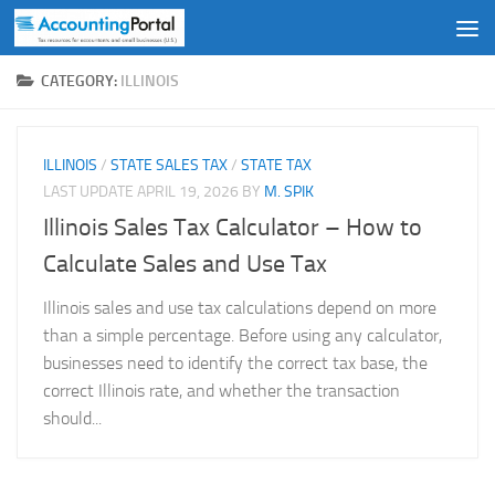
Skip to content
CATEGORY:
ILLINOIS
ILLINOIS
/
STATE SALES TAX
/
STATE TAX
LAST UPDATE
APRIL 19, 2026
BY
M. SPIK
Illinois Sales Tax Calculator – How to
Calculate Sales and Use Tax
Illinois sales and use tax calculations depend on more
than a simple percentage. Before using any calculator,
businesses need to identify the correct tax base, the
correct Illinois rate, and whether the transaction
should...