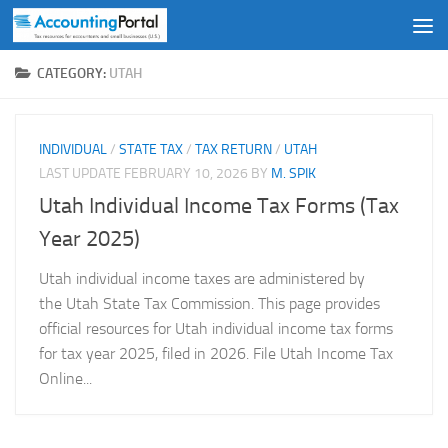
Skip to content
CATEGORY:
UTAH
INDIVIDUAL
/
STATE TAX
/
TAX RETURN
/
UTAH
LAST UPDATE
FEBRUARY 10, 2026
BY
M. SPIK
Utah Individual Income Tax Forms (Tax
Year 2025)
Utah individual income taxes are administered by
the Utah State Tax Commission. This page provides
official resources for Utah individual income tax forms
for tax year 2025, filed in 2026. File Utah Income Tax
Online...