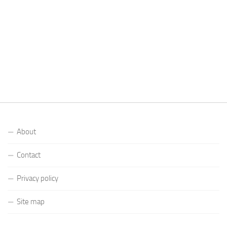
About
Contact
Privacy policy
Site map