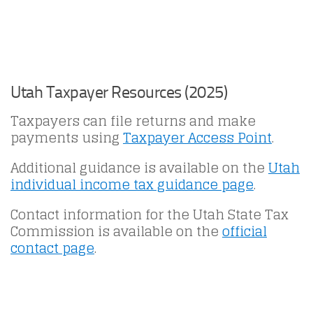
Utah Taxpayer Resources (2025)
Taxpayers can file returns and make
payments using
Taxpayer Access Point
.
Additional guidance is available on the
Utah
individual income tax guidance page
.
Contact information for the Utah State Tax
Commission is available on the
official
contact page
.