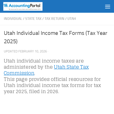
Skip to content
INDIVIDUAL
/
STATE TAX
/
TAX RETURN
/
UTAH
Utah Individual Income Tax Forms (Tax Year
2025)
UPDATED
FEBRUARY 10, 2026
·
Utah individual income taxes are
administered by the
Utah State Tax
Commission
.
This page provides official resources for
Utah individual income tax forms for tax
year 2025, filed in 2026.