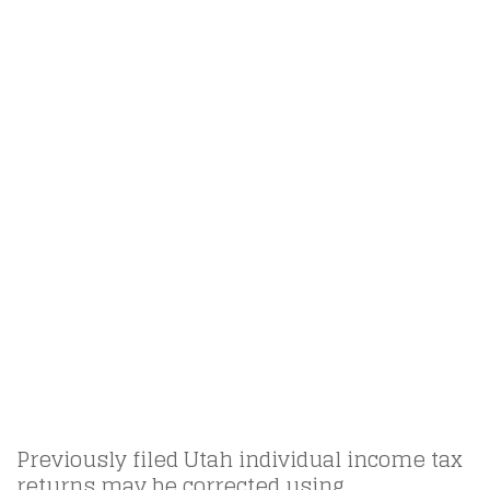
Previously filed Utah individual income tax
returns may be corrected using