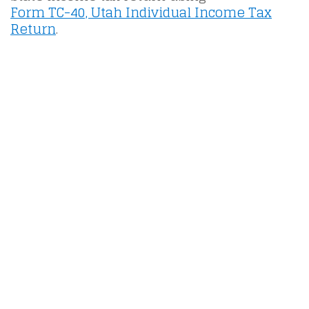
Form TC-40, Utah Individual Income Tax
Return
.