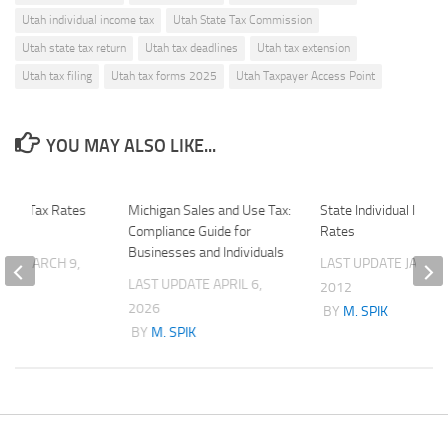
Utah individual income tax
Utah State Tax Commission
Utah state tax return
Utah tax deadlines
Utah tax extension
Utah tax filing
Utah tax forms 2025
Utah Taxpayer Access Point
YOU MAY ALSO LIKE...
ornia Tax Rates
Michigan Sales and Use Tax:
State Individual Inco
tions
Compliance Guide for
Rates
Businesses and Individuals
ATE
MARCH 9,
LAST UPDATE
JANUAR
LAST UPDATE
APRIL 6,
2012
2026
K
BY
M. SPIK
BY
M. SPIK