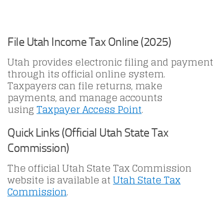
File Utah Income Tax Online (2025)
Utah provides electronic filing and payment
through its official online system.
Taxpayers can file returns, make
payments, and manage accounts
using
Taxpayer Access Point
.
Quick Links (Official Utah State Tax
Commission)
The official Utah State Tax Commission
website is available at
Utah State Tax
Commission
.