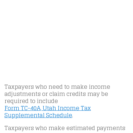
Taxpayers who need to make income
adjustments or claim credits may be
required to include
Form TC-40A, Utah Income Tax
Supplemental Schedule
.
Taxpayers who make estimated payments