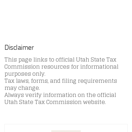
Disclaimer
This page links to official Utah State Tax
Commission resources for informational
purposes only.
Tax laws, forms, and filing requirements
may change.
Always verify information on the official
Utah State Tax Commission website.