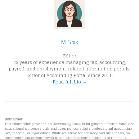
M. Spik
Editor
25 years of experience managing tax, accounting,
payroll, and employment-related information portals.
Editor of Accounting Portal since 2011.
Read full bio →
Disclaimer
The information provided on
Accounting Portal
is for general informational and
educational purposes only and does not constitute professional accounting,
tax, financial, or legal advice. While we strive for accuracy and timeliness, no
representation or warranty is made regarding completeness or reliability.