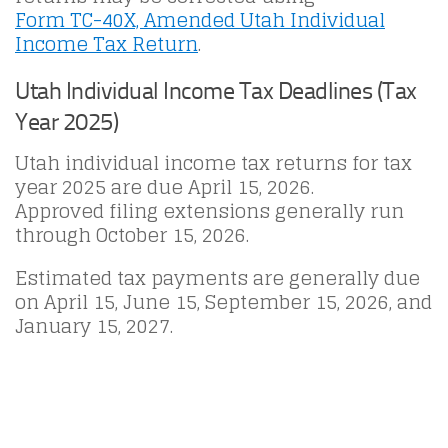
Form TC-40X, Amended Utah Individual
Income Tax Return
.
Utah Individual Income Tax Deadlines (Tax
Year 2025)
Utah individual income tax returns for tax
year 2025 are due April 15, 2026.
Approved filing extensions generally run
through October 15, 2026.
Estimated tax payments are generally due
on April 15, June 15, September 15, 2026, and
January 15, 2027.