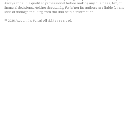
Always consult a qualified professional before making any business, tax, or
financial decisions. Neither
Accounting Portal
nor its authors are liable for any
loss or damage resulting from the use of this information.
© 2026 Accounting Portal. All rights reserved.