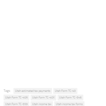
Tags:
Utah estimated tax payments
Utah Form TC-40
Utah Form TC-40A
Utah Form TC-40X
Utah Form TC-546
Utah Form TC-559
Utah income tax
Utah income tax forms