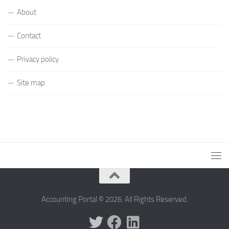
About
Contact
Privacy policy
Site map
Accounting Portal © 2026. All Rights Reserved.