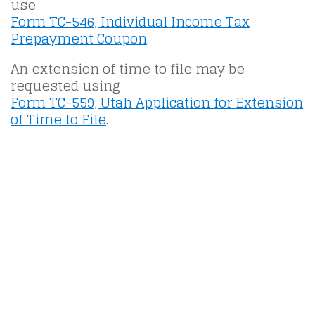
use
Form TC-546, Individual Income Tax
Prepayment Coupon
.
An extension of time to file may be
requested using
Form TC-559, Utah Application for Extension
of Time to File
.