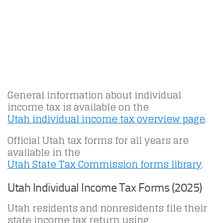
General information about individual
income tax is available on the
Utah individual income tax overview page
.
Official Utah tax forms for all years are
available in the
Utah State Tax Commission forms library
.
Utah Individual Income Tax Forms (2025)
Utah residents and nonresidents file their
state income tax return using