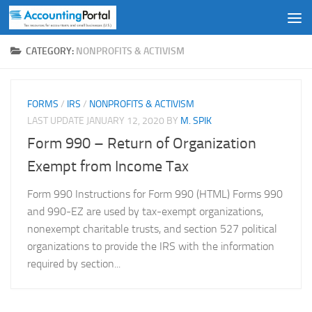
Skip to content
CATEGORY:
NONPROFITS & ACTIVISM
FORMS
/
IRS
/
NONPROFITS & ACTIVISM
LAST UPDATE
JANUARY 12, 2020
BY
M. SPIK
Form 990 – Return of Organization
Exempt from Income Tax
Form 990 Instructions for Form 990 (HTML) Forms 990
and 990-EZ are used by tax-exempt organizations,
nonexempt charitable trusts, and section 527 political
organizations to provide the IRS with the information
required by section...