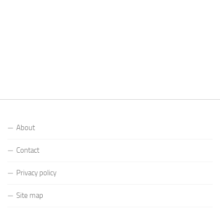
About
Contact
Privacy policy
Site map