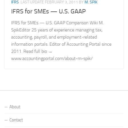
IFRS
LAST UPDATE
FEBRUARY 3, 2011
BY
M. SPIK
IFRS for SMEs — U.S. GAAP
IFRS for SMEs — U.S. GAAP Comparison Wiki M.
SpikEditor 25 years of experience managing tax,
accounting, payroll, and employment-related
information portals. Editor of Accounting Portal since
2011. Read full bio →
www.accountingportal.com/about-m-spik/
About
Contact