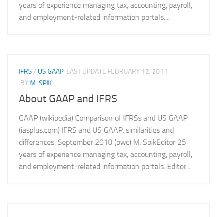
years of experience managing tax, accounting, payroll,
and employment-related information portals....
IFRS
/
US GAAP
LAST UPDATE
FEBRUARY 12, 2011
BY
M. SPIK
About GAAP and IFRS
GAAP (wikipedia) Comparison of IFRSs and US GAAP
(iasplus.com) IFRS and US GAAP: similarities and
differences: September 2010 (pwc) M. SpikEditor 25
years of experience managing tax, accounting, payroll,
and employment-related information portals. Editor...