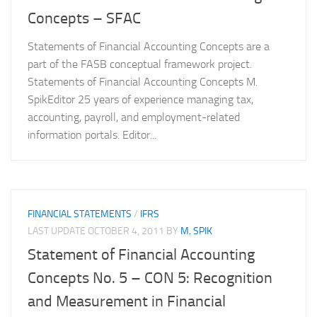
Concepts – SFAC
Statements of Financial Accounting Concepts are a
part of the FASB conceptual framework project.
Statements of Financial Accounting Concepts M.
SpikEditor 25 years of experience managing tax,
accounting, payroll, and employment-related
information portals. Editor...
FINANCIAL STATEMENTS
/
IFRS
LAST UPDATE
OCTOBER 4, 2011
BY
M. SPIK
Statement of Financial Accounting
Concepts No. 5 – CON 5: Recognition
and Measurement in Financial