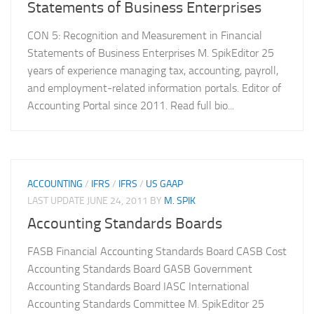
Statements of Business Enterprises
CON 5: Recognition and Measurement in Financial
Statements of Business Enterprises M. SpikEditor 25
years of experience managing tax, accounting, payroll,
and employment-related information portals. Editor of
Accounting Portal since 2011. Read full bio...
ACCOUNTING
/
IFRS
/
IFRS
/
US GAAP
LAST UPDATE
JUNE 24, 2011
BY
M. SPIK
Accounting Standards Boards
FASB Financial Accounting Standards Board CASB Cost
Accounting Standards Board GASB Government
Accounting Standards Board IASC International
Accounting Standards Committee M. SpikEditor 25