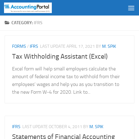
Skip to content
CATEGORY:
IFRS
FORMS
/
IFRS
LAST UPDATE
APRIL 17, 2021
BY
M. SPIK
Tax Withholding Assistant (Excel)
Excel form will help small employers calculate the
amount of federal income tax to withhold from their
employees’ wages and help you as you transition to
the new Form W-4 for 2020. Link to...
IFRS
LAST UPDATE
OCTOBER 4, 2011
BY
M. SPIK
Statements of Financial Accounting