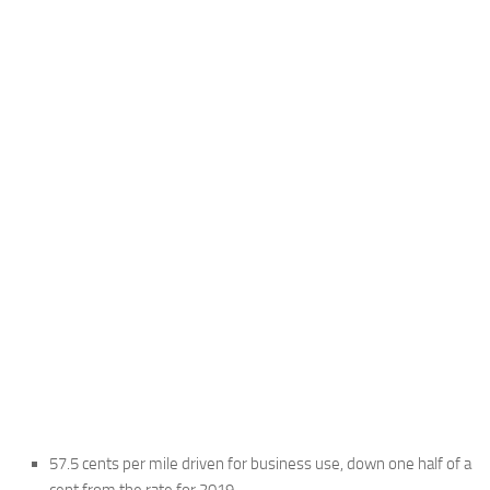
57.5 cents per mile driven for business use, down one half of a