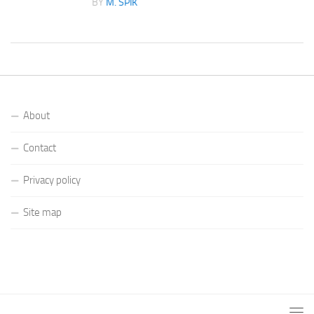
BY
M. SPIK
About
Contact
Privacy policy
Site map