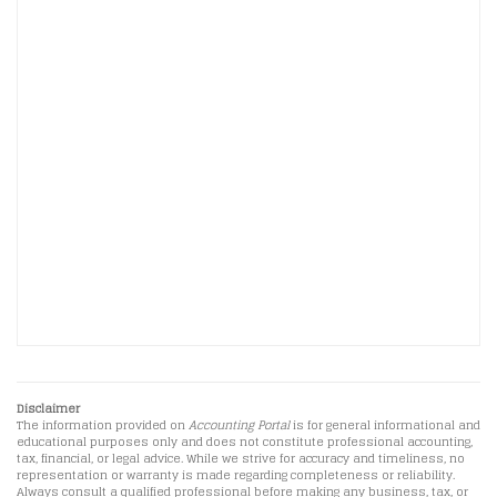
Disclaimer
The information provided on
Accounting Portal
is for general informational and
educational purposes only and does not constitute professional accounting,
tax, financial, or legal advice. While we strive for accuracy and timeliness, no
representation or warranty is made regarding completeness or reliability.
Always consult a qualified professional before making any business, tax, or