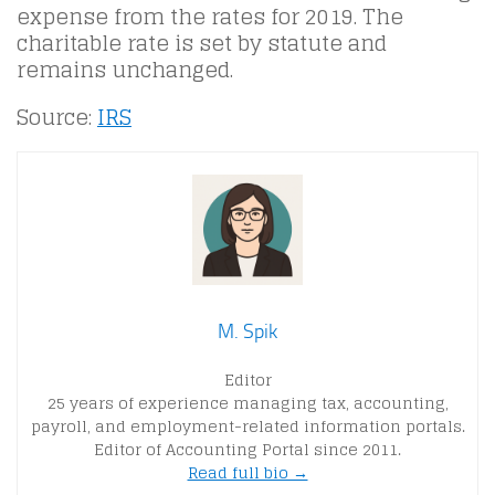
expense from the rates for 2019. The
charitable rate is set by statute and
remains unchanged.
Source:
IRS
M. Spik
Editor
25 years of experience managing tax, accounting,
payroll, and employment-related information portals.
Editor of Accounting Portal since 2011.
Read full bio →