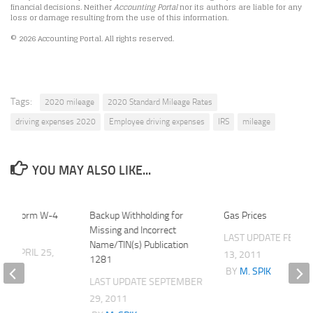
financial decisions. Neither
Accounting Portal
nor its authors are liable for any
loss or damage resulting from the use of this information.
© 2026 Accounting Portal. All rights reserved.
Tags:
2020 mileage
2020 Standard Mileage Rates
driving expenses 2020
Employee driving expenses
IRS
mileage
YOU MAY ALSO LIKE...
l Out Form W-4
Backup Withholding for
Gas Prices
tep)
Missing and Incorrect
LAST UPDATE
FEBRU
Name/TIN(s) Publication
ATE
APRIL 25,
13, 2011
1281
BY
M. SPIK
LAST UPDATE
SEPTEMBER
K
29, 2011