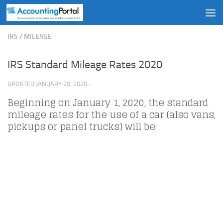
Skip to content
IRS
/
MILEAGE
IRS Standard Mileage Rates 2020
UPDATED
JANUARY 20, 2020
·
Beginning on January 1, 2020, the standard
mileage rates for the use of a car (also vans,
pickups or panel trucks) will be: