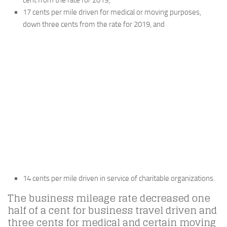
cent from the rate for 2019,
17 cents per mile driven for medical or moving purposes,
down three cents from the rate for 2019, and
14 cents per mile driven in service of charitable organizations.
The business mileage rate decreased one
half of a cent for business travel driven and
three cents for medical and certain moving