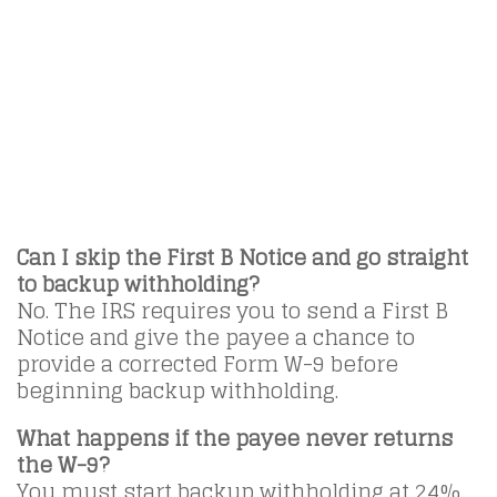
Can I skip the First B Notice and go straight
to backup withholding?
No. The IRS requires you to send a First B
Notice and give the payee a chance to
provide a corrected Form W-9 before
beginning backup withholding.
What happens if the payee never returns
the W-9?
You must start backup withholding at 24%