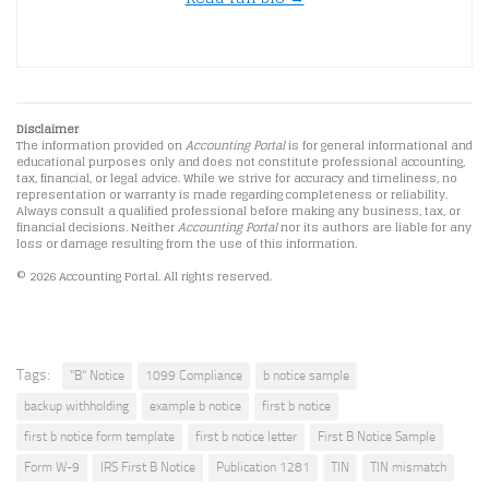
Disclaimer
The information provided on
Accounting Portal
is for general informational and
educational purposes only and does not constitute professional accounting,
tax, financial, or legal advice. While we strive for accuracy and timeliness, no
representation or warranty is made regarding completeness or reliability.
Always consult a qualified professional before making any business, tax, or
financial decisions. Neither
Accounting Portal
nor its authors are liable for any
loss or damage resulting from the use of this information.
© 2026 Accounting Portal. All rights reserved.
Tags:
"B" Notice
1099 Compliance
b notice sample
backup withholding
example b notice
first b notice
first b notice form template
first b notice letter
First B Notice Sample
Form W-9
IRS First B Notice
Publication 1281
TIN
TIN mismatch