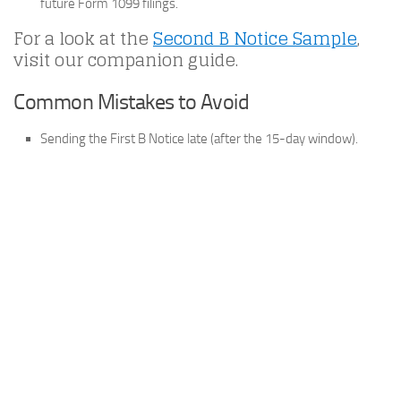
future Form 1099 filings.
For a look at the
Second B Notice Sample
,
visit our companion guide.
Common Mistakes to Avoid
Sending the First B Notice late (after the 15-day window).