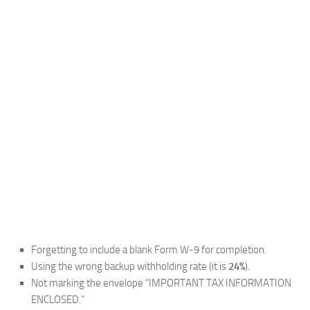
Forgetting to include a blank Form W-9 for completion.
Using the wrong backup withholding rate (it is
24%
).
Not marking the envelope “IMPORTANT TAX INFORMATION
ENCLOSED.”