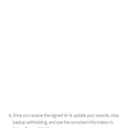
Once you receive the signed W-9, update your records, stop
backup withholding, and use the corrected information in