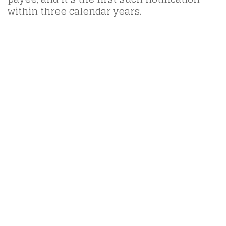
within three calendar years.