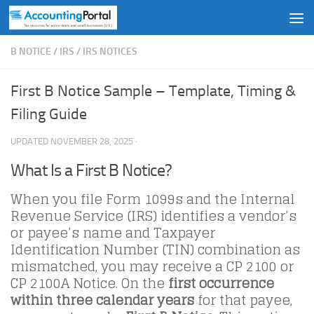
Skip to content
B NOTICE
/
IRS
/
IRS NOTICES
First B Notice Sample – Template, Timing &
Filing Guide
UPDATED
NOVEMBER 28, 2025
·
What Is a First B Notice?
When you file Form 1099s and the Internal
Revenue Service (IRS) identifies a vendor’s
or payee’s name and Taxpayer
Identification Number (TIN) combination as
mismatched, you may receive a CP 2100 or
CP 2100A Notice. On the
first occurrence
within three calendar years
for that payee,