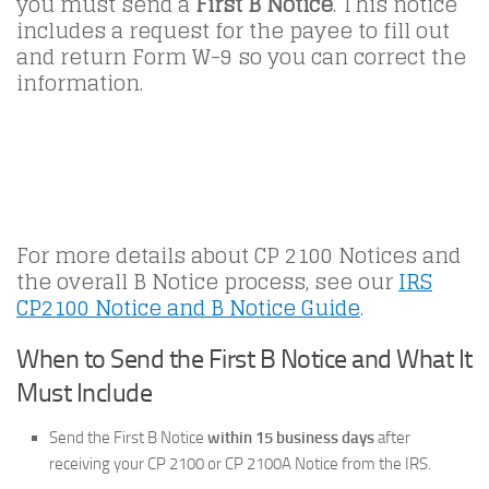
you must send a
First B Notice
. This notice
includes a request for the payee to fill out
and return Form W-9 so you can correct the
information.
For more details about CP 2100 Notices and
the overall B Notice process, see our
IRS
CP2100 Notice and B Notice Guide
.
When to Send the First B Notice and What It
Must Include
Send the First B Notice
within 15 business days
after
receiving your CP 2100 or CP 2100A Notice from the IRS.