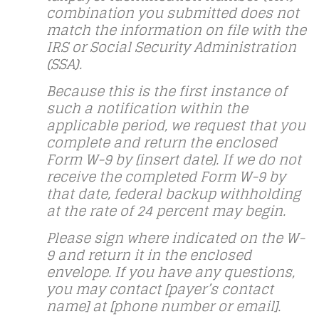
combination you submitted does not
match the information on file with the
IRS or Social Security Administration
(SSA).
Because this is the first instance of
such a notification within the
applicable period, we request that you
complete and return the enclosed
Form W-9 by [insert date]. If we do not
receive the completed Form W-9 by
that date, federal backup withholding
at the rate of 24 percent may begin.
Please sign where indicated on the W-
9 and return it in the enclosed
envelope. If you have any questions,
you may contact [payer’s contact
name] at [phone number or email].