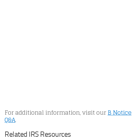
For additional information, visit our
B Notice
Q&A
.
Related IRS Resources