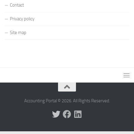
Contact
Privacy policy
Site map
Accounting Portal © 2026. All Rights Reserved.