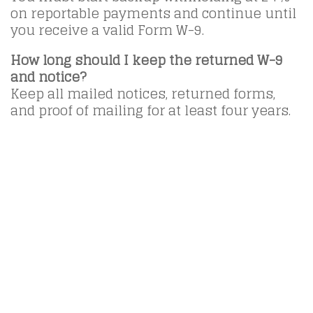
on reportable payments and continue until
you receive a valid Form W-9.
How long should I keep the returned W-9
and notice?
Keep all mailed notices, returned forms,
and proof of mailing for at least four years.