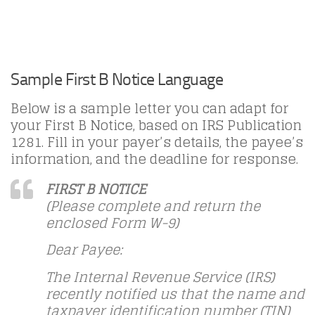
Sample First B Notice Language
Below is a sample letter you can adapt for
your First B Notice, based on IRS Publication
1281. Fill in your payer’s details, the payee’s
information, and the deadline for response.
FIRST B NOTICE
(Please complete and return the
enclosed Form W-9)
Dear Payee:
The Internal Revenue Service (IRS)
recently notified us that the name and
taxpayer identification number (TIN)