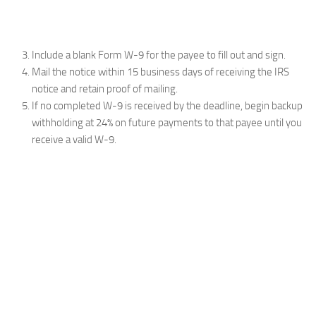
Include a blank Form W-9 for the payee to fill out and sign.
Mail the notice within 15 business days of receiving the IRS
notice and retain proof of mailing.
If no completed W-9 is received by the deadline, begin backup
withholding at 24% on future payments to that payee until you
receive a valid W-9.