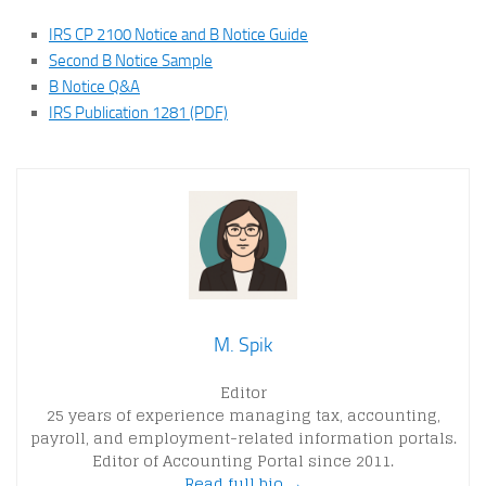
IRS CP 2100 Notice and B Notice Guide
Second B Notice Sample
B Notice Q&A
IRS Publication 1281 (PDF)
M. Spik
Editor
25 years of experience managing tax, accounting,
payroll, and employment-related information portals.
Editor of Accounting Portal since 2011.
Read full bio →