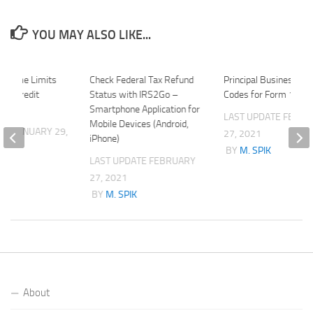
YOU MAY ALSO LIKE...
Income Limits
Check Federal Tax Refund
Principal Business Act
um Credit
Status with IRS2Go –
Codes for Form 1120
Smartphone Application for
LAST UPDATE
FEBRU
Mobile Devices (Android,
ATE
JANUARY 29,
27, 2021
iPhone)
BY
M. SPIK
LAST UPDATE
FEBRUARY
K
27, 2021
BY
M. SPIK
About