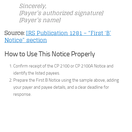
Sincerely,
[Payer’s authorized signature]
[Payer’s name]
Source:
IRS Publication 1281 – “First ‘B’
Notice” section
How to Use This Notice Properly
Confirm receipt of the CP 2100 or CP 2100A Notice and
identify the listed payees.
Prepare the First B Notice using the sample above, adding
your payer and payee details, and a clear deadline for
response.