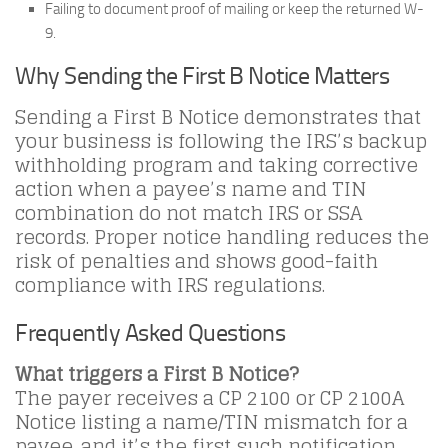
Failing to document proof of mailing or keep the returned W-
9.
Why Sending the First B Notice Matters
Sending a First B Notice demonstrates that
your business is following the IRS’s backup
withholding program and taking corrective
action when a payee’s name and TIN
combination do not match IRS or SSA
records. Proper notice handling reduces the
risk of penalties and shows good-faith
compliance with IRS regulations.
Frequently Asked Questions
What triggers a First B Notice?
The payer receives a CP 2100 or CP 2100A
Notice listing a name/TIN mismatch for a
payee, and it’s the first such notification