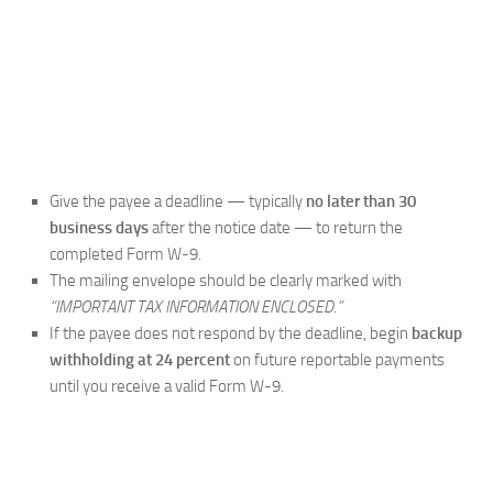
Give the payee a deadline — typically
no later than 30
business days
after the notice date — to return the
completed Form W-9.
The mailing envelope should be clearly marked with
“IMPORTANT TAX INFORMATION ENCLOSED.”
If the payee does not respond by the deadline, begin
backup
withholding at 24 percent
on future reportable payments
until you receive a valid Form W-9.