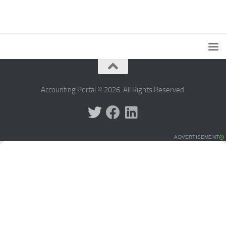
Accounting Portal © 2026. All Rights Reserved.
ADVERTISEMENT