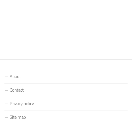
About
Contact
Privacy policy
Site map