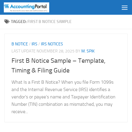
Skip to content
TAGGED:
FIRST B NOTICE SAMPLE
B NOTICE
/
IRS
/
IRS NOTICES
LAST UPDATE
NOVEMBER 28, 2025
BY
M. SPIK
First B Notice Sample – Template,
Timing & Filing Guide
What Is a First B Notice? When you file Form 1099s
and the Internal Revenue Service (IRS) identifies a
vendor’s or payee’s name and Taxpayer Identification
Number (TIN) combination as mismatched, you may
receive...