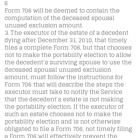
6
Form 706 will be deemed to contain the
computation of the deceased spousal
unused exclusion amount.
3. The executor of the estate of a decedent
dying after December 31, 2010, that timely
files a complete Form 706, but that chooses
not to make the portability election to allow
the decedent’s surviving spouse to use the
deceased spousal unused exclusion
amount, must follow the instructions for
Form 706 that will describe the steps the
executor must take to notify the Service
that the decedent’s estate is not making
the portability election. If the executor of
such an estate chooses not to make the
portability election and is not otherwise
obligated to file a Form 706, not timely filing
a Form 706 will effectively prevent the