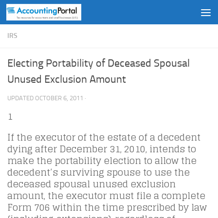
Skip to content
IRS
Electing Portability of Deceased Spousal
Unused Exclusion Amount
UPDATED
OCTOBER 6, 2011
·
1
If the executor of the estate of a decedent
dying after December 31, 2010, intends to
make the portability election to allow the
decedent’s surviving spouse to use the
deceased spousal unused exclusion
amount, the executor must file a complete
Form 706 within the time prescribed by law