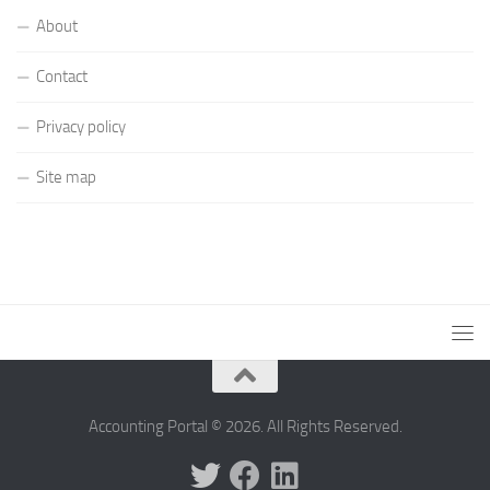
About
Contact
Privacy policy
Site map
Accounting Portal © 2026. All Rights Reserved.