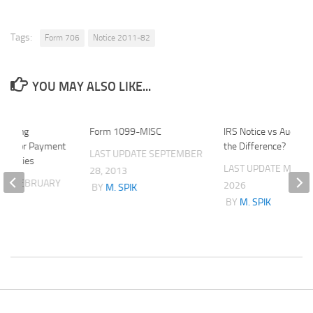
Tags:
Form 706
Notice 2011-82
YOU MAY ALSO LIKE...
porting
Form 1099-MISC
IRS Notice vs Audit: 
nts for Payment
the Difference?
LAST UPDATE
SEPTEMBER
 Entities
LAST UPDATE
MAY 23
28, 2013
ATE
FEBRUARY
2026
BY
M. SPIK
BY
M. SPIK
K