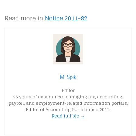
Read more in
Notice 2011-82
M. Spik
Editor
25 years of experience managing tax, accounting,
payroll, and employment-related information portals.
Editor of Accounting Portal since 2011.
Read full bio →