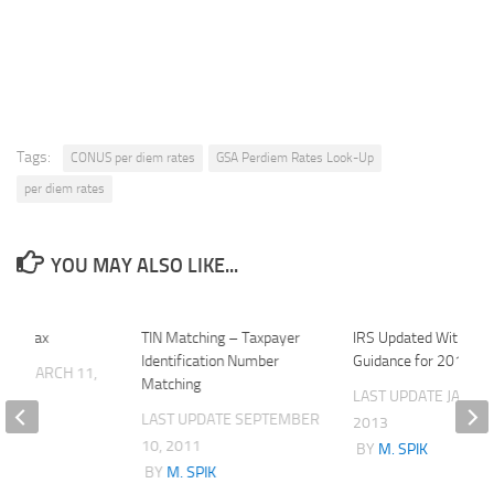
Tags:
CONUS per diem rates
GSA Perdiem Rates Look-Up
per diem rates
YOU MAY ALSO LIKE...
azon Tax
TIN Matching – Taxpayer
IRS Updated Withhold
Identification Number
Guidance for 2013
ATE
MARCH 11,
Matching
LAST UPDATE
JANUAR
LAST UPDATE
SEPTEMBER
2013
K
10, 2011
BY
M. SPIK
BY
M. SPIK