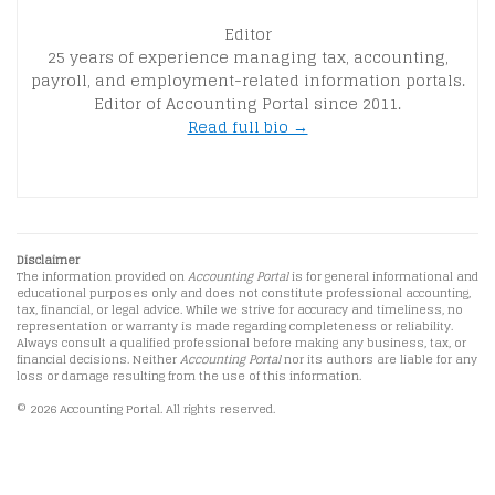
Editor
25 years of experience managing tax, accounting,
payroll, and employment-related information portals.
Editor of Accounting Portal since 2011.
Read full bio →
Disclaimer
The information provided on
Accounting Portal
is for general informational and
educational purposes only and does not constitute professional accounting,
tax, financial, or legal advice. While we strive for accuracy and timeliness, no
representation or warranty is made regarding completeness or reliability.
Always consult a qualified professional before making any business, tax, or
financial decisions. Neither
Accounting Portal
nor its authors are liable for any
loss or damage resulting from the use of this information.
© 2026 Accounting Portal. All rights reserved.