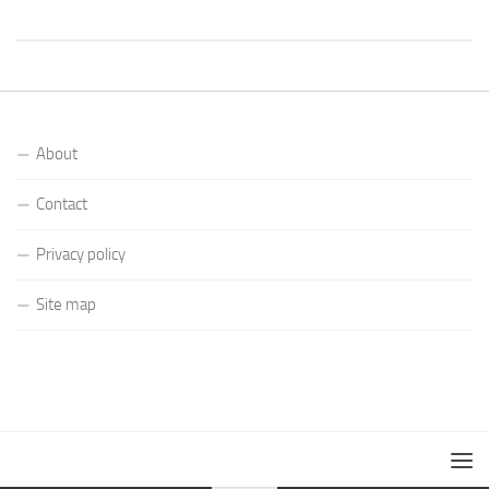
About
Contact
Privacy policy
Site map