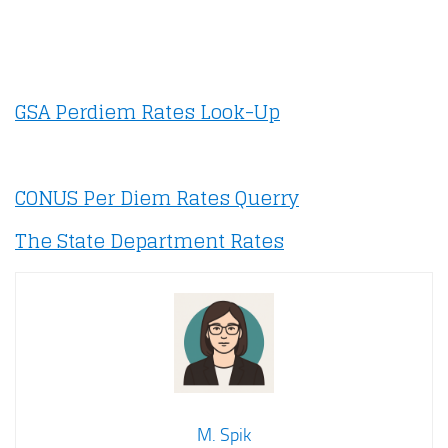
GSA Perdiem Rates Look-Up
CONUS Per Diem Rates Querry
The State Department Rates
M. Spik