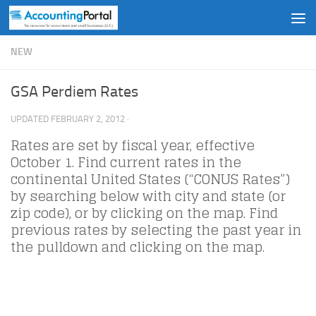
Skip to content
NEW
GSA Perdiem Rates
UPDATED
FEBRUARY 2, 2012
·
Rates are set by fiscal year, effective
October 1. Find current rates in the
continental United States (“CONUS Rates”)
by searching below with city and state (or
zip code), or by clicking on the map. Find
previous rates by selecting the past year in
the pulldown and clicking on the map.