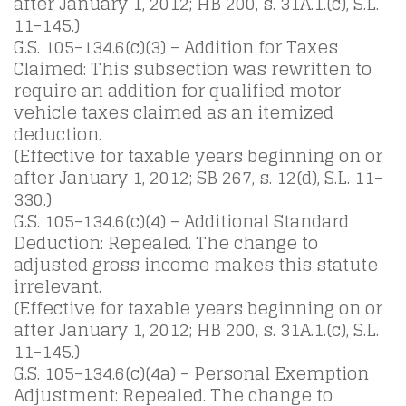
after January 1, 2012; HB 200, s. 31A.1.(c), S.L.
11-145.)
G.S. 105-134.6(c)(3) – Addition for Taxes
Claimed: This subsection was rewritten to
require an addition for qualified motor
vehicle taxes claimed as an itemized
deduction.
(Effective for taxable years beginning on or
after January 1, 2012; SB 267, s. 12(d), S.L. 11-
330.)
G.S. 105-134.6(c)(4) – Additional Standard
Deduction: Repealed. The change to
adjusted gross income makes this statute
irrelevant.
(Effective for taxable years beginning on or
after January 1, 2012; HB 200, s. 31A.1.(c), S.L.
11-145.)
G.S. 105-134.6(c)(4a) – Personal Exemption
Adjustment: Repealed. The change to