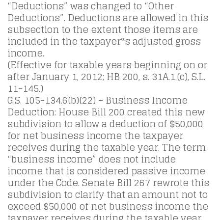
“Deductions” was changed to “Other
Deductions”. Deductions are allowed in this
subsection to the extent those items are
included in the taxpayer‟s adjusted gross
income.
(Effective for taxable years beginning on or
after January 1, 2012; HB 200, s. 31A.1.(c), S.L.
11-145.)
G.S. 105-134.6(b)(22) – Business Income
Deduction: House Bill 200 created this new
subdivision to allow a deduction of $50,000
for net business income the taxpayer
receives during the taxable year. The term
“business income” does not include
income that is considered passive income
under the Code. Senate Bill 267 rewrote this
subdivision to clarify that an amount not to
exceed $50,000 of net business income the
taxpayer receives during the taxable year