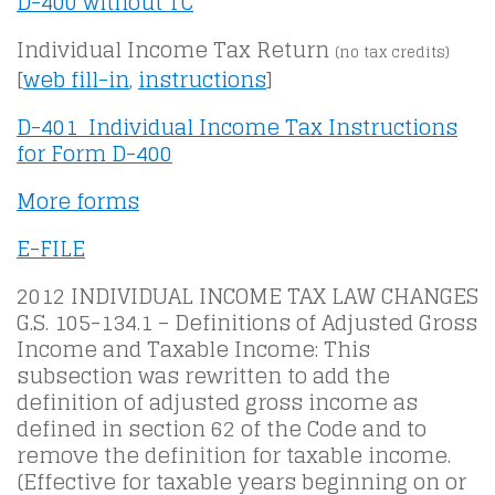
D-400 without TC
Individual Income Tax Return
(no tax credits)
[
web fill-in
,
instructions
]
D-401 Individual Income Tax Instructions
for Form D-400
More forms
E-FILE
2012 INDIVIDUAL INCOME TAX LAW CHANGES
G.S. 105-134.1 – Definitions of Adjusted Gross
Income and Taxable Income: This
subsection was rewritten to add the
definition of adjusted gross income as
defined in section 62 of the Code and to
remove the definition for taxable income.
(Effective for taxable years beginning on or