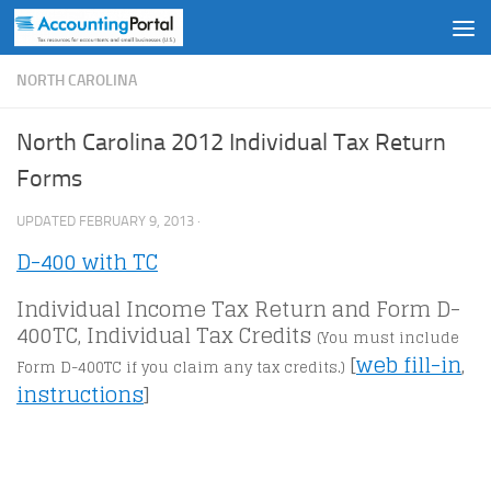
Skip to content
NORTH CAROLINA
North Carolina 2012 Individual Tax Return
Forms
UPDATED
FEBRUARY 9, 2013
·
D-400 with TC
Individual Income Tax Return and Form D-
400TC, Individual Tax Credits
(You must include
[
web fill-in
,
Form D-400TC if you claim any tax credits.)
instructions
]