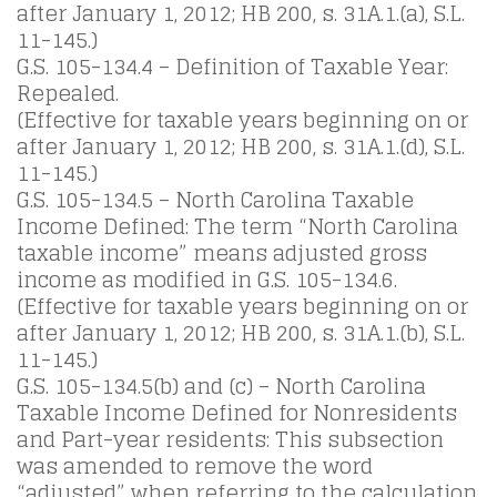
after January 1, 2012; HB 200, s. 31A.1.(a), S.L.
11-145.)
G.S. 105-134.4 – Definition of Taxable Year:
Repealed.
(Effective for taxable years beginning on or
after January 1, 2012; HB 200, s. 31A.1.(d), S.L.
11-145.)
G.S. 105-134.5 – North Carolina Taxable
Income Defined: The term “North Carolina
taxable income” means adjusted gross
income as modified in G.S. 105-134.6.
(Effective for taxable years beginning on or
after January 1, 2012; HB 200, s. 31A.1.(b), S.L.
11-145.)
G.S. 105-134.5(b) and (c) – North Carolina
Taxable Income Defined for Nonresidents
and Part-year residents: This subsection
was amended to remove the word
“adjusted” when referring to the calculation