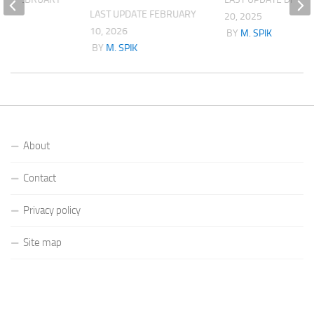
LAST UPDATE
FEBRUARY
20, 2025
10, 2026
K
BY
M. SPIK
BY
M. SPIK
About
Contact
Privacy policy
Site map