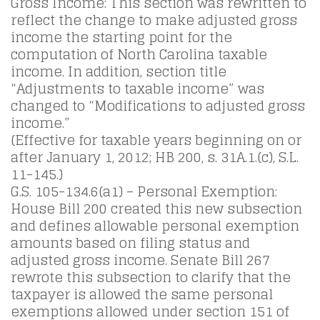
Gross Income: This section was rewritten to
reflect the change to make adjusted gross
income the starting point for the
computation of North Carolina taxable
income. In addition, section title
“Adjustments to taxable income” was
changed to “Modifications to adjusted gross
income.”
(Effective for taxable years beginning on or
after January 1, 2012; HB 200, s. 31A.1.(c), S.L.
11-145.)
G.S. 105-134.6(a1) – Personal Exemption:
House Bill 200 created this new subsection
and defines allowable personal exemption
amounts based on filing status and
adjusted gross income. Senate Bill 267
rewrote this subsection to clarify that the
taxpayer is allowed the same personal
exemptions allowed under section 151 of