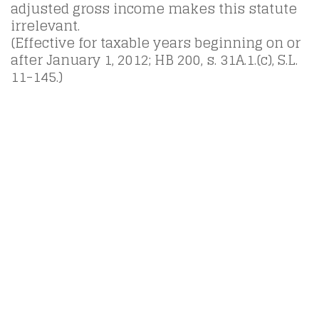
adjusted gross income makes this statute
irrelevant.
(Effective for taxable years beginning on or
after January 1, 2012; HB 200, s. 31A.1.(c), S.L.
11-145.)