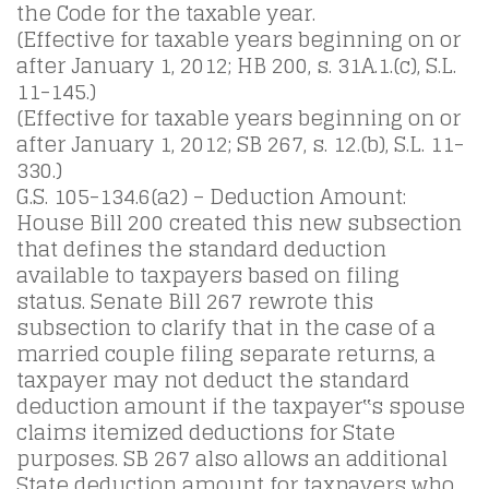
the Code for the taxable year.
(Effective for taxable years beginning on or
after January 1, 2012; HB 200, s. 31A.1.(c), S.L.
11-145.)
(Effective for taxable years beginning on or
after January 1, 2012; SB 267, s. 12.(b), S.L. 11-
330.)
G.S. 105-134.6(a2) – Deduction Amount:
House Bill 200 created this new subsection
that defines the standard deduction
available to taxpayers based on filing
status. Senate Bill 267 rewrote this
subsection to clarify that in the case of a
married couple filing separate returns, a
taxpayer may not deduct the standard
deduction amount if the taxpayer‟s spouse
claims itemized deductions for State
purposes. SB 267 also allows an additional
State deduction amount for taxpayers who