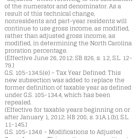
of the numerator and denominator. As a
result of this technical change,
nonresidents and part-year residents will
continue to use gross income, as modified,
rather than adjusted gross income, as
modified, in determining the North Carolina
proration percentage.
(Effective June 26, 2012; SB 826, s. 1.2, S.L. 12-
79.)
G.S. 105-134.5(e) – Tax Year Defined: This
new subsection was added to replace the
former definition of taxable year as defined
under G.S. 105-134.4, which has been
repealed.
(Effective for taxable years beginning on or
after January 1, 2012; HB 200, s. 31A.1.(b), S.L.
11-145.)
G.S. 105-134.6 – Modifications to Adjusted