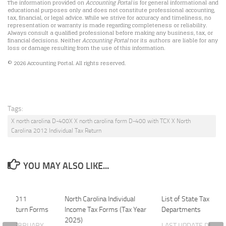
The information provided on
Accounting Portal
is for general informational and
educational purposes only and does not constitute professional accounting,
tax, financial, or legal advice. While we strive for accuracy and timeliness, no
representation or warranty is made regarding completeness or reliability.
Always consult a qualified professional before making any business, tax, or
financial decisions. Neither
Accounting Portal
nor its authors are liable for any
loss or damage resulting from the use of this information.
© 2026 Accounting Portal. All rights reserved.
Tags:
X north carolina D-400X X north carolina form D-400 with TCX X North
Carolina 2012 Individual Tax Return
YOU MAY ALSO LIKE...
lina 2011
North Carolina Individual
List of State Tax
 Tax Return Forms
Income Tax Forms (Tax Year
Departments
2025)
ATE
FEBRUARY
LAST UPDATE
DECE