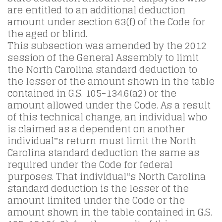
are entitled to an additional deduction
amount under section 63(f) of the Code for
the aged or blind.
This subsection was amended by the 2012
session of the General Assembly to limit
the North Carolina standard deduction to
the lesser of the amount shown in the table
contained in G.S. 105-134.6(a2) or the
amount allowed under the Code. As a result
of this technical change, an individual who
is claimed as a dependent on another
individual‟s return must limit the North
Carolina standard deduction the same as
required under the Code for federal
purposes. That individual‟s North Carolina
standard deduction is the lesser of the
amount limited under the Code or the
amount shown in the table contained in G.S.