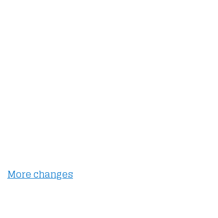
More changes