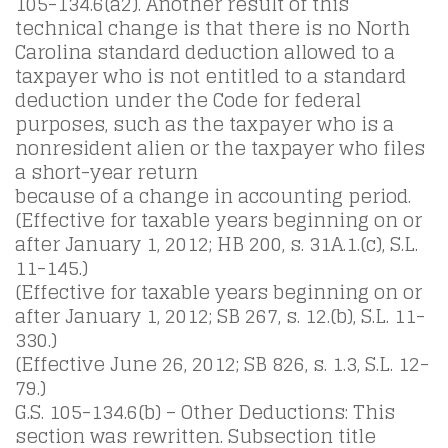
105-134.6(a2). Another result of this
technical change is that there is no North
Carolina standard deduction allowed to a
taxpayer who is not entitled to a standard
deduction under the Code for federal
purposes, such as the taxpayer who is a
nonresident alien or the taxpayer who files
a short-year return
because of a change in accounting period.
(Effective for taxable years beginning on or
after January 1, 2012; HB 200, s. 31A.1.(c), S.L.
11-145.)
(Effective for taxable years beginning on or
after January 1, 2012; SB 267, s. 12.(b), S.L. 11-
330.)
(Effective June 26, 2012; SB 826, s. 1.3, S.L. 12-
79.)
G.S. 105-134.6(b) – Other Deductions: This
section was rewritten. Subsection title