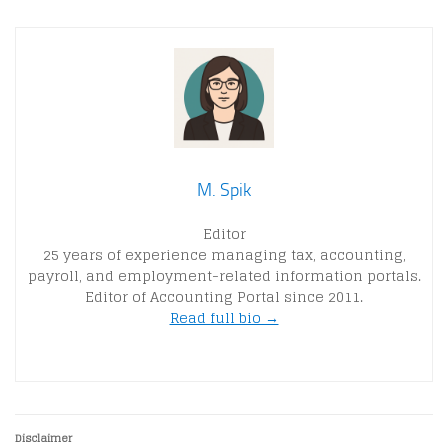
M. Spik
Editor
25 years of experience managing tax, accounting,
payroll, and employment-related information portals.
Editor of Accounting Portal since 2011.
Read full bio →
Disclaimer