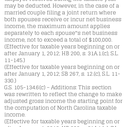
may be deducted. However, in the case of a
married couple filing a joint return where
both spouses receive or incur net business
income, the maximum amount applies
separately to each spouse‟s net business
income, not to exceed a total of $100,000.
(Effective for taxable years beginning on or
after January 1, 2012; HB 200, s. 31A.1.(c), S.L.
11-145.)
(Effective for taxable years beginning on or
after January 1, 2012; SB 267, s. 12.(c), S.L. 11-
330.)
G.S. 105-134.6(c) – Additions: This section
was rewritten to reflect the change to make
adjusted gross income the starting point for
the computation of North Carolina taxable
income.
(Effective for taxable years beginning on or