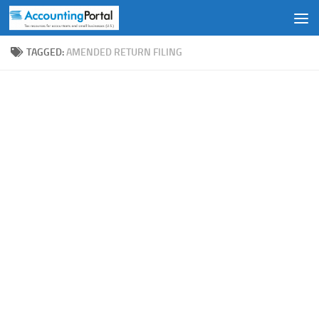
Skip to content
TAGGED:
AMENDED RETURN FILING