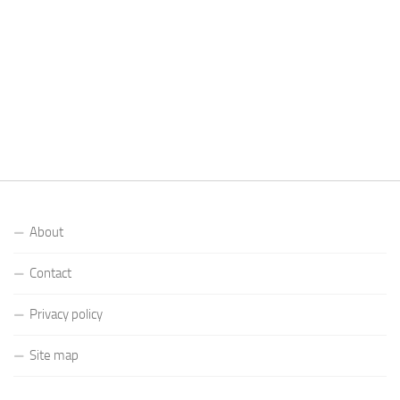
About
Contact
Privacy policy
Site map