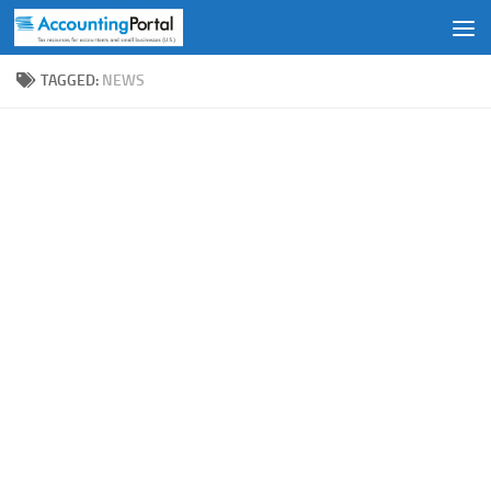
Skip to content
TAGGED:
NEWS