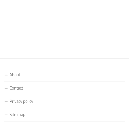
About
Contact
Privacy policy
Site map