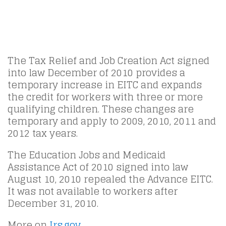
The Tax Relief and Job Creation Act signed
into law December of 2010 provides a
temporary increase in EITC and expands
the credit for workers with three or more
qualifying children. These changes are
temporary and apply to 2009, 2010, 2011 and
2012 tax years.
The Education Jobs and Medicaid
Assistance Act of 2010 signed into law
August 10, 2010 repealed the Advance EITC.
It was not available to workers after
December 31, 2010.
More on
Irs.gov