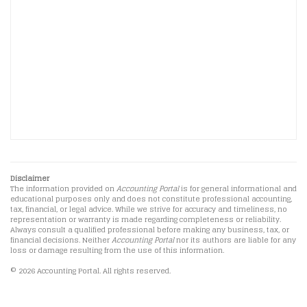
Disclaimer
The information provided on
Accounting Portal
is for general informational and
educational purposes only and does not constitute professional accounting,
tax, financial, or legal advice. While we strive for accuracy and timeliness, no
representation or warranty is made regarding completeness or reliability.
Always consult a qualified professional before making any business, tax, or
financial decisions. Neither
Accounting Portal
nor its authors are liable for any
loss or damage resulting from the use of this information.
© 2026 Accounting Portal. All rights reserved.