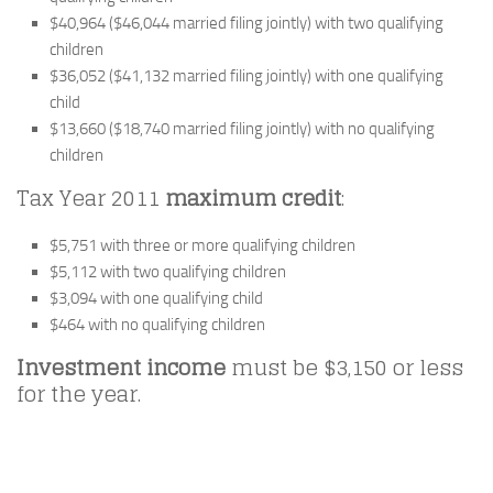
$40,964 ($46,044 married filing jointly) with two qualifying
children
$36,052 ($41,132 married filing jointly) with one qualifying
child
$13,660 ($18,740 married filing jointly) with no qualifying
children
Tax Year 2011
maximum credit
:
$5,751 with three or more qualifying children
$5,112 with two qualifying children
$3,094 with one qualifying child
$464 with no qualifying children
Investment income
must be $3,150 or less
for the year.