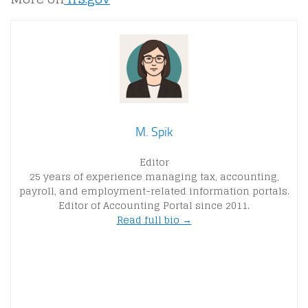
M. Spik
Editor
25 years of experience managing tax, accounting,
payroll, and employment-related information portals.
Editor of Accounting Portal since 2011.
Read full bio →