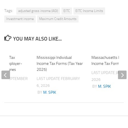
Tags:
adjusted gross income (AGI)
EITC
EITC Income Limits
Investment income
Maximum Credit Amounts
YOU MAY ALSO LIKE...
11-72 Tax
Mississippi Individual
Massachusetts Indivi
 of Employer-
Income Tax Forms (Tax Year
Income Tax Forms (2
ell Phones
2025)
LAST UPDATE
JANUAR
ATE
SEPTEMBER
LAST UPDATE
FEBRUARY
2026
6, 2026
BY
M. SPIK
K
BY
M. SPIK