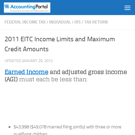
Skip to content
FEDERAL INCOME TAX
/
INDIVIDUAL
/
IRS
/
TAX RETURN
2011 EITC Income Limits and Maximum
Credit Amounts
UPDATED
JANUARY 29, 2012
·
Earned Income
and adjusted gross income
(AGI)
must each be less than:
$43,998 ($49,078 married filing jointly) with three or more
qualifying children