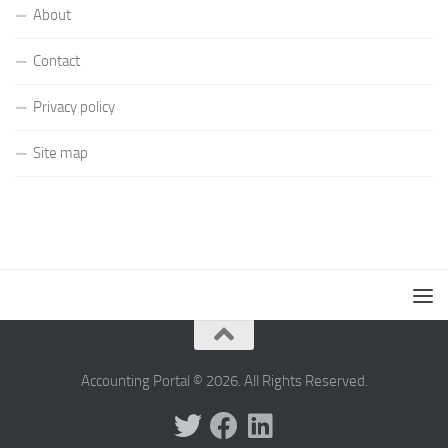
About
Contact
Privacy policy
Site map
Accounting Portal © 2026. All Rights Reserved.