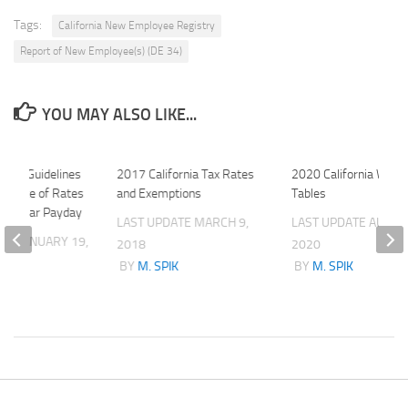
Tags:
California New Employee Registry
Report of New Employee(s) (DE 34)
YOU MAY ALSO LIKE...
tate Guidelines
2017 California Tax Rates
2020 California Withh
 Notice of Rates
and Exemptions
Tables
 Regular Payday
LAST UPDATE
MARCH 9,
LAST UPDATE
AUGUS
ATE
JANUARY 19,
2018
2020
BY
M. SPIK
BY
M. SPIK
K