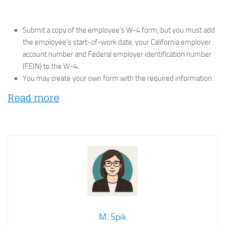
Submit a copy of the employee’s W-4 form, but you must add
the employee’s start-of-work date, your California employer
account number and Federal employer identification number
(FEIN) to the W-4.
You may create your own form with the required information.
Read more
M. Spik