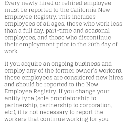
Every newly hired or rehired employee
must be reported to the California New
Employee Registry. This includes
employees of all ages, those who work less
than a full day, part-time and seasonal
employees, and those who discontinue
their employment prior to the 20th day of
work.
If you acquire an ongoing business and
employ any of the former owner’s workers,
these employees are considered new hires
and should be reported to the New
Employee Registry. If you change your
entity type (sole proprietorship to
partnership, partnership to corporation,
etc.), it is not necessary to report the
workers that continue working for you.