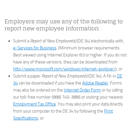
Employers may use any of the following to
report new employee information:
Submit a
Report of New Employee(s)
(DE 34) electronically with,
e-Services for Business
. (Minimum browser requirements:
Best viewed using Internet Explorer 8.0 or higher. If you do not
have any of these versions, they can be downloaded from
http://www.microsoft.com/windows/internet-explorer/
); or
Submit a paper
Report of New Employee(s)
(DE 34). A fill-in
DE
34
can be downloaded if you have the
Adobe Reader
. Forms
may also be ordered on the
Internet Order Form
or by calling
our toll-free number (888) 745-3886 or visiting your nearest
Employment Tax Office
. You may also print your data directly
from your computer to the DE 34 by following the
Print
Specifications
; or