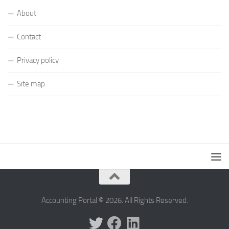
About
Contact
Privacy policy
Site map
Accounting Portal © 2026. All Rights Reserved.