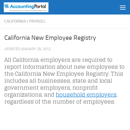
Skip to content
CALIFORNIA
/
PAYROLL
California New Employee Registry
UPDATED
JANUARY 29, 2012
·
All California employers are required to
report information about new employees to
the California New Employee Registry. This
includes all businesses, state and local
government employers, nonprofit
organizations, and
household employers
,
regardless of the number of employees.