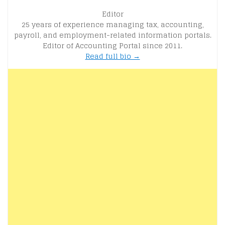
Editor
25 years of experience managing tax, accounting,
payroll, and employment-related information portals.
Editor of Accounting Portal since 2011.
Read full bio →