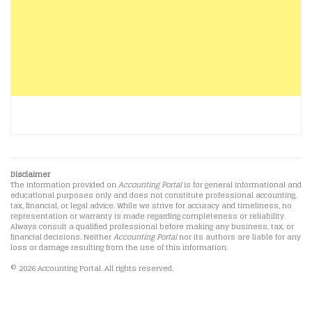
Disclaimer
The information provided on
Accounting Portal
is for general informational and
educational purposes only and does not constitute professional accounting,
tax, financial, or legal advice. While we strive for accuracy and timeliness, no
representation or warranty is made regarding completeness or reliability.
Always consult a qualified professional before making any business, tax, or
financial decisions. Neither
Accounting Portal
nor its authors are liable for any
loss or damage resulting from the use of this information.
© 2026 Accounting Portal. All rights reserved.