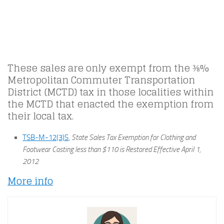
These sales are only exempt from the ⅜%
Metropolitan Commuter Transportation
District (MCTD) tax in those localities within
the MCTD that enacted the exemption from
their local tax.
TSB-M-12(3)S
,
State Sales Tax Exemption for Clothing and
Footwear Costing less than $110 is Restored Effective April 1,
2012
More info