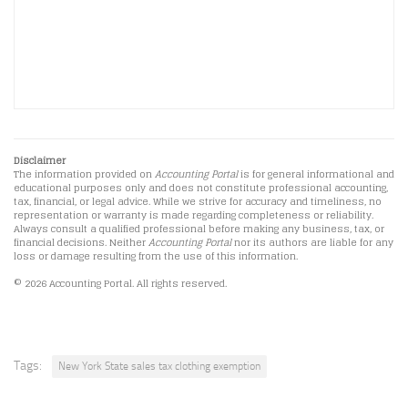
Disclaimer
The information provided on
Accounting Portal
is for general informational and
educational purposes only and does not constitute professional accounting,
tax, financial, or legal advice. While we strive for accuracy and timeliness, no
representation or warranty is made regarding completeness or reliability.
Always consult a qualified professional before making any business, tax, or
financial decisions. Neither
Accounting Portal
nor its authors are liable for any
loss or damage resulting from the use of this information.
© 2026 Accounting Portal. All rights reserved.
Tags:
New York State sales tax clothing exemption