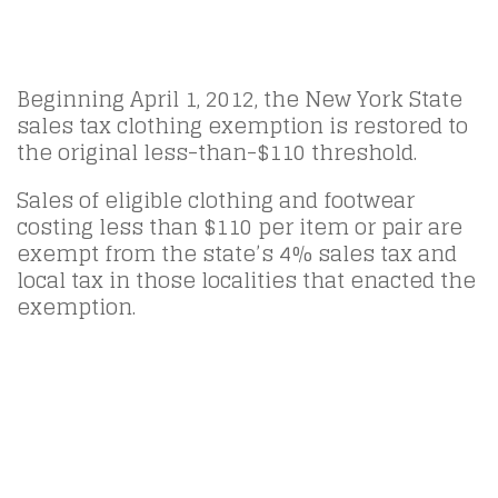
Beginning April 1, 2012, the New York State
sales tax clothing exemption is restored to
the original less-than-$110 threshold.
Sales of eligible clothing and footwear
costing less than $110 per item or pair are
exempt from the state’s 4% sales tax and
local tax in those localities that enacted the
exemption.