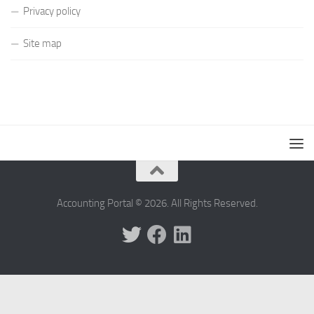
Privacy policy
Site map
Accounting Portal © 2026. All Rights Reserved.