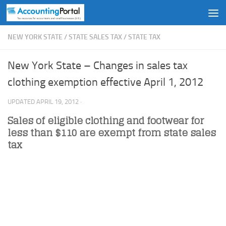
Skip to content
NEW YORK STATE
/
STATE SALES TAX
/
STATE TAX
New York State – Changes in sales tax
clothing exemption effective April 1, 2012
UPDATED
APRIL 19, 2012
·
Sales of eligible clothing and footwear for
less than $110 are exempt from state sales
tax