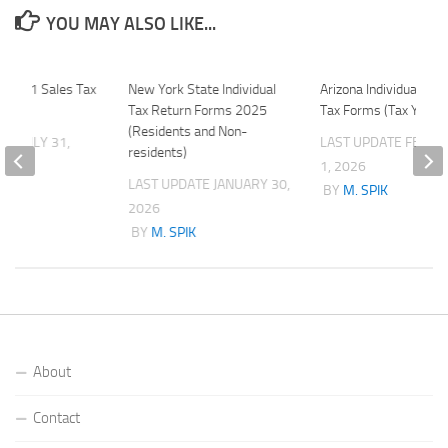
YOU MAY ALSO LIKE...
t 2011 Sales Tax
New York State Individual
Arizona Individual Inc
Tax Return Forms 2025
Tax Forms (Tax Year 
(Residents and Non-
ATE
JULY 31,
LAST UPDATE
FEBRU
residents)
1, 2026
LAST UPDATE
JANUARY 30,
K
BY
M. SPIK
2026
BY
M. SPIK
About
Contact