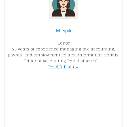
M. Spik
Editor
25 years of experience managing tax, accounting,
payroll, and employment-related information portals.
Editor of Accounting Portal since 2011.
Read full bio →