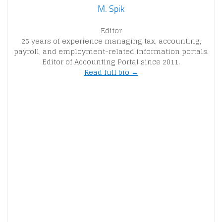
M. Spik
Editor
25 years of experience managing tax, accounting,
payroll, and employment-related information portals.
Editor of Accounting Portal since 2011.
Read full bio →