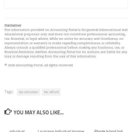
Disclaimer
The information provided on
Accounting Portal
is for general informational and
educational purposes only and does not constitute professional accounting,
tax, financial, or legal advice. While we strive for accuracy and timeliness, no
representation or warranty is made regarding completeness or reliability.
Always consult a qualified professional before making any business, tax, or
financial decisions. Neither
Accounting Portal
nor its authors are liable for any
loss or damage resulting from the use of this information.
© 2026 Accounting Portal. All rights reserved.
Tags:
tax calculator
tax refund
YOU MAY ALSO LIKE...
tate Individual
Louisiana Individual Income
Rhode Island Individua