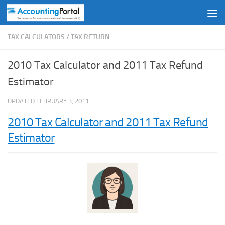
Skip to content
TAX CALCULATORS
/
TAX RETURN
2010 Tax Calculator and 2011 Tax Refund
Estimator
UPDATED
FEBRUARY 3, 2011
·
2010 Tax Calculator and 2011 Tax Refund
Estimator