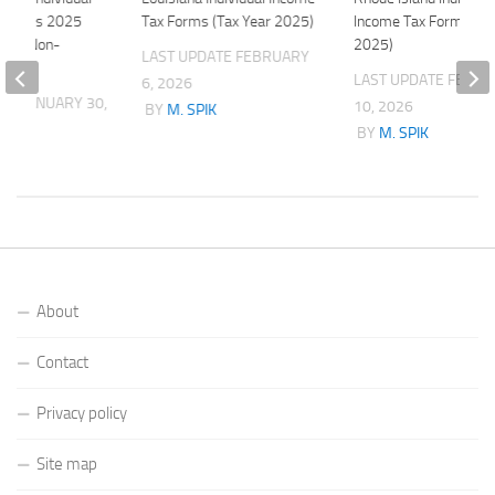
n Forms 2025
Tax Forms (Tax Year 2025)
Income Tax Forms (Ta
 and Non-
2025)
LAST UPDATE
FEBRUARY
LAST UPDATE
FEBRU
6, 2026
ATE
JANUARY 30,
10, 2026
BY
M. SPIK
BY
M. SPIK
K
About
Contact
Privacy policy
Site map