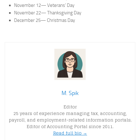
November 12— Veterans’ Day
November 22— Thanksgiving Day
December 25— Christmas Day
M. Spik
Editor
25 years of experience managing tax, accounting,
payroll, and employment-related information portals.
Editor of Accounting Portal since 2011.
Read full bio →