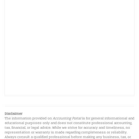
Disclaimer
The information provided on
Accounting Portal
is for general informational and
educational purposes only and does not constitute professional accounting,
tax, financial, or legal advice. While we strive for accuracy and timeliness, no
representation or warranty is made regarding completeness or reliability.
Always consult a qualified professional before making any business, tax, or