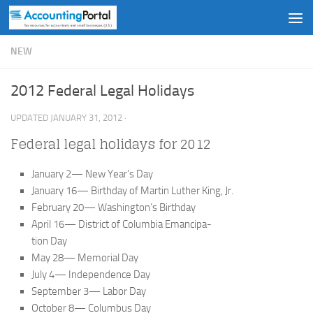
Skip to content
NEW
2012 Federal Legal Holidays
UPDATED
JANUARY 31, 2012
·
Federal legal holidays for 2012
January 2— New Year’s Day
January 16— Birthday of Martin Luther King, Jr.
February 20— Washington’s Birthday
April 16— District of Columbia Emancipa-
tion Day
May 28— Memorial Day
July 4— Independence Day
September 3— Labor Day
October 8— Columbus Day