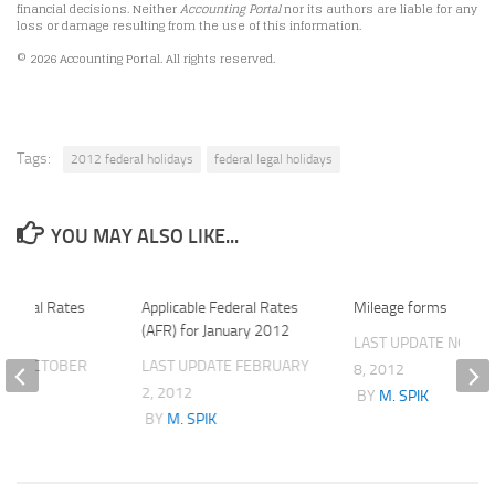
financial decisions. Neither
Accounting Portal
nor its authors are liable for any
loss or damage resulting from the use of this information.
© 2026 Accounting Portal. All rights reserved.
Tags:
2012 federal holidays
federal legal holidays
YOU MAY ALSO LIKE...
 Federal Rates
Applicable Federal Rates
Mileage forms
2
(AFR) for January 2012
LAST UPDATE
NOVE
ATE
OCTOBER
LAST UPDATE
FEBRUARY
8, 2012
2, 2012
BY
M. SPIK
K
BY
M. SPIK