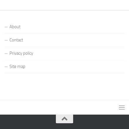
About
Contact
Privacy policy
Site map