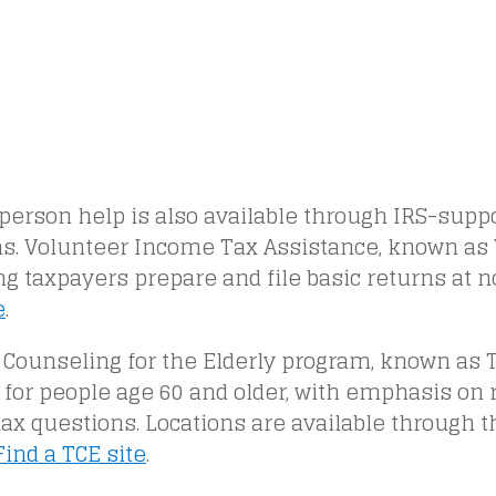
person help is also available through IRS-supp
s. Volunteer Income Tax Assistance, known as 
ng taxpayers prepare and file basic returns at n
e
.
 Counseling for the Elderly program, known as 
 for people age 60 and older, with emphasis on
tax questions. Locations are available through 
Find a TCE site
.