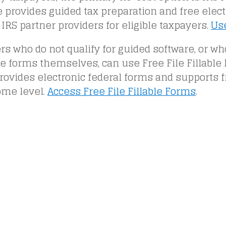
e provides guided tax preparation and free electr
IRS partner providers for eligible taxpayers.
Use
s who do not qualify for guided software, or wh
 forms themselves, can use Free File Fillable 
rovides electronic federal forms and supports fr
ome level.
Access Free File Fillable Forms
.