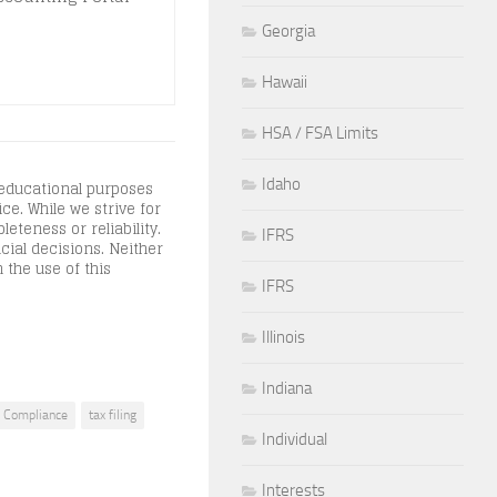
Georgia
Hawaii
HSA / FSA Limits
Idaho
 educational purposes
ce. While we strive for
teness or reliability.
IFRS
cial decisions. Neither
 the use of this
IFRS
Illinois
Indiana
 Compliance
tax filing
Individual
Interests