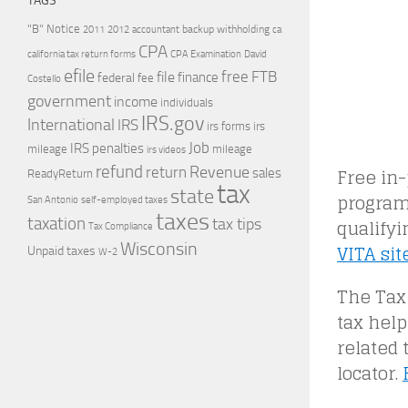
TAGS
"B" Notice
2011
accountant
backup withholding
ca
2012
CPA
california tax return forms
CPA Examination
David
efile
free
file
FTB
finance
federal
fee
Costello
government
income
individuals
IRS.gov
International
IRS
irs forms
irs
Job
IRS penalties
mileage
mileage
irs videos
refund
Free in-
Revenue
return
sales
ReadyReturn
tax
state
program
self-employed taxes
San Antonio
taxes
qualifyi
taxation
tax tips
Tax Compliance
Wisconsin
VITA sit
Unpaid taxes
W-2
The Tax
tax help
related 
locator.