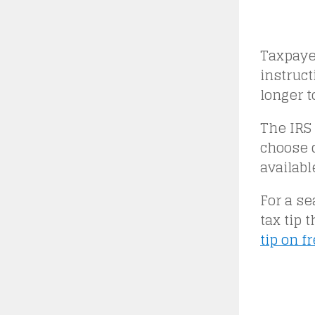
Taxpayer
instruct
longer t
The IRS 
choose d
availabl
For a se
tax tip 
tip on f