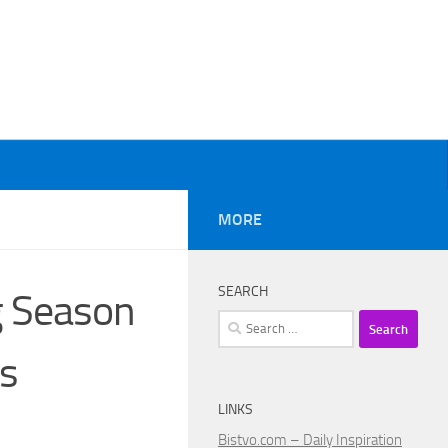
MORE
SEARCH
g Season
Search
for:
ns
LINKS
Bistvo.com – Daily Inspiration