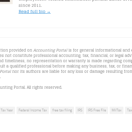
since 2011.
Read full bio →
tion provided on
Accounting Portal
is for general informational and
s not constitute professional accounting, tax, financial, or legal advi
d timeliness, no representation or warranty is made regarding comple
lt a qualified professional before making any business, tax, or finan
Portal
nor its authors are liable for any loss or damage resulting from
.
nting Portal. All rights reserved.
Tax Year
Federal Income Tax
free tax filing
IRS
IRS Free File
MilTax
Tax