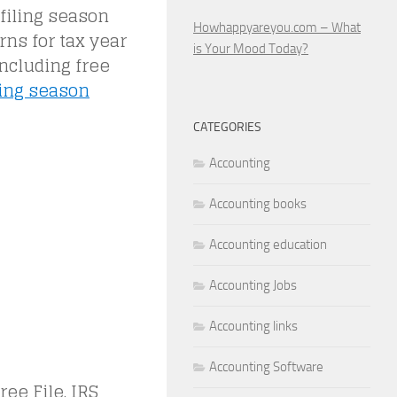
filing season
Howhappyareyou.com – What
rns for tax year
is Your Mood Today?
including free
ling season
CATEGORIES
Accounting
Accounting books
Accounting education
Accounting Jobs
Accounting links
Accounting Software
ee File. IRS