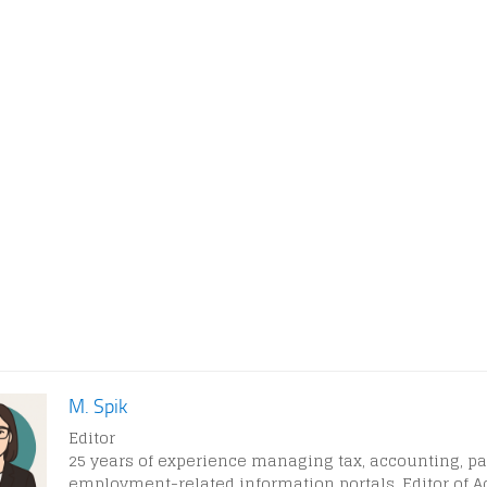
M. Spik
Editor
25 years of experience managing tax, accounting, pa
employment-related information portals. Editor of A