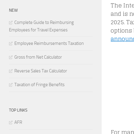
The Int
NEW
and is n
2025. Ta
Complete Guide to Reimbursing
options 
Employees for Travel Expenses
announ
Employee Reimbursements Taxation
Gross from Net Calculator
Reverse Sales Tax Calculator
Taxation of Fringe Benefits
TOP LINKS
AFR
For many