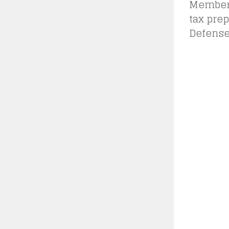
Members 
tax prep
Defense