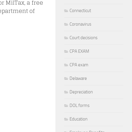
 MilTax, a free
Department of
Connecticut
Coronavirus
Court decisions
CPA EXAM
CPA exam
Delaware
Depreciation
DOL forms
Education