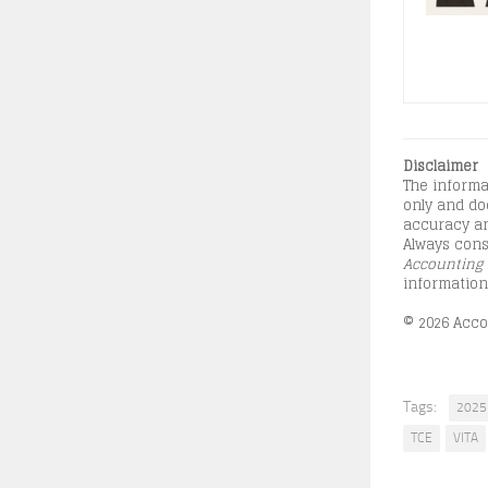
Disclaimer
The informa
only and doe
accuracy an
Always consu
Accounting 
information
© 2026 Accou
Tags:
2025 
TCE
VITA