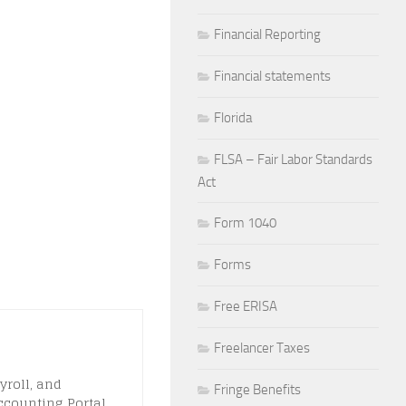
Financial Reporting
Financial statements
Florida
FLSA – Fair Labor Standards
Act
Form 1040
Forms
Free ERISA
Freelancer Taxes
yroll, and
Fringe Benefits
ccounting Portal