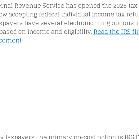
ernal Revenue Service has opened the 2026 tax 
ow accepting federal individual income tax retu
xpayers have several electronic filing options, 
based on income and eligibility.
Read the IRS fi
cement
.
 taxpayers, the primary no-cost option is IRS Fr