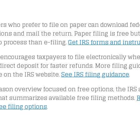
s who prefer to file on paper can download fed
ions and mail the return. Paper filing is free but
o process than e-filing.
Get IRS forms and instr
encourages taxpayers to file electronically wh
irect deposit for faster refunds. More filing gui
e on the IRS website.
See IRS filing guidance
.
ason overview focused on free options, the IRS 
that summarizes available free filing methods.
R
ree filing options
.