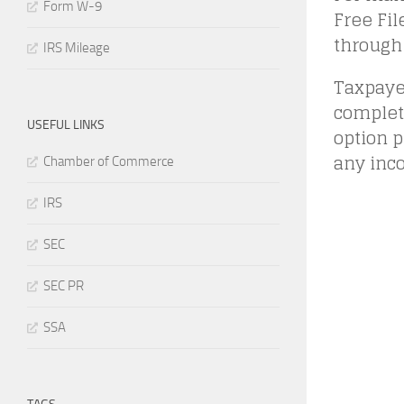
Form W-9
Free Fil
through 
IRS Mileage
Taxpayer
complete
USEFUL LINKS
option p
any inc
Chamber of Commerce
IRS
SEC
SEC PR
SSA