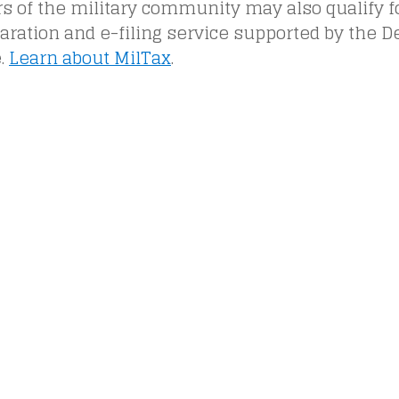
of the military community may also qualify for
aration and e-filing service supported by the 
.
Learn about MilTax
.