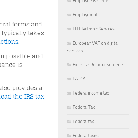
Employee Benefits
Employment
eral forms and
EU Electronic Services
 typically takes
uctions
.
European VAT on digital
services
en possible and
dance is
Expense Reimbursements
FATCA
also provides a
Federal income tax
ead the IRS tax
Federal Tax
Federal tax
Federal taxes