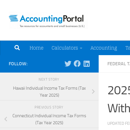
Skip to content
Tax Resources for A
Home
Calculators
Accounting
T
FOLLOW:
FEDERAL T
NEXT STORY
2025
Hawaii Individual Income Tax Forms (Tax
Year 2025)
With
PREVIOUS STORY
Connecticut Individual Income Tax Forms
(Tax Year 2025)
UPDATED
FE