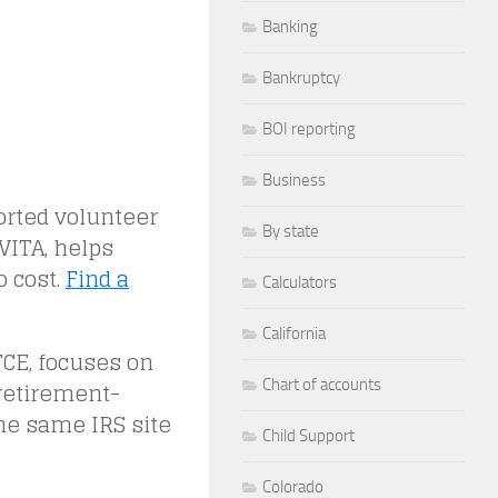
Banking
Bankruptcy
BOI reporting
Business
orted volunteer
By state
VITA, helps
o cost.
Find a
Calculators
California
TCE, focuses on
Chart of accounts
 retirement-
the same IRS site
Child Support
Colorado