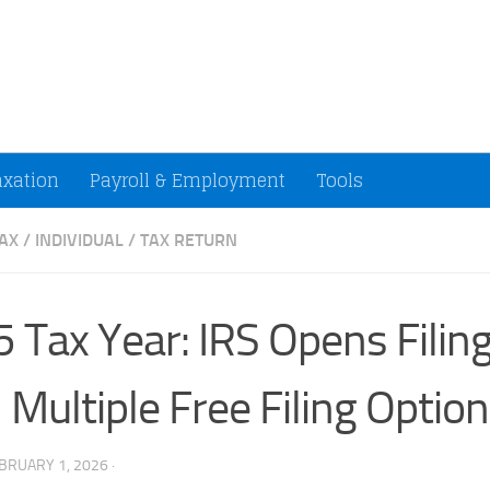
ccountants and Small Businesses (U.S.)
axation
Payroll & Employment
Tools
AX
/
INDIVIDUAL
/
TAX RETURN
 Tax Year: IRS Opens Filin
 Multiple Free Filing Optio
BRUARY 1, 2026
·