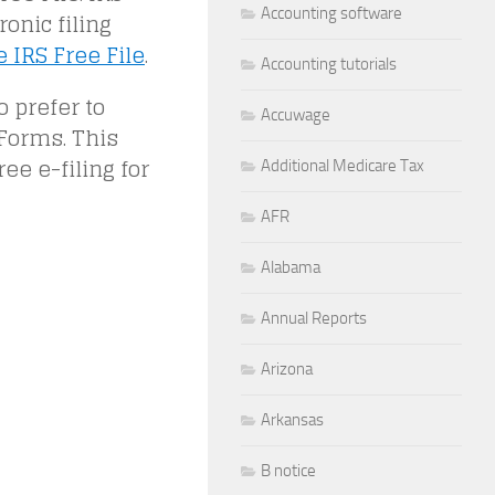
Accounting software
onic filing
 IRS Free File
.
Accounting tutorials
o prefer to
Accuwage
Forms. This
ee e-filing for
Additional Medicare Tax
AFR
Alabama
Annual Reports
Arizona
Arkansas
B notice