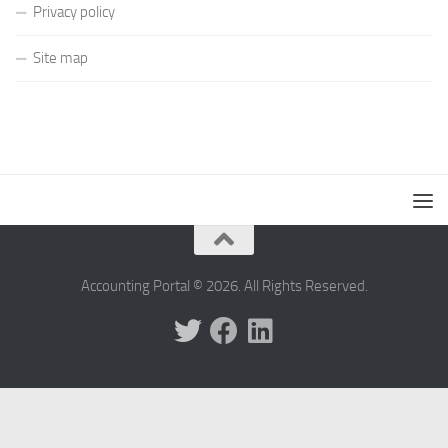
Privacy policy
Site map
Accounting Portal © 2026. All Rights Reserved.