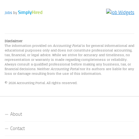
Simply
Hired
Jobs
by
Disclaimer
The information provided on
Accounting Portal
is for general informational and
educational purposes only and does not constitute professional accounting,
tax, financial, or legal advice. While we strive for accuracy and timeliness, no
representation or warranty is made regarding completeness or reliability.
Always consult a qualified professional before making any business, tax, or
financial decisions. Neither
Accounting Portal
nor its authors are liable for any
loss or damage resulting from the use of this information.
© 2026 Accounting Portal. All rights reserved.
About
Contact