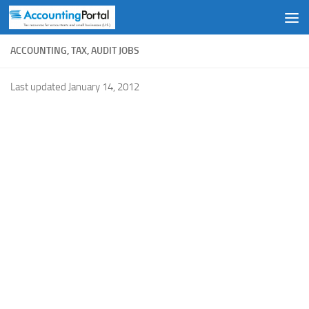
Skip to content
ACCOUNTING, TAX, AUDIT JOBS
Last updated January 14, 2012