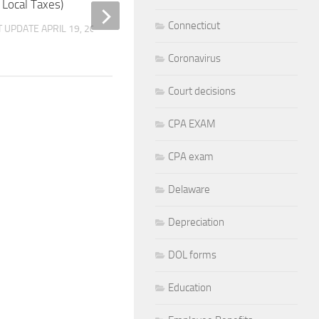
 Local Taxes)
and Use Tax Return –
20, 2012
Connecticut
T UPDATE
APRIL 19, 2026
BY
M. SPIK
LAST UPDATE
FEBRUARY 7
Coronavirus
Court decisions
CPA EXAM
CPA exam
Delaware
Depreciation
DOL forms
Education