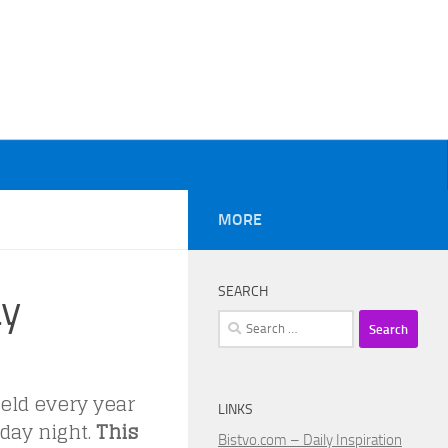
MORE
SEARCH
ay
Search
for:
eld every year
LINKS
nday night.
This
Bistvo.com – Daily Inspiration