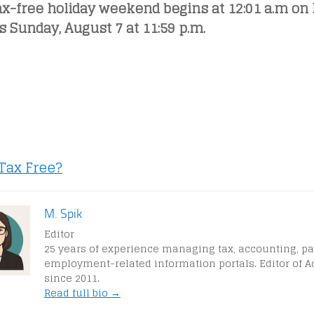
ax-free holiday weekend begins at 12:01 a.m on 
 Sunday, August 7 at 11:59 p.m.
 Tax Free?
M. Spik
Editor
25 years of experience managing tax, accounting, pa
employment-related information portals. Editor of A
since 2011.
Read full bio →