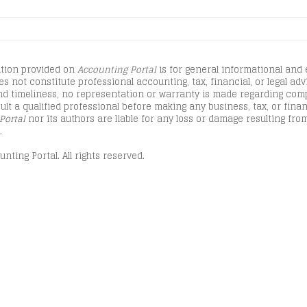
tion provided on
Accounting Portal
is for general informational and
s not constitute professional accounting, tax, financial, or legal advi
d timeliness, no representation or warranty is made regarding comple
lt a qualified professional before making any business, tax, or finan
Portal
nor its authors are liable for any loss or damage resulting from
.
nting Portal. All rights reserved.