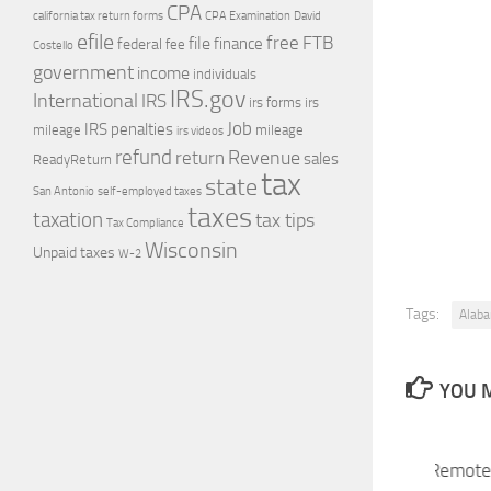
CPA
california tax return forms
CPA Examination
David
efile
free
file
FTB
finance
federal
fee
Costello
government
income
individuals
IRS.gov
International
IRS
irs forms
irs
Job
IRS penalties
mileage
mileage
irs videos
refund
Revenue
return
sales
ReadyReturn
tax
state
self-employed taxes
San Antonio
taxes
taxation
tax tips
Tax Compliance
Wisconsin
Unpaid taxes
W-2
Tags:
Alaba
YOU M
Economic Nexus and Remote 