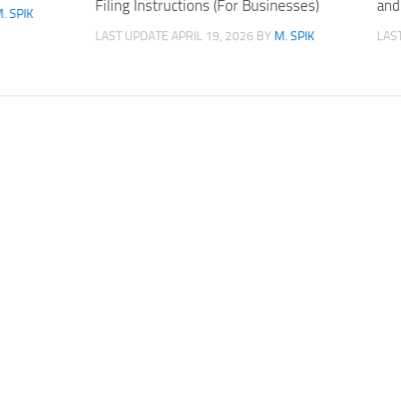
Filing Instructions (For Businesses)
and
. SPIK
LAST UPDATE
APRIL 19, 2026
BY
M. SPIK
LAS