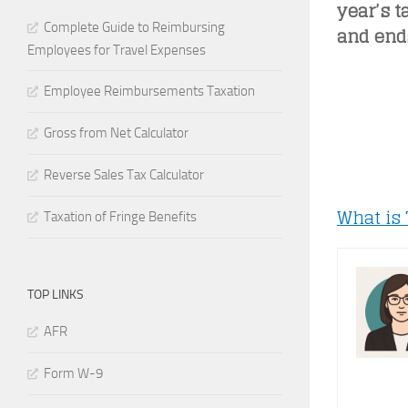
year’s t
Complete Guide to Reimbursing
and ends
Employees for Travel Expenses
Employee Reimbursements Taxation
Gross from Net Calculator
Reverse Sales Tax Calculator
What is
Taxation of Fringe Benefits
TOP LINKS
AFR
Form W-9