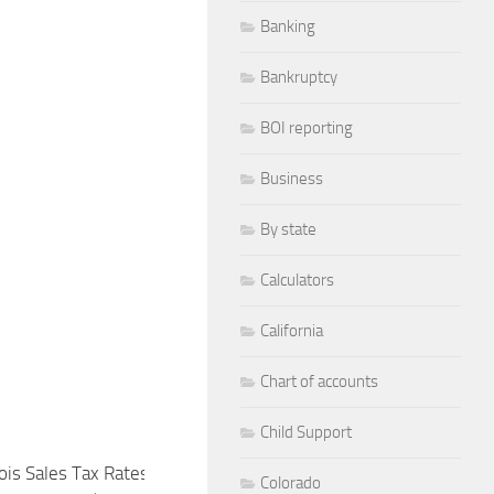
Banking
Bankruptcy
BOI reporting
Business
By state
Calculators
California
Chart of accounts
Child Support
inois Sales Tax Rates Explained (State
New York State and Lo
Colorado