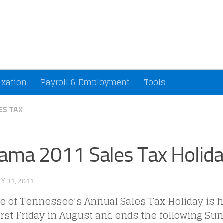
ccountants and Small Businesses (U.S.)
axation
Payroll & Employment
Tools
ES TAX
ama 2011 Sales Tax Holid
LY 31, 2011
·
e of Tennessee’s Annual Sales Tax Holiday is h
irst Friday in August and ends the following Su