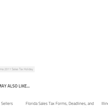
ma 2011 Sales Tax Holiday
AY ALSO LIKE...
Sellers
Florida Sales Tax Forms, Deadlines, and
Ill