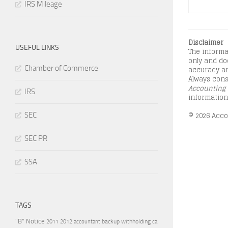
IRS Mileage
Disclaimer
USEFUL LINKS
The informa
only and doe
Chamber of Commerce
accuracy an
Always consu
Accounting 
IRS
information
© 2026 Accou
SEC
SEC PR
SSA
TAGS
"B" Notice
2011
accountant
backup withholding
ca
2012