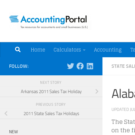
Skip to content
Tax Resources for A
Home
Calculators
Accounting
T
FOLLOW:
STATE SAL
NEXT STORY
Alab
Arkansas 2011 Sales Tax Holiday
PREVIOUS STORY
UPDATED
JU
2011 State Sales Tax Holidays
The Stat
on the f
NEW