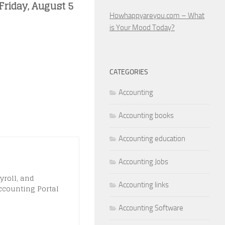
Friday, August 5
Howhappyareyou.com – What
is Your Mood Today?
CATEGORIES
Accounting
Accounting books
Accounting education
Accounting Jobs
yroll, and
Accounting links
ccounting Portal
Accounting Software