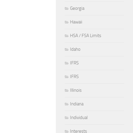
Georgia
Hawaii
HSA / FSA Limits
Idaho
IFRS
IFRS
Illinois
Indiana
Individual
Interests