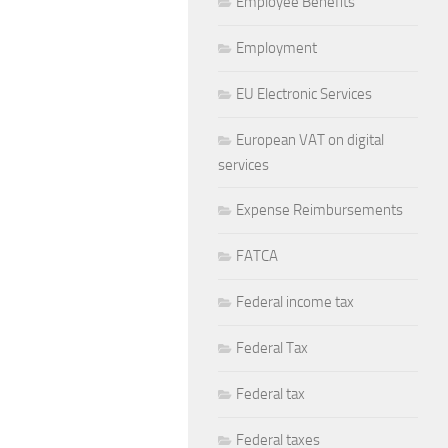
Employee Benefits
Employment
EU Electronic Services
European VAT on digital
services
Expense Reimbursements
FATCA
Federal income tax
Federal Tax
Federal tax
Federal taxes