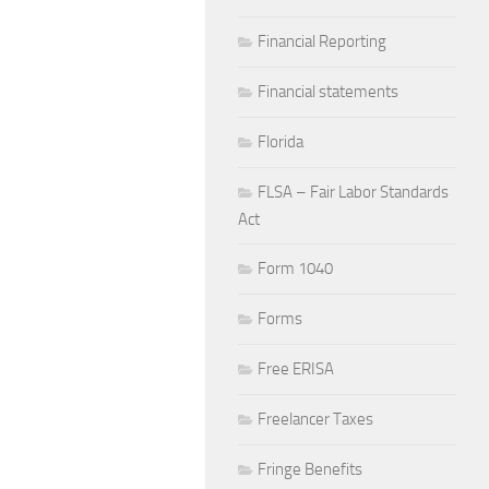
Financial Reporting
Financial statements
Florida
FLSA – Fair Labor Standards
Act
Form 1040
Forms
Free ERISA
Freelancer Taxes
Fringe Benefits