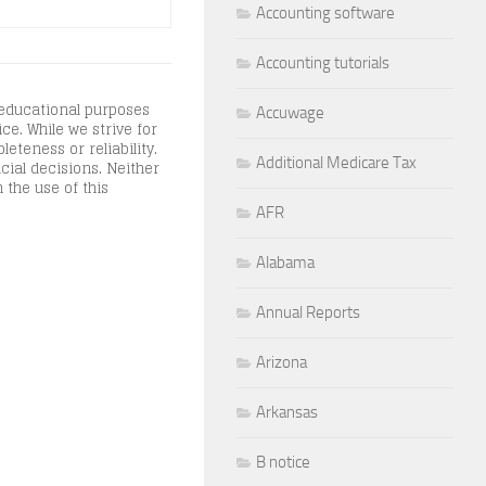
Accounting software
Accounting tutorials
 educational purposes
Accuwage
ce. While we strive for
teness or reliability.
Additional Medicare Tax
cial decisions. Neither
 the use of this
AFR
Alabama
Annual Reports
Arizona
Arkansas
B notice