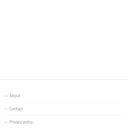
About
Contact
Privacy policy