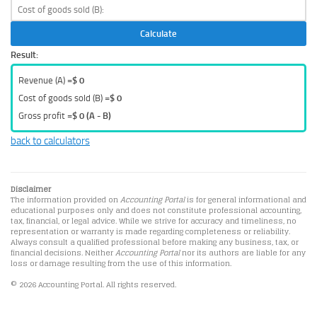
Calculate
Result:
Revenue (A) =
$ 0
Cost of goods sold (B) =
$ 0
Gross profit =
$ 0 (A - B)
back to calculators
Disclaimer
The information provided on
Accounting Portal
is for general informational and
educational purposes only and does not constitute professional accounting,
tax, financial, or legal advice. While we strive for accuracy and timeliness, no
representation or warranty is made regarding completeness or reliability.
Always consult a qualified professional before making any business, tax, or
financial decisions. Neither
Accounting Portal
nor its authors are liable for any
loss or damage resulting from the use of this information.
© 2026 Accounting Portal. All rights reserved.