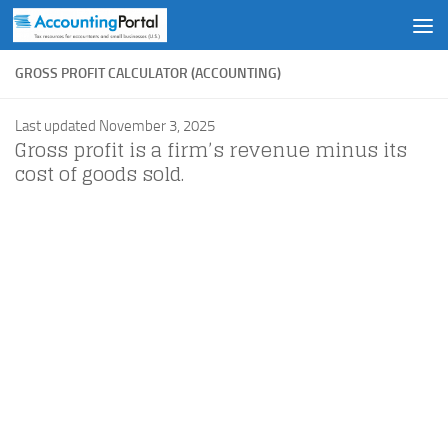
Skip to content
GROSS PROFIT CALCULATOR (ACCOUNTING)
Last updated November 3, 2025
Gross profit is a firm’s revenue minus its
cost of goods sold.