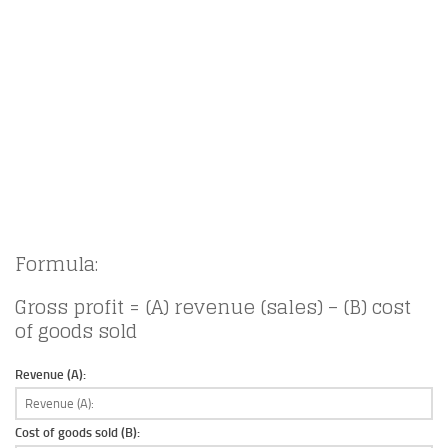
Formula:
Gross profit = (A) revenue (sales) – (B) cost
of goods sold
Revenue (A):
Cost of goods sold (B):