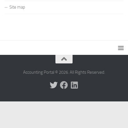
Site map
Accounting Portal © 2026. All Rights Reserved.