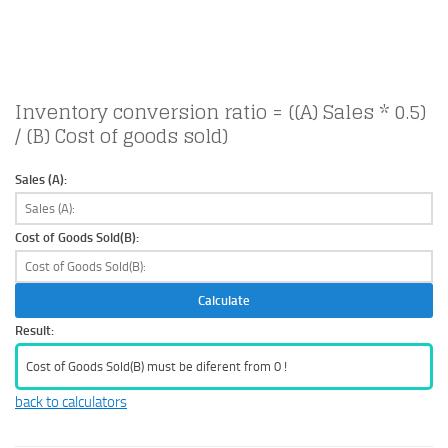
Inventory conversion ratio = ((A) Sales * 0.5)
/ (B) Cost of goods sold)
Sales (A):
Cost of Goods Sold(B):
Calculate
Result:
Cost of Goods Sold(B) must be diferent from 0 !
back to calculators