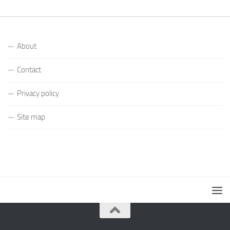
About
Contact
Privacy policy
Site map