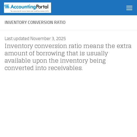
Skip to content
INVENTORY CONVERSION RATIO
Last updated November 3, 2025
Inventory conversion ratio means the extra
amount of borrowing that is usually
available upon the inventory being
converted into receivables.