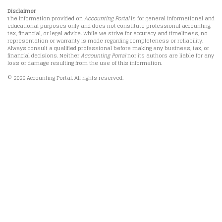
Disclaimer
The information provided on
Accounting Portal
is for general informational and
educational purposes only and does not constitute professional accounting,
tax, financial, or legal advice. While we strive for accuracy and timeliness, no
representation or warranty is made regarding completeness or reliability.
Always consult a qualified professional before making any business, tax, or
financial decisions. Neither
Accounting Portal
nor its authors are liable for any
loss or damage resulting from the use of this information.
© 2026 Accounting Portal. All rights reserved.