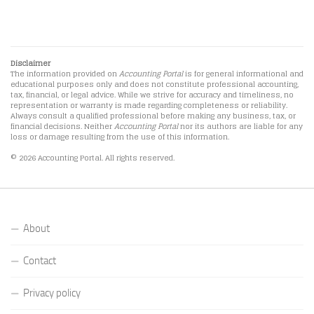
Disclaimer
The information provided on
Accounting Portal
is for general informational and
educational purposes only and does not constitute professional accounting,
tax, financial, or legal advice. While we strive for accuracy and timeliness, no
representation or warranty is made regarding completeness or reliability.
Always consult a qualified professional before making any business, tax, or
financial decisions. Neither
Accounting Portal
nor its authors are liable for any
loss or damage resulting from the use of this information.
© 2026 Accounting Portal. All rights reserved.
About
Contact
Privacy policy