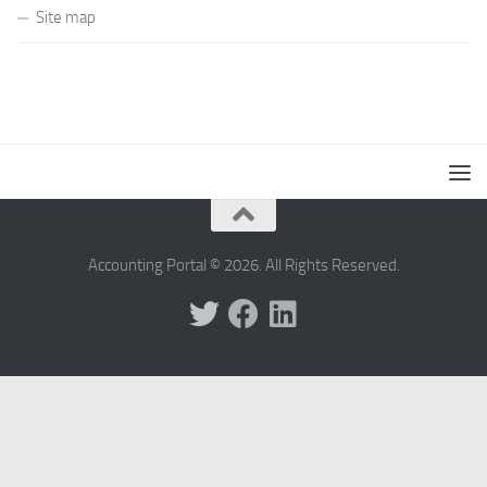
Site map
Accounting Portal © 2026. All Rights Reserved.