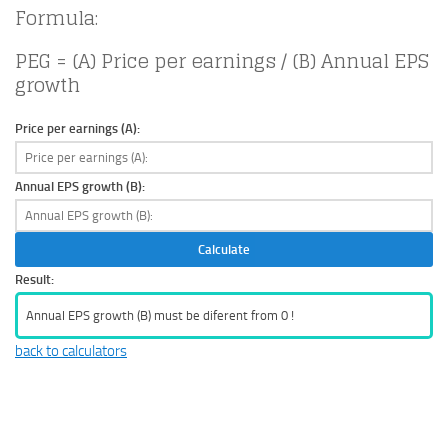
Formula:
PEG = (A) Price per earnings / (B) Annual EPS
growth
Price per earnings (A):
Annual EPS growth (B):
Calculate
Result:
Annual EPS growth (B) must be diferent from 0 !
back to calculators