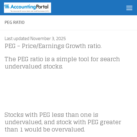
Skip to content
PEG RATIO
Last updated November 3, 2025
PEG – Price/Earnings Growth ratio.
The PEG ratio is a simple tool for search
undervalued stocks.
Stocks with PEG less than one is
undervalued, and stock with PEG greater
than 1 would be overvalued.