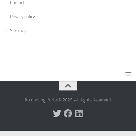
Contact
Privacy policy
Site map
Accounting Portal © 2026. All Rights Reserved.