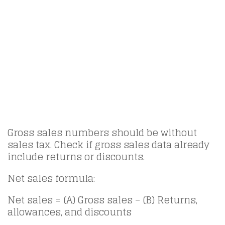
Gross sales numbers should be without
sales tax. Check if gross sales data already
include returns or discounts.
Net sales formula:
Net sales = (A) Gross sales – (B) Returns,
allowances, and discounts