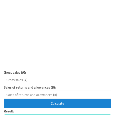
Gross sales (A):
Sales of returns and allowances (B):
Calculate
Result: