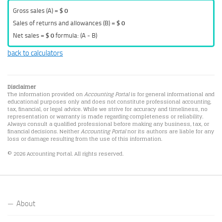
Gross sales (A) =
$ 0
Sales of returns and allowances (B) =
$ 0
Net sales =
$ 0
formula: (A - B)
back to calculators
Disclaimer
The information provided on
Accounting Portal
is for general informational and
educational purposes only and does not constitute professional accounting,
tax, financial, or legal advice. While we strive for accuracy and timeliness, no
representation or warranty is made regarding completeness or reliability.
Always consult a qualified professional before making any business, tax, or
financial decisions. Neither
Accounting Portal
nor its authors are liable for any
loss or damage resulting from the use of this information.
© 2026 Accounting Portal. All rights reserved.
About