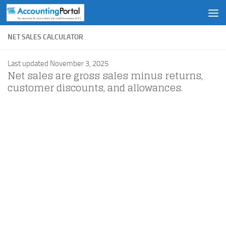
Skip to content
NET SALES CALCULATOR
Last updated November 3, 2025
Net sales are gross sales minus returns,
customer discounts, and allowances.