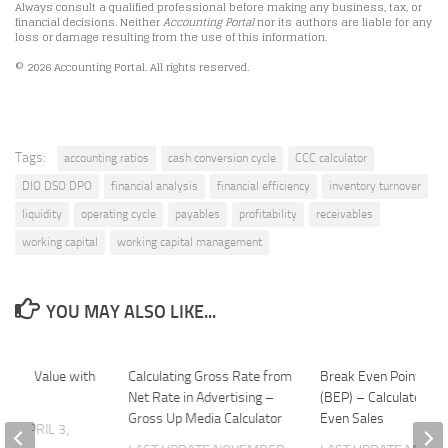
Always consult a qualified professional before making any business, tax, or
financial decisions. Neither
Accounting Portal
nor its authors are liable for any
loss or damage resulting from the use of this information.
© 2026 Accounting Portal. All rights reserved.
Tags:
accounting ratios
cash conversion cycle
CCC calculator
DIO DSO DPO
financial analysis
financial efficiency
inventory turnover
liquidity
operating cycle
payables
profitability
receivables
working capital
working capital management
YOU MAY ALSO LIKE...
g Book Value with
Calculating Gross Rate from
Break Even Point Calc
Net Rate in Advertising –
(BEP) – Calculate Bre
Gross Up Media Calculator
Even Sales
ATE
APRIL 3,