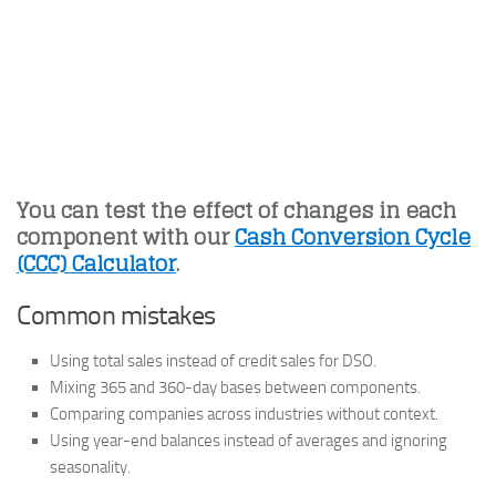
You can test the effect of changes in each
component with our
Cash Conversion Cycle
(CCC) Calculator
.
Common mistakes
Using total sales instead of credit sales for DSO.
Mixing 365 and 360-day bases between components.
Comparing companies across industries without context.
Using year-end balances instead of averages and ignoring
seasonality.