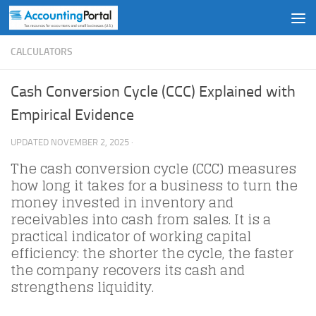
Skip to content
CALCULATORS
Cash Conversion Cycle (CCC) Explained with
Empirical Evidence
UPDATED
NOVEMBER 2, 2025
·
The cash conversion cycle (CCC) measures
how long it takes for a business to turn the
money invested in inventory and
receivables into cash from sales. It is a
practical indicator of working capital
efficiency: the shorter the cycle, the faster
the company recovers its cash and
strengthens liquidity.