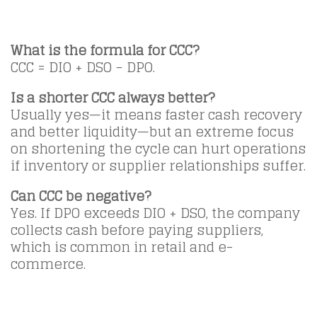
What is the formula for CCC?
CCC = DIO + DSO − DPO.
Is a shorter CCC always better?
Usually yes—it means faster cash recovery
and better liquidity—but an extreme focus
on shortening the cycle can hurt operations
if inventory or supplier relationships suffer.
Can CCC be negative?
Yes. If DPO exceeds DIO + DSO, the company
collects cash before paying suppliers,
which is common in retail and e-
commerce.