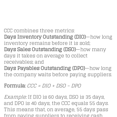
CCC combines three metrics:
Days Inventory Outstanding (DIO)
—how long
inventory remains before it is sold;
Days Sales Outstanding (DSO)
—how many
days it takes on average to collect
receivables; and
Days Payables Outstanding (DPO)
—how long
the company waits before paying suppliers.
Formula:
CCC = DIO + DSO − DPO
Example:
If DIO is 60 days, DSO is 35 days,
and DPO is 40 days, the CCC equals 55 days.
This means that, on average, 55 days pass
from paying suppliers to receiving cash