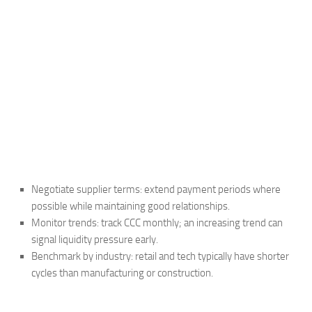
Negotiate supplier terms: extend payment periods where
possible while maintaining good relationships.
Monitor trends: track CCC monthly; an increasing trend can
signal liquidity pressure early.
Benchmark by industry: retail and tech typically have shorter
cycles than manufacturing or construction.