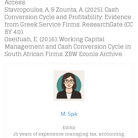
Access.
Stavropoulos, A. & Zounta, A. (2025). Cash
Conversion Cycle and Profitability: Evidence
from Greek Service Firms. ResearchGate (CC
BY 4.0).
Oseifuah, E. (2016). Working Capital
Management and Cash Conversion Cycle in
South African Firms. ZBW Econis Archive.
M. Spik
Editor
25 years of experience managing tax, accounting,