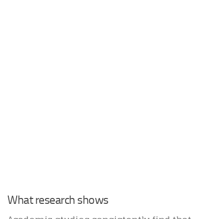
What research shows