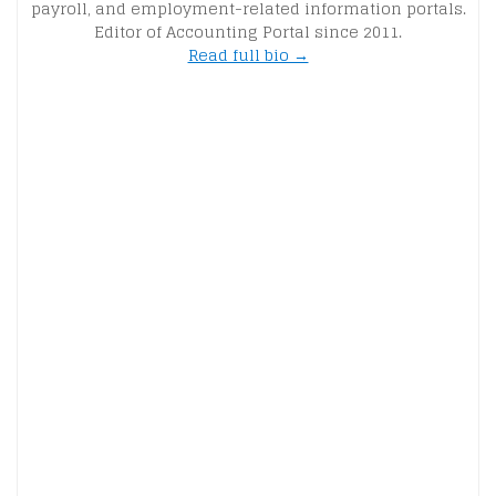
payroll, and employment-related information portals.
Editor of Accounting Portal since 2011.
Read full bio →