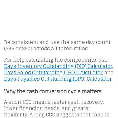
Be consistent and use the same day count
(365 or 360) across all three ratios.
For help calculating the components, use:
Days Inventory Outstanding (DIO) Calculator
,
Days Sales Outstanding (DSO) Calculator
, and
Days Payables Outstanding (DPO) Calculator
.
Why the cash conversion cycle matters
A short CCC means faster cash recovery,
lower financing needs, and greater
flexibility. A long CCC suggests that cash is