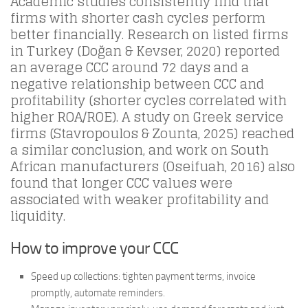
Academic studies consistently find that
firms with shorter cash cycles perform
better financially. Research on listed firms
in Turkey (Doğan & Kevser, 2020) reported
an average CCC around 72 days and a
negative relationship between CCC and
profitability (shorter cycles correlated with
higher ROA/ROE). A study on Greek service
firms (Stavropoulos & Zounta, 2025) reached
a similar conclusion, and work on South
African manufacturers (Oseifuah, 2016) also
found that longer CCC values were
associated with weaker profitability and
liquidity.
How to improve your CCC
Speed up collections: tighten payment terms, invoice
promptly, automate reminders.