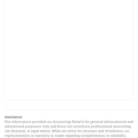
Disclaimer
The information provided on
Accounting Portal
is for general informational and
educational purposes only and does not constitute professional accounting,
tax, financial, or legal advice. While we strive for accuracy and timeliness, no
representation or warranty is made regarding completeness or reliability.