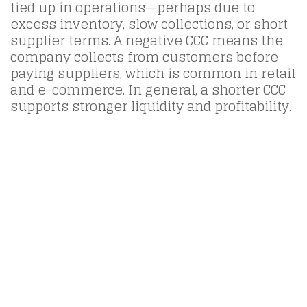
tied up in operations—perhaps due to
excess inventory, slow collections, or short
supplier terms. A negative CCC means the
company collects from customers before
paying suppliers, which is common in retail
and e-commerce. In general, a shorter CCC
supports stronger liquidity and profitability.