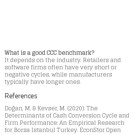
What is a good CCC benchmark?
It depends on the industry. Retailers and
software firms often have very short or
negative cycles, while manufacturers
typically have longer ones.
References
Doğan, M. & Kevser, M. (2020). The
Determinants of Cash Conversion Cycle and
Firm Performance: An Empirical Research
for Borsa Istanbul Turkey. EconStor Open