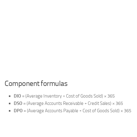
Component formulas
DIO
= (Average Inventory ÷ Cost of Goods Sold) × 365
DSO
= (Average Accounts Receivable ÷ Credit Sales) × 365
DPO
= (Average Accounts Payable ÷ Cost of Goods Sold) × 365