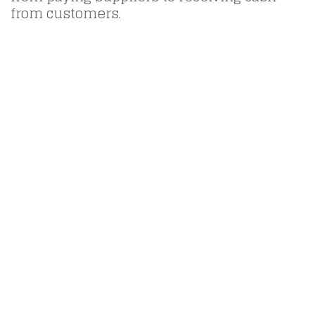
from customers.