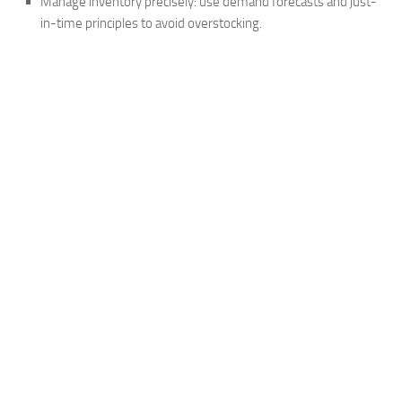
Manage inventory precisely: use demand forecasts and just-
in-time principles to avoid overstocking.