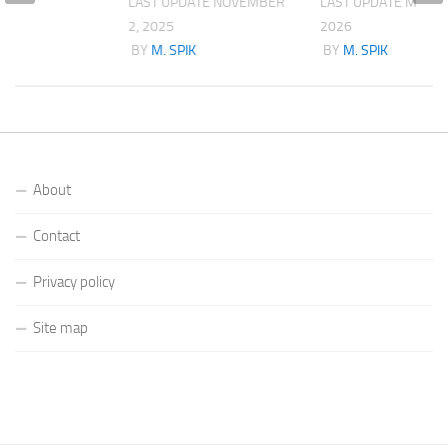
LAST UPDATE
NOVEMBER
LAST UPDATE
MARCH
2, 2025
2026
K
BY
M. SPIK
BY
M. SPIK
About
Contact
Privacy policy
Site map