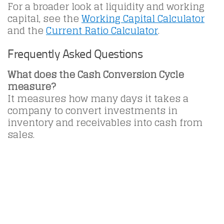
For a broader look at liquidity and working
capital, see the
Working Capital Calculator
and the
Current Ratio Calculator
.
Frequently Asked Questions
What does the Cash Conversion Cycle
measure?
It measures how many days it takes a
company to convert investments in
inventory and receivables into cash from
sales.