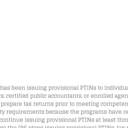
has been issuing provisional PTINs to individu
s, certified public accountants, or enrolled age
 prepare tax returns prior to meeting competen
lity requirements because the programs have n
 continue issuing provisional PTINs at least thro
ce the IRS stops issuing provisional PTINs, tax