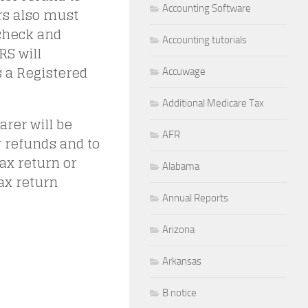
Accounting Software
ers also must
check and
Accounting tutorials
RS will
 a Registered
Accuwage
Additional Medicare Tax
rer will be
AFR
r refunds and to
ax return or
Alabama
tax return
Annual Reports
Arizona
Arkansas
B notice