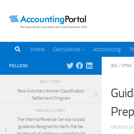
Skip to content
Tax Resources for A
Home
Calculators
Accounting
T
FOLLOW:
IRS
/
PTIN
NEXT STORY
Guid
New Voluntary Worker Classification
Settlement Program
Prep
PREVIOUS STORY
The Internal Revenue Service issued
guidance designed to clarify the tax
UPDATED
SE
treatment of employer-provided cell