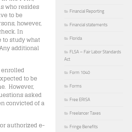
ms who resides
Financial Reporting
ave to be
rsons, however,
Financial statements
check. In
 to study what
Florida
Any additional
FLSA – Fair Labor Standards
Act
 enrolled
Form 1040
expected to be
me. However,
Forms
questions asked
Free ERISA
n convicted of a
Freelancer Taxes
 or authorized e-
Fringe Benefits