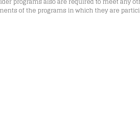
vider programs also are required to meet any ot
ents of the programs in which they are partici