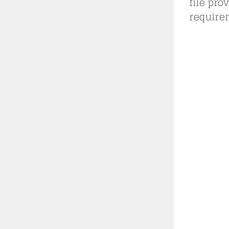
file pro
requirem