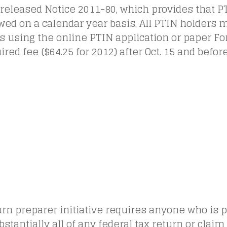
 released Notice 2011-80, which provides that 
ed on a calendar year basis. All PTIN holders 
 using the online PTIN application or paper F
ired fee ($64.25 for 2012) after Oct. 15 and befor
rn preparer initiative requires anyone who is p
ubstantially all of any federal tax return or claim