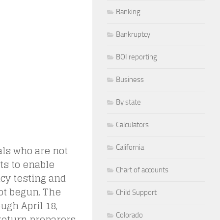
Banking
Bankruptcy
BOI reporting
Business
By state
Calculators
als who are not
California
nts to enable
Chart of accounts
cy testing and
ot begun. The
Child Support
ugh April 18,
Colorado
 return preparers