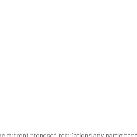
e current proposed regulations any participant