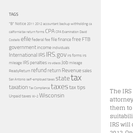
TAGS
"B" Notice
2011
accountant
backup withholding
ca
2012
CPA
california tax return forms
CPA Examination
David
efile
free
file
FTB
finance
federal
fee
Costello
government
income
individuals
IRS.gov
International
IRS
irs forms
irs
Job
IRS penalties
mileage
mileage
irs videos
refund
Revenue
return
sales
ReadyReturn
tax
state
self-employed taxes
San Antonio
taxes
taxation
tax tips
The IRS 
Tax Compliance
Wisconsin
Unpaid taxes
attorney
W-2
them to
suitabi
IRS will
2012. On