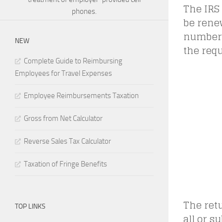
The IRS
phones.
be renew
numbers
NEW
the requ
Complete Guide to Reimbursing
Employees for Travel Expenses
Employee Reimbursements Taxation
Gross from Net Calculator
Reverse Sales Tax Calculator
Taxation of Fringe Benefits
The retu
TOP LINKS
all or s