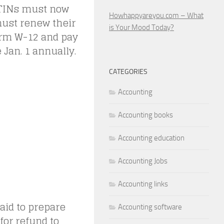
PTINs must now
Howhappyareyou.com – What
must renew their
is Your Mood Today?
orm W-12 and pay
e Jan. 1 annually.
CATEGORIES
Accounting
Accounting books
Accounting education
Accounting Jobs
Accounting links
aid to prepare
Accounting software
 for refund to