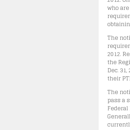
who are 
require
obtainin
The noti
requirem
2012. Re
the Reg
Dec. 31
their PT
The noti
pass a s
Federal 
Generall
currentl