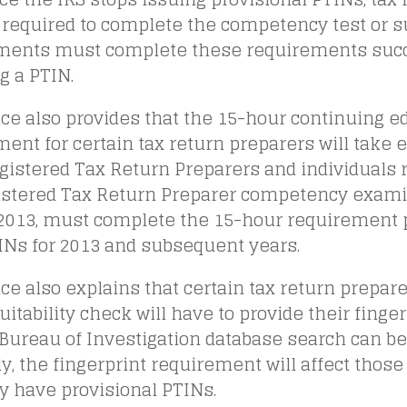
required to complete the competency test or su
ments must complete these requirements succe
g a PTIN.
ce also provides that the 15-hour continuing e
ent for certain tax return preparers will take ef
gistered Tax Return Preparers and individuals 
istered Tax Return Preparer competency exami
, 2013, must complete the 15-hour requirement 
INs for 2013 and subsequent years.
ce also explains that certain tax return prepa
uitability check will have to provide their finger
Bureau of Investigation database search can be
y, the fingerprint requirement will affect thos
y have provisional PTINs.