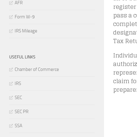
AFR
register
pass a 
Form W-9
complet
designa
IRS Mileage
Tax Ret
Individu
USEFUL LINKS
authoriz
Chamber of Commerce
represen
claim fo
IRS
preparer
SEC
SEC PR
SSA