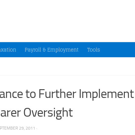
ccountants and Small Businesses (U.S.)
axation
Payroll & Employment
Tools
ance to Further Implement
arer Oversight
PTEMBER 29, 2011
·