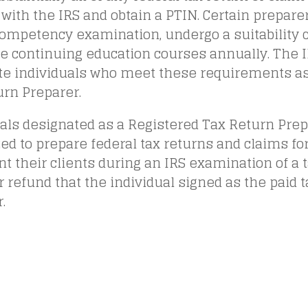
 with the IRS and obtain a PTIN. Certain prepar
competency examination, undergo a suitability 
e continuing education courses annually. The I
te individuals who meet these requirements as
urn Preparer.
als designated as a Registered Tax Return Prepa
ed to prepare federal tax returns and claims fo
t their clients during an IRS examination of a t
r refund that the individual signed as the paid 
.