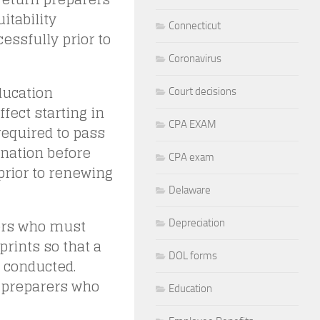
itability
Connecticut
ssfully prior to
Coronavirus
ducation
Court decisions
fect starting in
CPA EXAM
required to pass
nation before
CPA exam
prior to renewing
Delaware
rers who must
Depreciation
prints so that a
DOL forms
 conducted.
e preparers who
Education