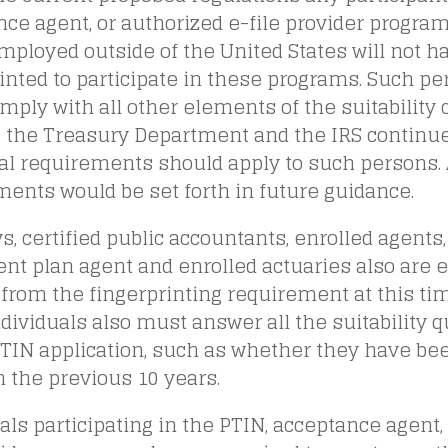
ce agent, or authorized e-file provider progra
mployed outside of the United States will not h
inted to participate in these programs. Such pe
ply with all other elements of the suitability 
, the Treasury Department and the IRS continue
al requirements should apply to such persons. 
ents would be set forth in future guidance.
s, certified public accountants, enrolled agents,
nt plan agent and enrolled actuaries also are 
from the fingerprinting requirement at this ti
dividuals also must answer all the suitability 
TIN application, such as whether they have bee
n the previous 10 years.
als participating in the PTIN, acceptance agent,