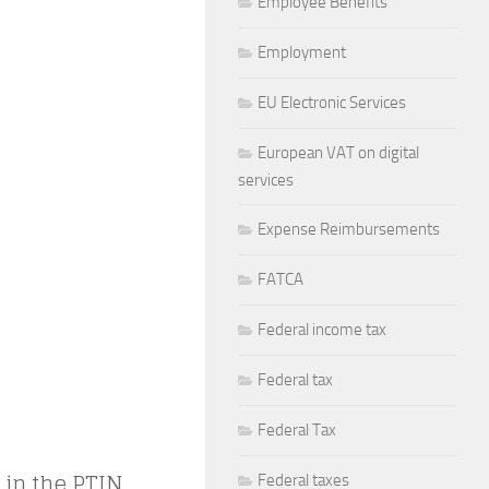
Employee Benefits
Employment
EU Electronic Services
European VAT on digital
services
Expense Reimbursements
FATCA
Federal income tax
Federal tax
Federal Tax
 in the PTIN,
Federal taxes