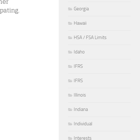
her
pating.
Georgia
Hawaii
HSA / FSA Limits
Idaho
IFRS
IFRS
Illinois
Indiana
Individual
Interests