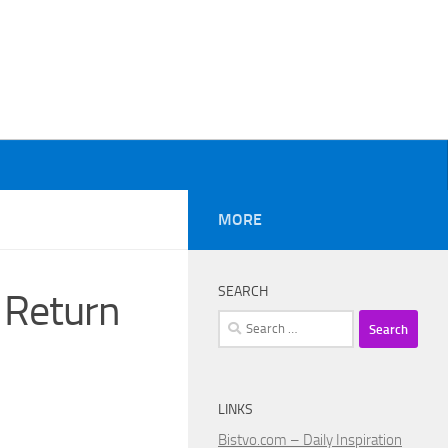
MORE
SEARCH
 Return
Search
for:
LINKS
Bistvo.com – Daily Inspiration