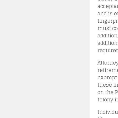
acceptan
and is e
fingerpr
must com
addition
addition
requirem
Attorney
retireme
exempt 
these in
on the P
felony i
Individu