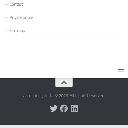
Contact
Privacy policy
Site map
Accounting Portal © 2026. All Rights Reserved.