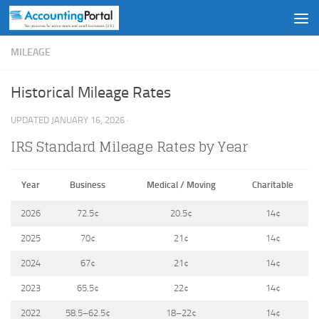
Skip to content
MILEAGE
Historical Mileage Rates
UPDATED
JANUARY 16, 2026
·
IRS Standard Mileage Rates by Year
Year
Business
Medical / Moving
Charitable
2026
72.5¢
20.5¢
14¢
2025
70¢
21¢
14¢
2024
67¢
21¢
14¢
2023
65.5¢
22¢
14¢
2022
58.5–62.5¢
18–22¢
14¢