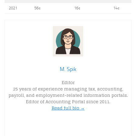
2021
56¢
16¢
14¢
M. Spik
Editor
25 years of experience managing tax, accounting,
payroll, and employment-related information portals.
Editor of Accounting Portal since 2011.
Read full bio →