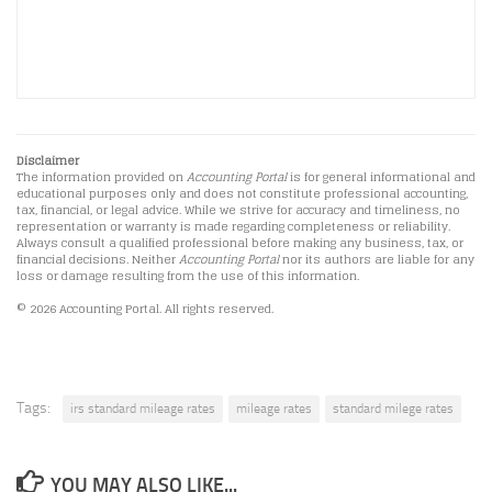
Disclaimer
The information provided on
Accounting Portal
is for general informational and
educational purposes only and does not constitute professional accounting,
tax, financial, or legal advice. While we strive for accuracy and timeliness, no
representation or warranty is made regarding completeness or reliability.
Always consult a qualified professional before making any business, tax, or
financial decisions. Neither
Accounting Portal
nor its authors are liable for any
loss or damage resulting from the use of this information.
© 2026 Accounting Portal. All rights reserved.
Tags:
irs standard mileage rates
mileage rates
standard milege rates
YOU MAY ALSO LIKE...