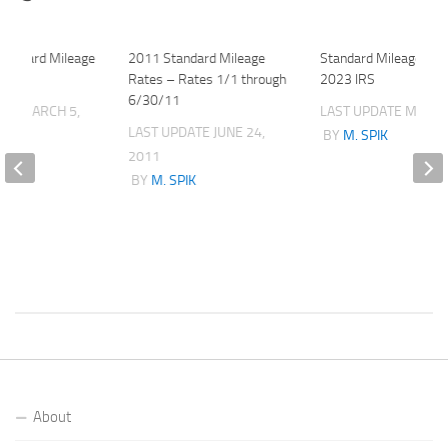
tandard Mileage
2011 Standard Mileage
Standard Mileage Rat
Rates – Rates 1/1 through
2023 IRS
6/30/11
ATE
MARCH 5,
LAST UPDATE
MAY 3,
LAST UPDATE
JUNE 24,
BY
M. SPIK
2011
K
BY
M. SPIK
About