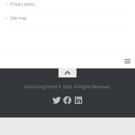
Privacy policy
Site map
Accounting Portal © 2026. All Rights Reserved.