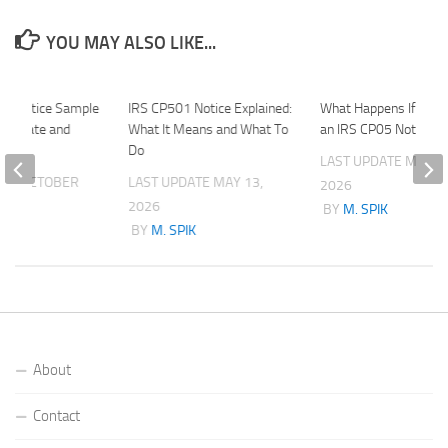
YOU MAY ALSO LIKE...
 B Notice Sample
IRS CP501 Notice Explained:
What Happens If You 
 Template and
What It Means and What To
an IRS CP05 Notice?
s
Do
LAST UPDATE
MAY 20
ATE
OCTOBER
LAST UPDATE
MAY 13,
2026
2026
BY
M. SPIK
K
BY
M. SPIK
About
Contact