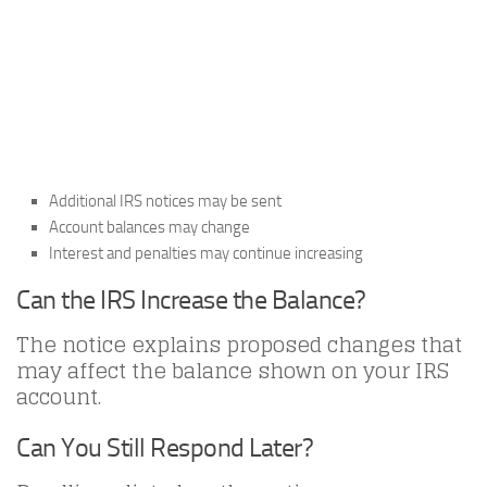
Additional IRS notices may be sent
Account balances may change
Interest and penalties may continue increasing
Can the IRS Increase the Balance?
The notice explains proposed changes that
may affect the balance shown on your IRS
account.
Can You Still Respond Later?