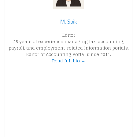
M. Spik
Editor
25 years of experience managing tax, accounting,
payroll, and employment-related information portals.
Editor of Accounting Portal since 2011.
Read full bio →