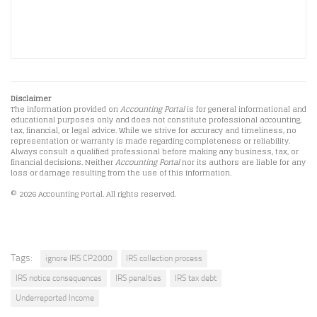
Disclaimer
The information provided on
Accounting Portal
is for general informational and
educational purposes only and does not constitute professional accounting,
tax, financial, or legal advice. While we strive for accuracy and timeliness, no
representation or warranty is made regarding completeness or reliability.
Always consult a qualified professional before making any business, tax, or
financial decisions. Neither
Accounting Portal
nor its authors are liable for any
loss or damage resulting from the use of this information.
© 2026 Accounting Portal. All rights reserved.
Tags:
ignore IRS CP2000
IRS collection process
IRS notice consequences
IRS penalties
IRS tax debt
Underreported Income