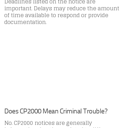
Deadlines listed on the notice are
important. Delays may reduce the amount
of time available to respond or provide
documentation.
Does CP2000 Mean Criminal Trouble?
No. CP2000 notices are generally