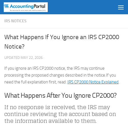
Skip to content
IRS NOTICES
What Happens If You Ignore an IRS CP2000
Notice?
UPDATED
MAY 22, 2026
·
If you ignore an IRS CP2000 notice, the IRS may continue
processing the proposed changes described in the notice.If you
need the full explanation first, read:
IRS CP2000 Notice Explained
.
What Happens After You Ignore CP2000?
If no response is received, the IRS may
continue reviewing the account based on
the information available to them.