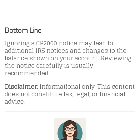
Bottom Line
Ignoring a CP2000 notice may lead to
additional IRS notices and changes to the
balance shown on your account. Reviewing
the notice carefully is usually
recommended.
Disclaimer:
Informational only. This content
does not constitute tax, legal, or financial
advice.