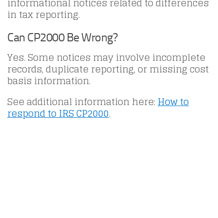
informational notices related to differences
in tax reporting.
Can CP2000 Be Wrong?
Yes. Some notices may involve incomplete
records, duplicate reporting, or missing cost
basis information.
See additional information here:
How to
respond to IRS CP2000
.