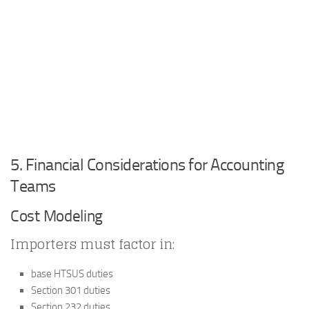
5. Financial Considerations for Accounting
Teams
Cost Modeling
Importers must factor in:
base HTSUS duties
Section 301 duties
Section 232 duties