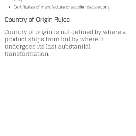
Certificates of manufacture or supplier declarations
Country of Origin Rules
Country of origin is not defined by where a
product ships from but by where it
undergoes its last substantial
transformation.