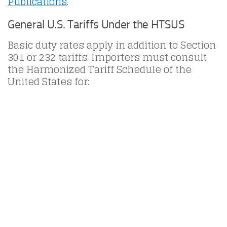
Publications
.
General U.S. Tariffs Under the HTSUS
Basic duty rates apply in addition to Section
301 or 232 tariffs. Importers must consult
the Harmonized Tariff Schedule of the
United States for: