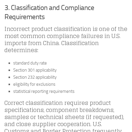
3. Classification and Compliance
Requirements
Incorrect product classification is one of the
most common compliance failures in U.S.
imports from China. Classification
determines:
standard duty rate
Section 301 applicability
Section 232 applicability
eligibility for exclusions
statistical reporting requirements
Correct classification requires product
specifications, component breakdowns,
samples or technical sheets (if requested),
and close supplier cooperation. U.S.
Customs and Border Protection frequently