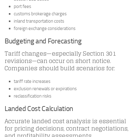
port fees
customs brokerage charges
inland transportation costs
foreign exchange considerations
Budgeting and Forecasting
Tariff changes—especially Section 301
revisions—can occur on short notice.
Companies should build scenarios for:
tariff rate increases
exclusion renewals or expirations
reclassification risks
Landed Cost Calculation
Accurate landed cost analysis is essential
for pricing decisions, contract negotiations,
and profitability assessments.