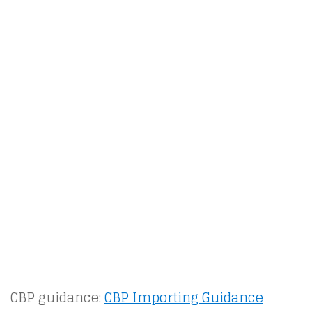
CBP guidance:
CBP Importing Guidance