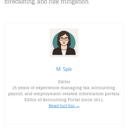
forecasting, and risk mitigation.
M. Spik
Editor
25 years of experience managing tax, accounting,
payroll, and employment-related information portals.
Editor of Accounting Portal since 2011.
Read full bio →