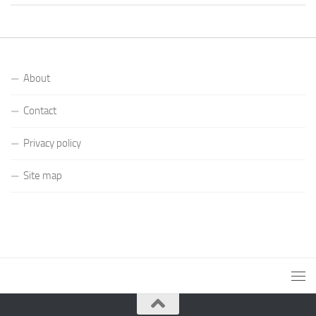
About
Contact
Privacy policy
Site map