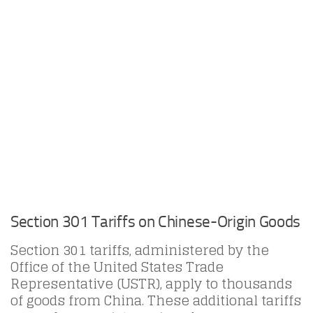
Section 301 Tariffs on Chinese-Origin Goods
Section 301 tariffs, administered by the
Office of the United States Trade
Representative (USTR), apply to thousands
of goods from China. These additional tariffs