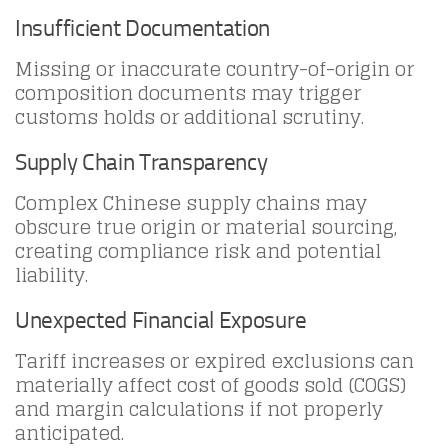
Insufficient Documentation
Missing or inaccurate country-of-origin or
composition documents may trigger
customs holds or additional scrutiny.
Supply Chain Transparency
Complex Chinese supply chains may
obscure true origin or material sourcing,
creating compliance risk and potential
liability.
Unexpected Financial Exposure
Tariff increases or expired exclusions can
materially affect cost of goods sold (COGS)
and margin calculations if not properly
anticipated.