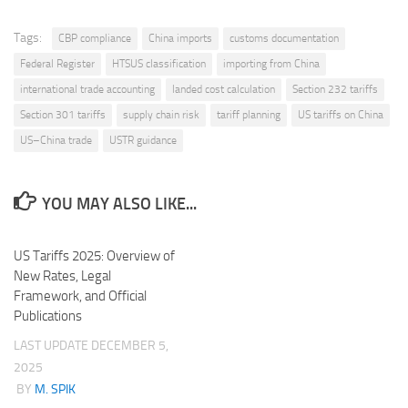
Tags:
CBP compliance
China imports
customs documentation
Federal Register
HTSUS classification
importing from China
international trade accounting
landed cost calculation
Section 232 tariffs
Section 301 tariffs
supply chain risk
tariff planning
US tariffs on China
US–China trade
USTR guidance
YOU MAY ALSO LIKE...
US Tariffs 2025: Overview of
New Rates, Legal
Framework, and Official
Publications
LAST UPDATE
DECEMBER 5,
2025
BY
M. SPIK