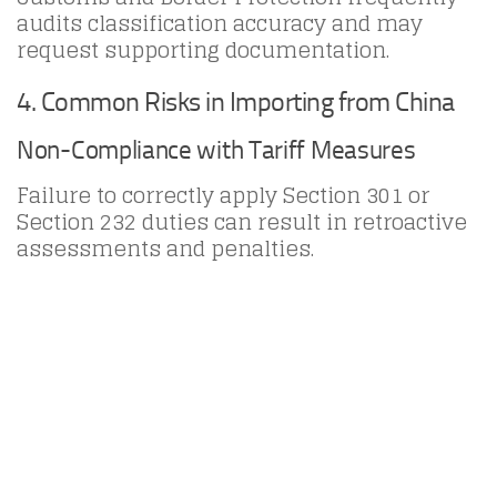
audits classification accuracy and may
request supporting documentation.
4. Common Risks in Importing from China
Non-Compliance with Tariff Measures
Failure to correctly apply Section 301 or
Section 232 duties can result in retroactive
assessments and penalties.