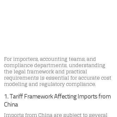
For importers, accounting teams, and
compliance departments, understanding
the legal framework and practical
requirements is essential for accurate cost
modeling and regulatory compliance.
1. Tariff Framework Affecting Imports from
China
Imports from China are subject to several