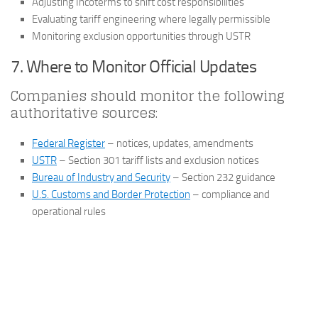
Adjusting Incoterms to shift cost responsibilities
Evaluating tariff engineering where legally permissible
Monitoring exclusion opportunities through USTR
7. Where to Monitor Official Updates
Companies should monitor the following
authoritative sources:
Federal Register
– notices, updates, amendments
USTR
– Section 301 tariff lists and exclusion notices
Bureau of Industry and Security
– Section 232 guidance
U.S. Customs and Border Protection
– compliance and
operational rules