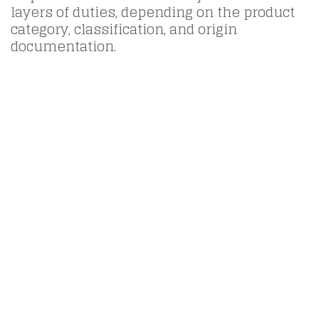
layers of duties, depending on the product
category, classification, and origin
documentation.