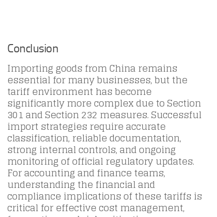
Conclusion
Importing goods from China remains
essential for many businesses, but the
tariff environment has become
significantly more complex due to Section
301 and Section 232 measures. Successful
import strategies require accurate
classification, reliable documentation,
strong internal controls, and ongoing
monitoring of official regulatory updates.
For accounting and finance teams,
understanding the financial and
compliance implications of these tariffs is
critical for effective cost management,