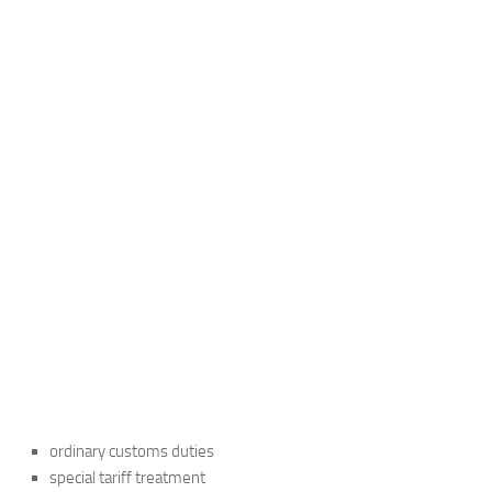
ordinary customs duties
special tariff treatment