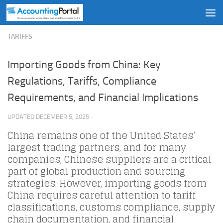
Skip to content
TARIFFS
Importing Goods from China: Key
Regulations, Tariffs, Compliance
Requirements, and Financial Implications
UPDATED
DECEMBER 5, 2025
·
China remains one of the United States’
largest trading partners, and for many
companies, Chinese suppliers are a critical
part of global production and sourcing
strategies. However, importing goods from
China requires careful attention to tariff
classifications, customs compliance, supply
chain documentation, and financial