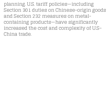
planning. U.S. tariff policies—including
Section 301 duties on Chinese-origin goods
and Section 232 measures on metal-
containing products—have significantly
increased the cost and complexity of U.S–
China trade.