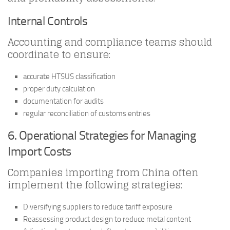
Internal Controls
Accounting and compliance teams should
coordinate to ensure:
accurate HTSUS classification
proper duty calculation
documentation for audits
regular reconciliation of customs entries
6. Operational Strategies for Managing
Import Costs
Companies importing from China often
implement the following strategies:
Diversifying suppliers to reduce tariff exposure
Reassessing product design to reduce metal content