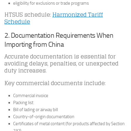
eligibility for exclusions or trade programs
HTSUS schedule:
Harmonized Tariff
Schedule
2. Documentation Requirements When
Importing from China
Accurate documentation is essential for
avoiding delays, penalties, or unexpected
duty increases.
Key commercial documents include:
Commercial invoice
Packing list
Bill of lading or airway bill
Country-of-origin documentation
Certificates of metal content (for products affected by Section
232)