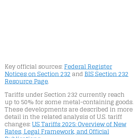
Key official sources:
Federal Register
Notices on Section 232
and
BIS Section 232
Resource Page
.
Tariffs under Section 232 currently reach
up to 50% for some metal-containing goods.
These developments are described in more
detail in the related analysis of U.S. tariff
changes:
US Tariffs 2025: Overview of New
Rates, Legal Framework, and Official