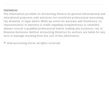
Disclaimer
The information provided on
Accounting Portal
is for general informational and
educational purposes only and does not constitute professional accounting,
tax, financial, or legal advice. While we strive for accuracy and timeliness, no
representation or warranty is made regarding completeness or reliability.
Always consult a qualified professional before making any business, tax, or
financial decisions. Neither
Accounting Portal
nor its authors are liable for any
loss or damage resulting from the use of this information.
© 2026 Accounting Portal. All rights reserved.