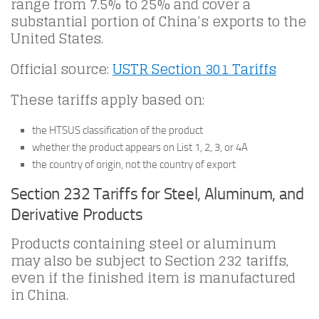
range from 7.5% to 25% and cover a
substantial portion of China’s exports to the
United States.
Official source:
USTR Section 301 Tariffs
These tariffs apply based on:
the HTSUS classification of the product
whether the product appears on List 1, 2, 3, or 4A
the country of origin, not the country of export
Section 232 Tariffs for Steel, Aluminum, and
Derivative Products
Products containing steel or aluminum
may also be subject to Section 232 tariffs,
even if the finished item is manufactured
in China.