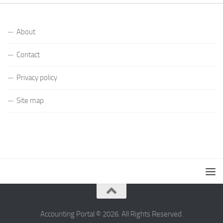
About
Contact
Privacy policy
Site map
Accounting Portal © 2026. All Rights Reserved.