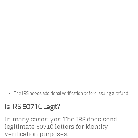
The IRS needs additional verification before issuing a refund
Is IRS 5071C Legit?
In many cases, yes. The IRS does send
legitimate 5071C letters for identity
verification purposes.