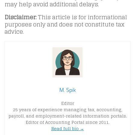
may help avoid additional delays.
Disclaimer:
This article is for informational
purposes only and does not constitute tax
advice.
M. Spik
Editor
25 years of experience managing tax, accounting,
payroll, and employment-related information portals.
Editor of Accounting Portal since 2011.
Read full bio →