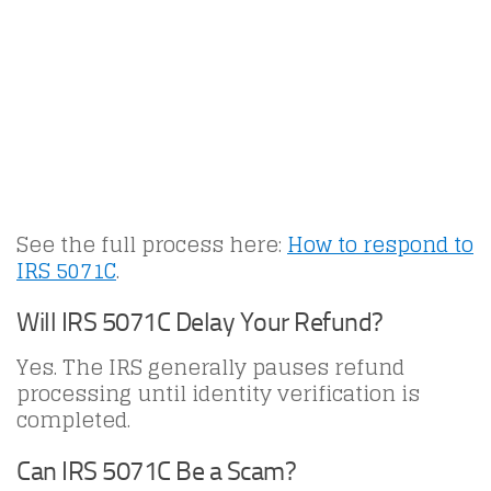
See the full process here:
How to respond to
IRS 5071C
.
Will IRS 5071C Delay Your Refund?
Yes. The IRS generally pauses refund
processing until identity verification is
completed.
Can IRS 5071C Be a Scam?