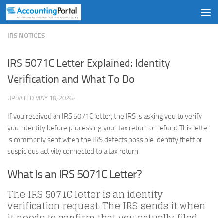
Skip to content
IRS NOTICES
IRS 5071C Letter Explained: Identity
Verification and What To Do
UPDATED
MAY 18, 2026
·
If you received an IRS 5071C letter, the IRS is asking you to verify
your identity before processing your tax return or refund.This letter
is commonly sent when the IRS detects possible identity theft or
suspicious activity connected to a tax return.
What Is an IRS 5071C Letter?
The IRS 5071C letter is an identity
verification request. The IRS sends it when
it needs to confirm that you actually filed