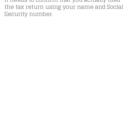
the tax return using your name and Social
Security number.