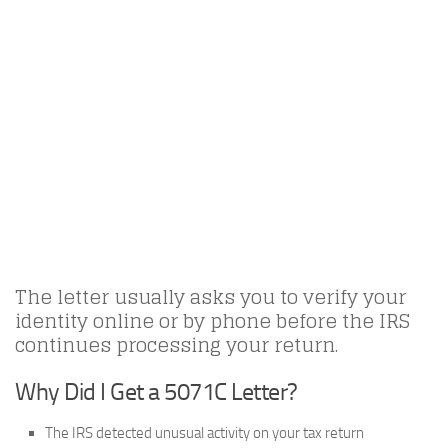
The letter usually asks you to verify your
identity online or by phone before the IRS
continues processing your return.
Why Did I Get a 5071C Letter?
The IRS detected unusual activity on your tax return