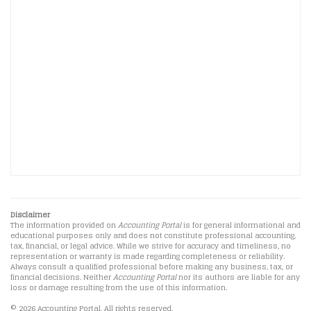
Disclaimer
The information provided on
Accounting Portal
is for general informational and
educational purposes only and does not constitute professional accounting,
tax, financial, or legal advice. While we strive for accuracy and timeliness, no
representation or warranty is made regarding completeness or reliability.
Always consult a qualified professional before making any business, tax, or
financial decisions. Neither
Accounting Portal
nor its authors are liable for any
loss or damage resulting from the use of this information.
© 2026 Accounting Portal. All rights reserved.