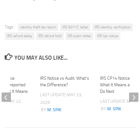
Tags:
identity theft tax return
IRS 5071C letter
IRS identity verification
IRS refund delay
IRS refund hold
IRS scam letter
IRS tax notice
YOU MAY ALSO LIKE...
0 Notice
IRS Notice vs Audit: What’s
IRS CP14 Notice Expla
 Underreported
the Difference?
What It Means and W
 What It Means
Do Next
LAST UPDATE
MAY 23,
ATE
MAY 22,
LAST UPDATE
MAY 1,
2026
BY
M. SPIK
BY
M. SPIK
K