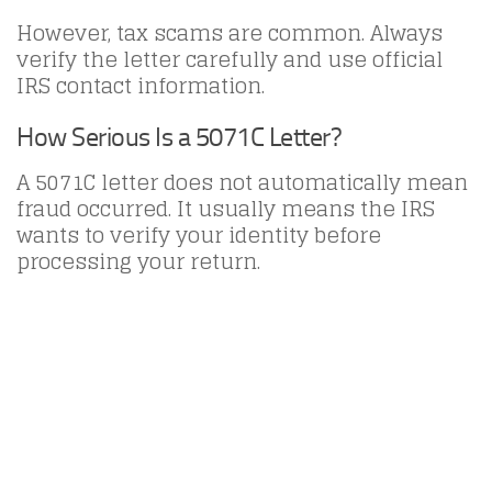
However, tax scams are common. Always
verify the letter carefully and use official
IRS contact information.
How Serious Is a 5071C Letter?
A 5071C letter does not automatically mean
fraud occurred. It usually means the IRS
wants to verify your identity before
processing your return.