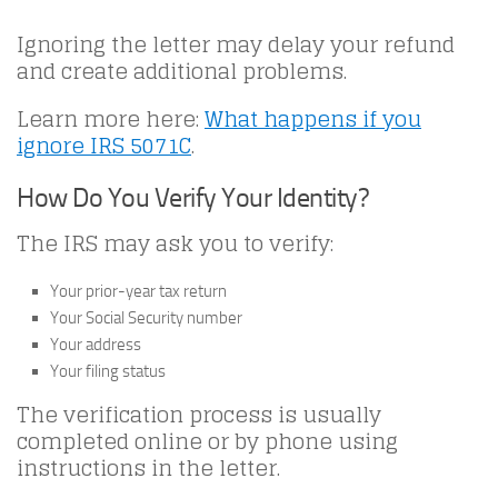
Ignoring the letter may delay your refund
and create additional problems.
Learn more here:
What happens if you
ignore IRS 5071C
.
How Do You Verify Your Identity?
The IRS may ask you to verify:
Your prior-year tax return
Your Social Security number
Your address
Your filing status
The verification process is usually
completed online or by phone using
instructions in the letter.