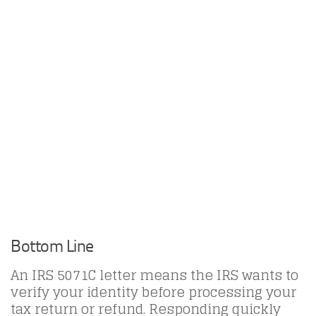
Bottom Line
An IRS 5071C letter means the IRS wants to
verify your identity before processing your
tax return or refund. Responding quickly