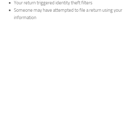
Your return triggered identity theft filters
Someone may have attempted to file a return using your
information