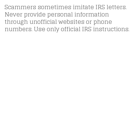
Scammers sometimes imitate IRS letters.
Never provide personal information
through unofficial websites or phone
numbers. Use only official IRS instructions.