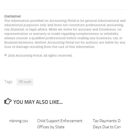
Disclaimer
The information provided on
Accounting Portal
is for general informational and
educational purposes only and does not constitute professional accounting,
tax, financial, or legal advice. While we strive for accuracy and timeliness, no
representation or warranty is made regarding completeness or reliability.
Always consult a qualified professional before making any business, tax, or
financial decisions. Neither
Accounting Portal
nor its authors are liable for any
loss or damage resulting from the use of this information.
© 2026 Accounting Portal. All rights reserved.
Tags:
IRS audit
YOU MAY ALSO LIKE...
or Combining csv
Child Support Enforcement
Tax Payments Delay 
Offices by State
Days Due to Coronavi