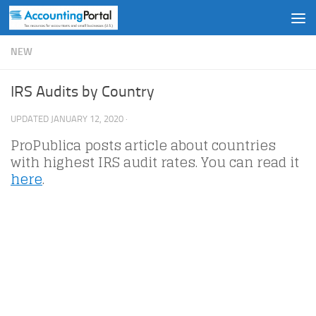
Skip to content
NEW
IRS Audits by Country
UPDATED
JANUARY 12, 2020
·
ProPublica posts article about countries
with highest IRS audit rates. You can read it
here
.