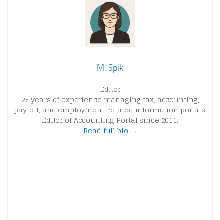
M. Spik
Editor
25 years of experience managing tax, accounting,
payroll, and employment-related information portals.
Editor of Accounting Portal since 2011.
Read full bio →