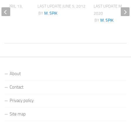
ATE
APRIL 13,
LAST UPDATE
JUNE 5, 2012
LAST UPDATE
MARCH
BY
M. SPIK
2020
K
BY
M. SPIK
About
Contact
Privacy policy
Site map