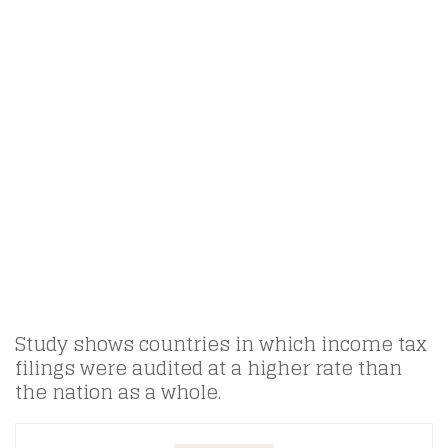
Study shows countries in which income tax
filings were audited at a higher rate than
the nation as a whole.