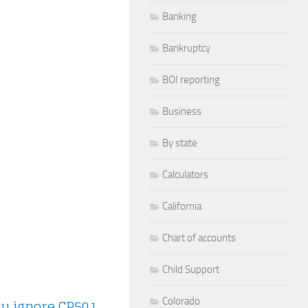
Banking
Bankruptcy
BOI reporting
Business
By state
Calculators
California
Chart of accounts
Child Support
Colorado
ou ignore CP501
.