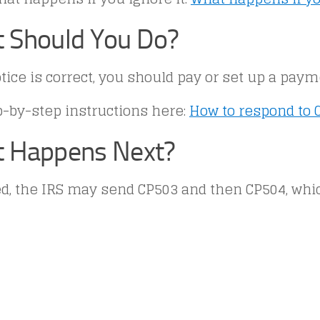
 Should You Do?
otice is correct, you should pay or set up a paym
p-by-step instructions here:
How to respond to 
 Happens Next?
red, the IRS may send CP503 and then CP504, wh