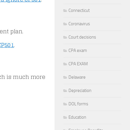
Connecticut
Coronavirus
ent plan.
Court decisions
CP501
.
CPA exam
CPA EXAM
ich is much more
Delaware
Depreciation
DOL forms
Education