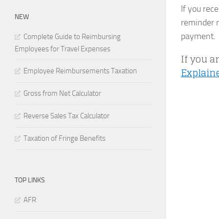
If you rec
NEW
reminder n
payment.
Complete Guide to Reimbursing
Employees for Travel Expenses
If you a
Explain
Employee Reimbursements Taxation
Gross from Net Calculator
Reverse Sales Tax Calculator
Taxation of Fringe Benefits
TOP LINKS
AFR