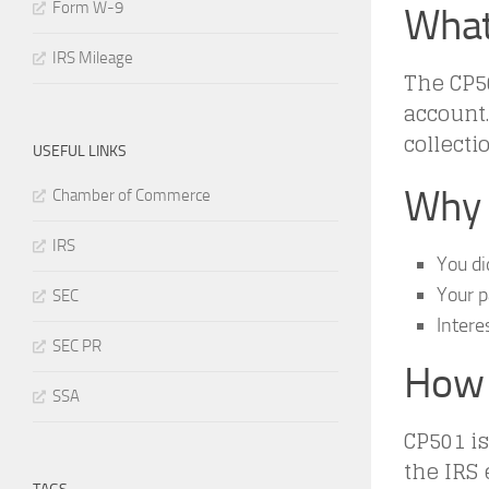
Form W-9
What
IRS Mileage
The CP50
account. 
collectio
USEFUL LINKS
Why 
Chamber of Commerce
IRS
You di
Your 
SEC
Intere
SEC PR
How 
SSA
CP501 is
the IRS