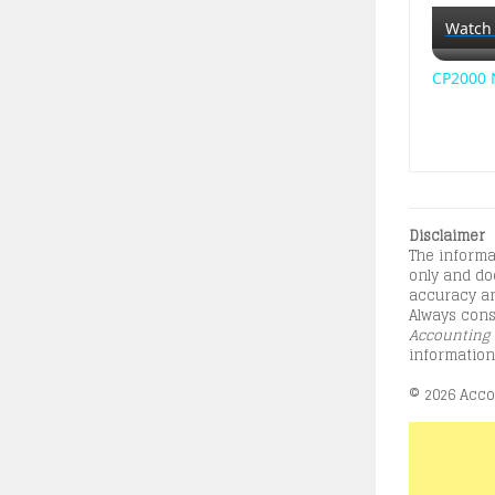
Watch
CP2000 N
Disclaimer
The informa
only and doe
accuracy an
Always consu
Accounting 
information
© 2026 Accou