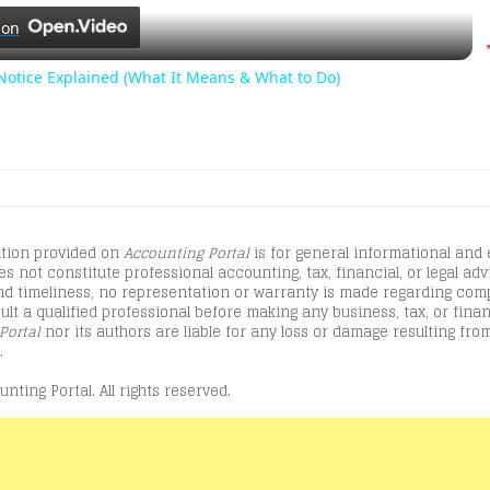
l
 on
a
otice Explained (What It Means & What to Do)
y
V
tion provided on
Accounting Portal
is for general informational and
i
s not constitute professional accounting, tax, financial, or legal advi
d timeliness, no representation or warranty is made regarding comple
lt a qualified professional before making any business, tax, or finan
d
Portal
nor its authors are liable for any loss or damage resulting from
.
nting Portal. All rights reserved.
e
o