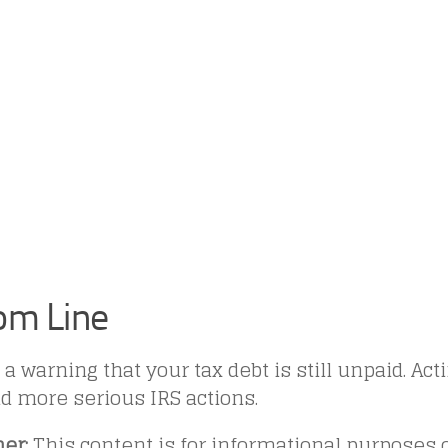
om Line
 a warning that your tax debt is still unpaid. Ac
d more serious IRS actions.
er:
This content is for informational purposes o