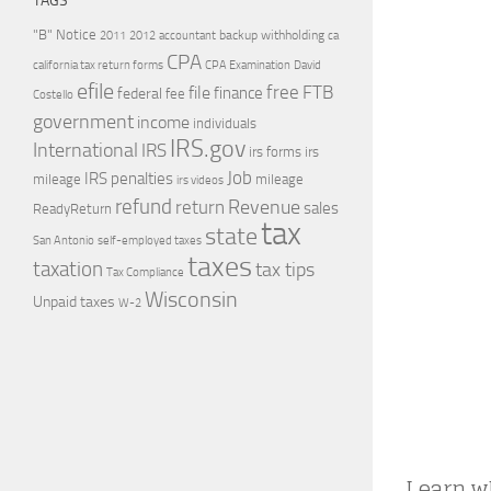
TAGS
"B" Notice
2011
accountant
backup withholding
ca
2012
CPA
california tax return forms
CPA Examination
David
efile
free
file
FTB
finance
federal
fee
Costello
government
income
individuals
IRS.gov
International
IRS
irs forms
irs
Job
IRS penalties
mileage
mileage
irs videos
refund
Revenue
return
sales
ReadyReturn
tax
state
self-employed taxes
San Antonio
taxes
taxation
tax tips
Tax Compliance
Wisconsin
Unpaid taxes
W-2
Learn wh