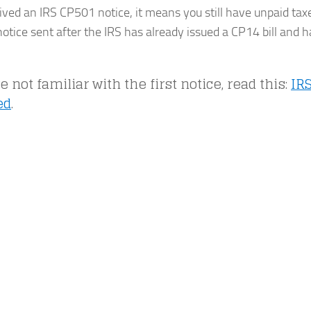
eived an IRS CP501 notice, it means you still have unpaid tax
otice sent after the IRS has already issued a CP14 bill and h
re not familiar with the first notice, read this:
IR
ed
.