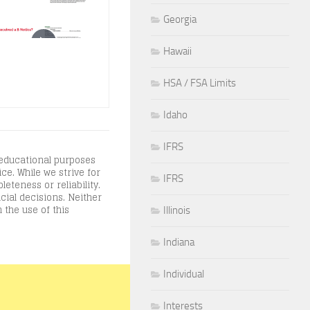
Georgia
Hawaii
HSA / FSA Limits
Idaho
IFRS
 educational purposes
ce. While we strive for
IFRS
teness or reliability.
cial decisions. Neither
 the use of this
Illinois
Indiana
Individual
Interests