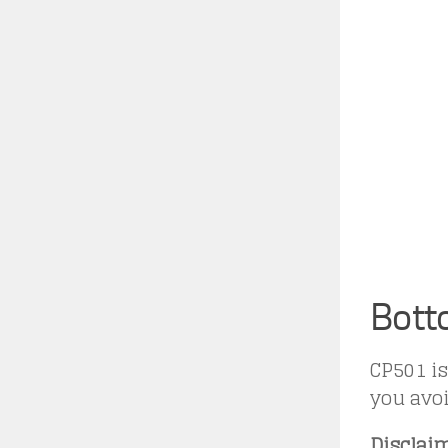
Bott
CP501 is
you avoi
Disclaim