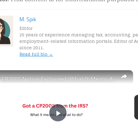
M. Spik
Editor
25 years of experience managing tax, accounting, pa
employment-related information portals. Editor of A
since 2011.
Read full bio →
×
CP2000 Notice Explained (What It Means & What to Do)
P