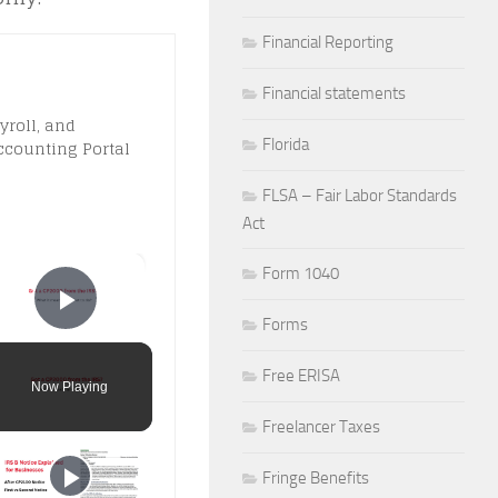
Financial Reporting
Financial statements
yroll, and
Florida
ccounting Portal
FLSA – Fair Labor Standards
Act
×
Form 1040
Play Video
Forms
Free ERISA
Now Playing
Freelancer Taxes
Fringe Benefits