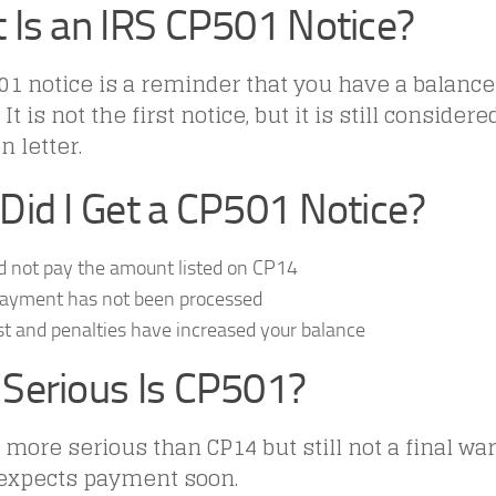
 Is an IRS CP501 Notice?
1 notice is a reminder that you have a balance
It is not the first notice, but it is still conside
n letter.
Did I Get a CP501 Notice?
d not pay the amount listed on CP14
payment has not been processed
st and penalties have increased your balance
Serious Is CP501?
 more serious than CP14 but still not a final wa
 expects payment soon.