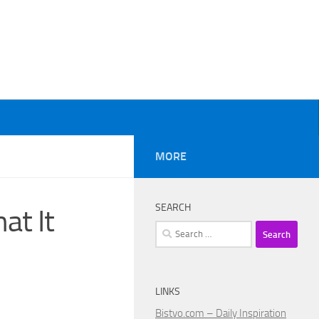
MORE
SEARCH
at It
Search
for:
LINKS
Bistvo.com – Daily Inspiration