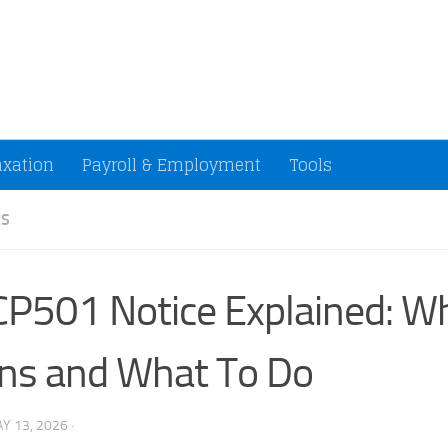
ccountants and Small Businesses (U.S.)
axation
Payroll & Employment
Tools
ES
CP501 Notice Explained: Wh
ns and What To Do
Y 13, 2026
·