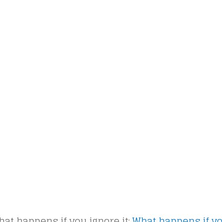
at happens if you ignore it:
What happens if y