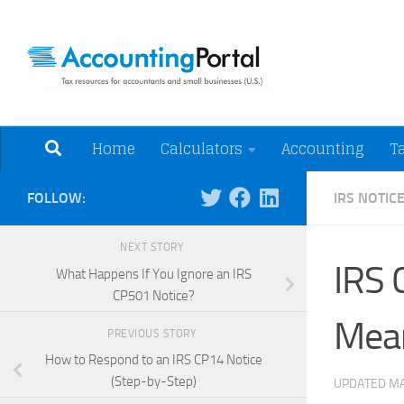
Skip to content
Tax Resources for A
Home
Calculators
Accounting
T
FOLLOW:
IRS NOTIC
NEXT STORY
IRS 
What Happens If You Ignore an IRS
CP501 Notice?
Mea
PREVIOUS STORY
How to Respond to an IRS CP14 Notice
(Step-by-Step)
UPDATED
MA