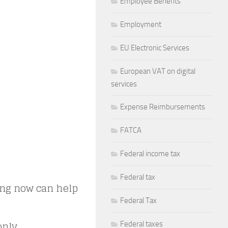
Employee Benefits
Employment
EU Electronic Services
European VAT on digital
services
Expense Reimbursements
FATCA
Federal income tax
Federal tax
ting now can help
Federal Tax
nly.
Federal taxes