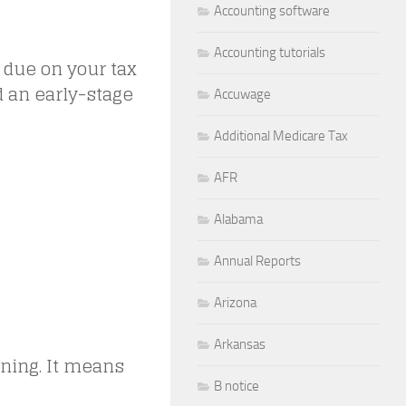
Accounting software
Accounting tutorials
 due on your tax
red an early-stage
Accuwage
Additional Medicare Tax
AFR
Alabama
Annual Reports
Arizona
Arkansas
rning. It means
B notice