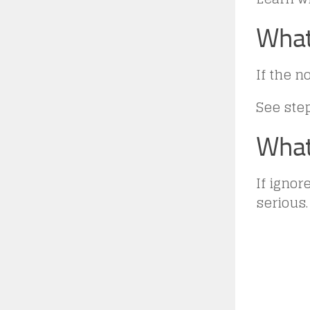
What
If the n
See ste
What
If igno
serious.