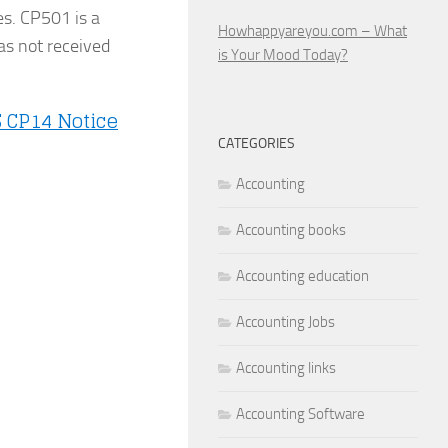
es. CP501 is a
Howhappyareyou.com – What
as not received
is Your Mood Today?
S CP14 Notice
CATEGORIES
Accounting
Accounting books
Accounting education
Accounting Jobs
Accounting links
Accounting Software