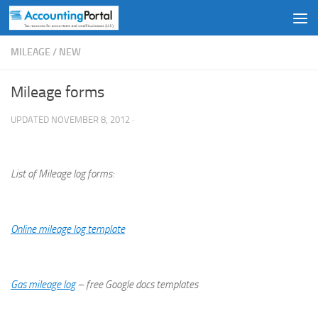
Skip to content
MILEAGE
/
NEW
Mileage forms
UPDATED
NOVEMBER 8, 2012
·
List of Mileage log forms:
Online mileage log template
Gas mileage log
– free Google docs templates