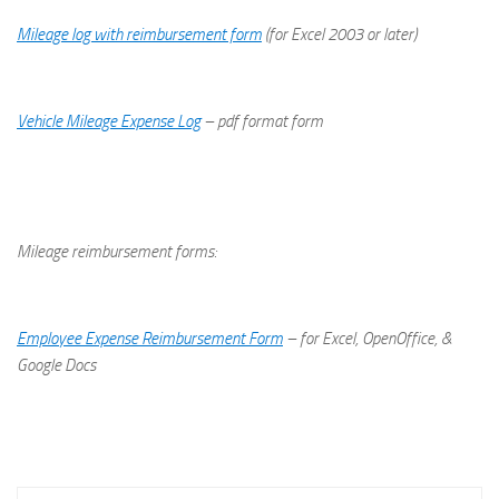
Mileage log with reimbursement form
(for Excel 2003 or later)
Vehicle Mileage Expense Log
– pdf format form
Mileage reimbursement forms:
Employee Expense Reimbursement Form
– for Excel, OpenOffice, &
Google Docs