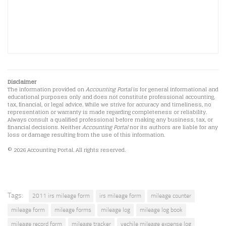
Disclaimer
The information provided on
Accounting Portal
is for general informational and
educational purposes only and does not constitute professional accounting,
tax, financial, or legal advice. While we strive for accuracy and timeliness, no
representation or warranty is made regarding completeness or reliability.
Always consult a qualified professional before making any business, tax, or
financial decisions. Neither
Accounting Portal
nor its authors are liable for any
loss or damage resulting from the use of this information.
© 2026 Accounting Portal. All rights reserved.
Tags:
2011 irs mileage form
irs mileage form
mileage counter
mileage form
mileage forms
mileage log
mileage log book
mileage record form
mileage tracker
vechile mileage expense log