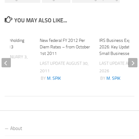
YOU MAY ALSO LIKE...
d Withholding
New federal FY 2012 Per
IRS Business Expense
or 2013
Diem Rates – from October
2026: Key Updates fo
1st 2011
Small Businesses
ATE
JANUARY 3,
LAST UPDATE
AUGUST 30,
LAST UPDATE
APRIL 
2011
2026
K
BY
M. SPIK
BY
M. SPIK
About