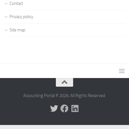
Contact
Privacy policy
Site map
Accounting Portal © 2026. All Rights Reserved.