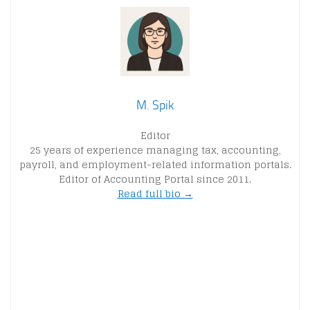
M. Spik
Editor
25 years of experience managing tax, accounting,
payroll, and employment-related information portals.
Editor of Accounting Portal since 2011.
Read full bio →