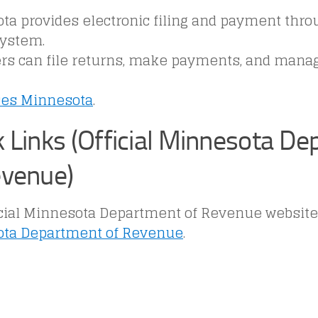
a provides electronic filing and payment throug
system.
rs can file returns, make payments, and mana
ces Minnesota
.
k Links (Official Minnesota D
evenue)
cial Minnesota Department of Revenue website i
ta Department of Revenue
.