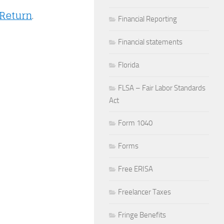
 Return
.
Financial Reporting
Financial statements
Florida
FLSA – Fair Labor Standards
Act
Form 1040
Forms
Free ERISA
Freelancer Taxes
Fringe Benefits