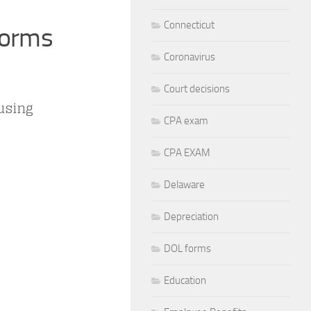
Connecticut
Forms
Coronavirus
Court decisions
 using
CPA exam
CPA EXAM
Delaware
Depreciation
DOL forms
Education