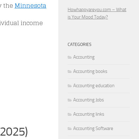
y the
Minnesota
Howhappyareyou.com – What
is Your Mood Today?
dividual income
CATEGORIES
Accounting
Accounting books
Accounting education
Accounting Jobs
Accounting links
(2025)
Accounting Software