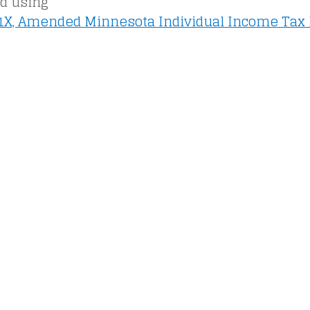
ed using
X, Amended Minnesota Individual Income Tax