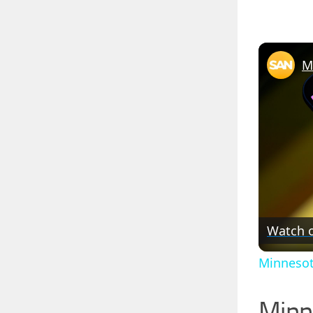
Watch 
Minnesot
Minn