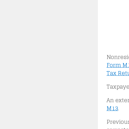
Nonresid
Form M1
Tax Ret
Taxpaye
An exte
M13
.
Previou