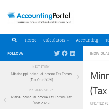
Skip to content
Tax Resources for A
Home
Calculators
Accounting
T
FOLLOW:
INDIVIDUA
NEXT STORY
Minn
Mississippi Individual Income Tax Forms
(Tax Year 2025)
(Tax
PREVIOUS STORY
Maine Individual Income Tax Forms (Tax
Year 2025)
UPDATED
FE