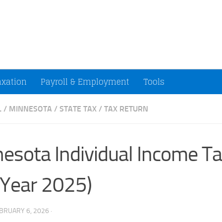
ccountants and Small Businesses (U.S.)
axation
Payroll & Employment
Tools
L
/
MINNESOTA
/
STATE TAX
/
TAX RETURN
esota Individual Income T
 Year 2025)
BRUARY 6, 2026
·