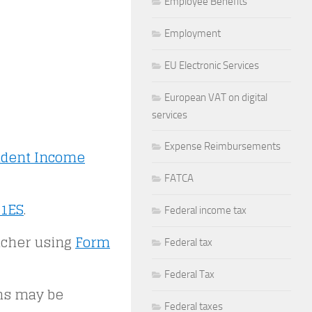
Employee Benefits
Employment
EU Electronic Services
European VAT on digital
services
Expense Reimbursements
ident Income
FATCA
1ES
.
Federal income tax
ucher using
Form
Federal tax
Federal Tax
rns may be
Federal taxes