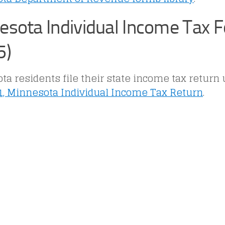
esota Individual Income Tax 
5)
a residents file their state income tax return
, Minnesota Individual Income Tax Return
.