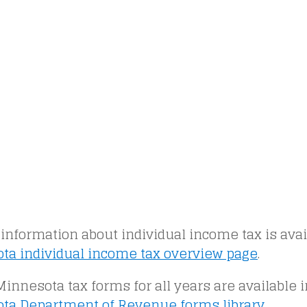
information about individual income tax is avai
ta individual income tax overview page
.
 Minnesota tax forms for all years are available 
ta Department of Revenue forms library
.