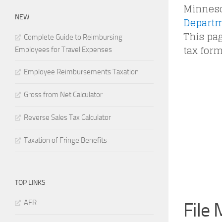
Minneso
NEW
Departm
This pag
Complete Guide to Reimbursing
tax form
Employees for Travel Expenses
Employee Reimbursements Taxation
Gross from Net Calculator
Reverse Sales Tax Calculator
Taxation of Fringe Benefits
TOP LINKS
AFR
File