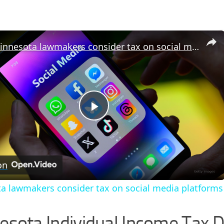
×
Minnesota lawmakers consider tax on social media platforms
Play
Video
on
a lawmakers consider tax on social media platforms
esota Individual Income Tax D