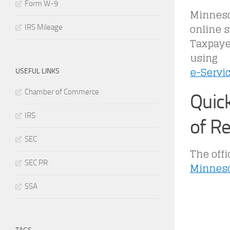
Form W-9
Minnesot
online 
IRS Mileage
Taxpaye
using
e-Servi
USEFUL LINKS
Chamber of Commerce
Quic
IRS
of R
SEC
The offi
SEC PR
Minneso
SSA