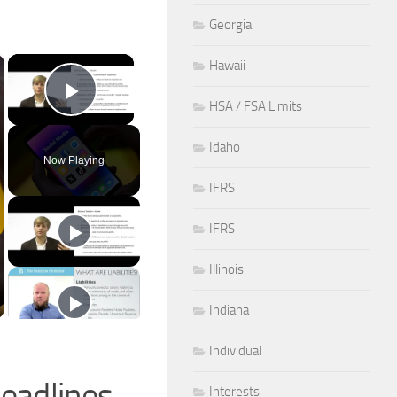
Georgia
×
Hawaii
HSA / FSA Limits
Play Video
Idaho
Now Playing
IFRS
IFRS
Illinois
Indiana
Individual
eadlines
Interests