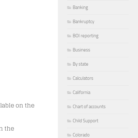
Banking
Bankruptcy
BOI reporting
Business
By state
Calculators
California
lable on the
Chart of accounts
Child Support
in the
Colorado