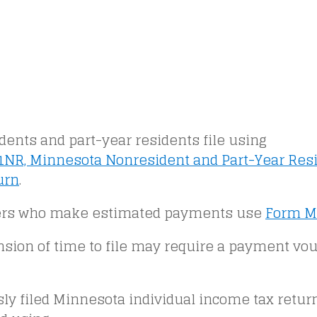
ents and part-year residents file using
NR, Minnesota Nonresident and Part-Year Res
urn
.
rs who make estimated payments use
Form M
nsion of time to file may require a payment vo
sly filed Minnesota individual income tax retu