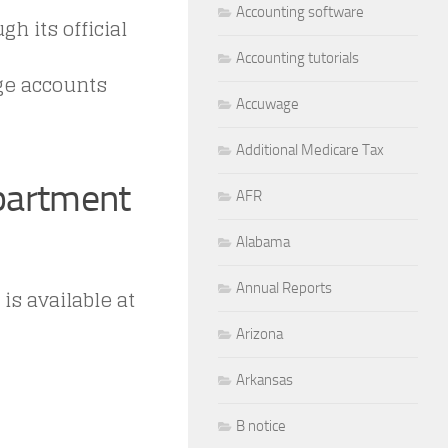
Accounting software
h its official
Accounting tutorials
ge accounts
Accuwage
Additional Medicare Tax
epartment
AFR
Alabama
Annual Reports
s available at
Arizona
Arkansas
B notice