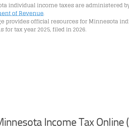
ta individual income taxes are administered b
ent of Revenue
.
e provides official resources for Minnesota in
s for tax year 2025, filed in 2026.
 Minnesota Income Tax Online 