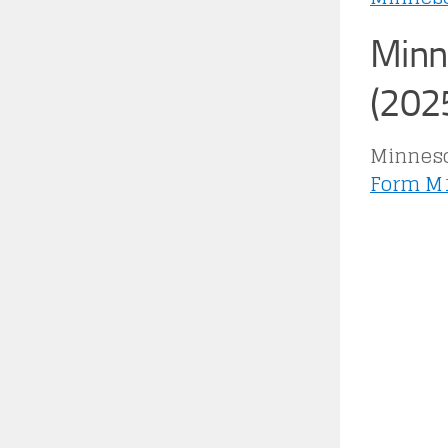
Minn
(202
Minnesot
Form M1