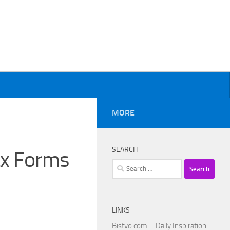
MORE
SEARCH
ax Forms
Search
for:
LINKS
Bistvo.com – Daily Inspiration