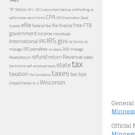
TAGS
"B" Notice
2011
accountant
backup withholding
ca
2012
CPA
california tax return forms
CPA Examination
David
efile
free
file
FTB
finance
federal
fee
Costello
government
income
individuals
IRS.gov
International
IRS
irs forms
irs
Job
IRS penalties
mileage
mileage
irs videos
refund
Revenue
return
sales
ReadyReturn
tax
state
self-employed taxes
San Antonio
taxes
taxation
tax tips
Tax Compliance
Wisconsin
Unpaid taxes
W-2
General 
Minneso
Official
Minneso