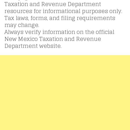
Taxation and Revenue Department
resources for informational purposes only.
Tax laws, forms, and filing requirements
may change.
Always verify information on the official
New Mexico Taxation and Revenue
Department website.