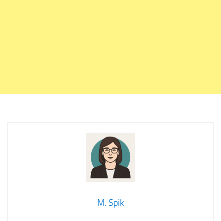
M. Spik