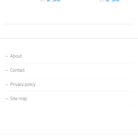
BY
M. SPIK
BY
M. SPIK
About
Contact
Privacy policy
Site map