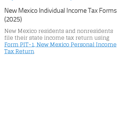
New Mexico Individual Income Tax Forms
(2025)
New Mexico residents and nonresidents
file their state income tax return using
Form PIT-1, New Mexico Personal Income
Tax Return
.