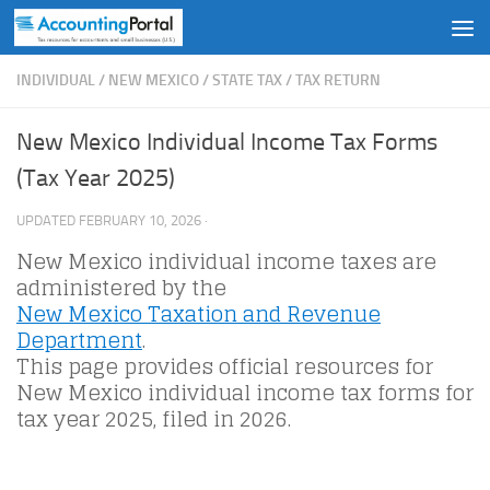
Skip to content
INDIVIDUAL
/
NEW MEXICO
/
STATE TAX
/
TAX RETURN
New Mexico Individual Income Tax Forms
(Tax Year 2025)
UPDATED
FEBRUARY 10, 2026
·
New Mexico individual income taxes are
administered by the
New Mexico Taxation and Revenue
Department
.
This page provides official resources for
New Mexico individual income tax forms for
tax year 2025, filed in 2026.