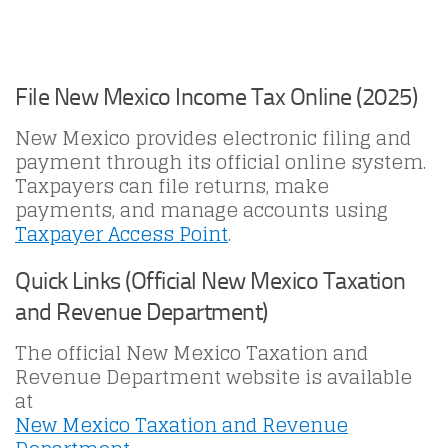
File New Mexico Income Tax Online (2025)
New Mexico provides electronic filing and
payment through its official online system.
Taxpayers can file returns, make
payments, and manage accounts using
Taxpayer Access Point
.
Quick Links (Official New Mexico Taxation
and Revenue Department)
The official New Mexico Taxation and
Revenue Department website is available
at
New Mexico Taxation and Revenue