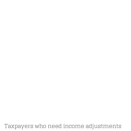
Taxpayers who need income adjustments