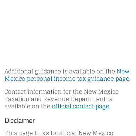
Additional guidance is available on the
New
Mexico personal income tax guidance page
.
Contact information for the New Mexico
Taxation and Revenue Department is
available on the
official contact page
.
Disclaimer
This page links to official New Mexico