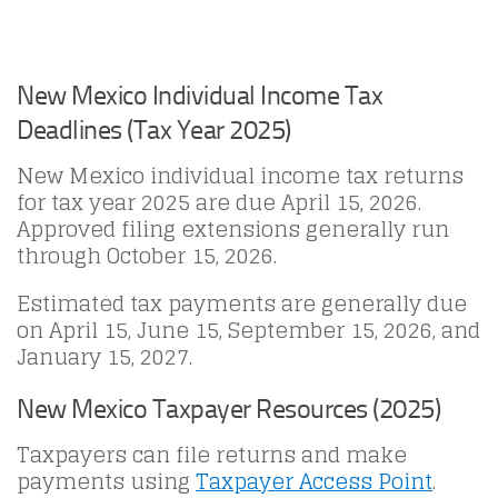
New Mexico Individual Income Tax
Deadlines (Tax Year 2025)
New Mexico individual income tax returns
for tax year 2025 are due April 15, 2026.
Approved filing extensions generally run
through October 15, 2026.
Estimated tax payments are generally due
on April 15, June 15, September 15, 2026, and
January 15, 2027.
New Mexico Taxpayer Resources (2025)
Taxpayers can file returns and make
payments using
Taxpayer Access Point
.