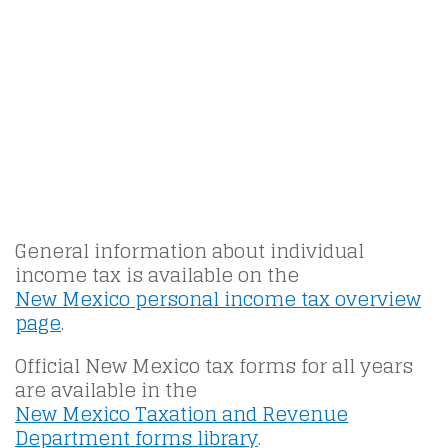
General information about individual
income tax is available on the
New Mexico personal income tax overview
page
.
Official New Mexico tax forms for all years
are available in the
New Mexico Taxation and Revenue
Department forms library
.