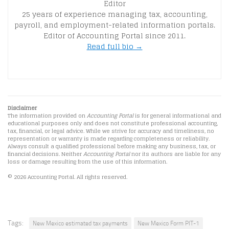
Editor
25 years of experience managing tax, accounting,
payroll, and employment-related information portals.
Editor of Accounting Portal since 2011.
Read full bio →
Disclaimer
The information provided on
Accounting Portal
is for general informational and
educational purposes only and does not constitute professional accounting,
tax, financial, or legal advice. While we strive for accuracy and timeliness, no
representation or warranty is made regarding completeness or reliability.
Always consult a qualified professional before making any business, tax, or
financial decisions. Neither
Accounting Portal
nor its authors are liable for any
loss or damage resulting from the use of this information.
© 2026 Accounting Portal. All rights reserved.
Tags:
New Mexico estimated tax payments
New Mexico Form PIT-1