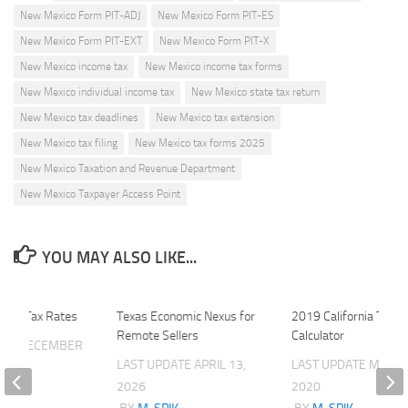
New Mexico Form PIT-ADJ
New Mexico Form PIT-ES
New Mexico Form PIT-EXT
New Mexico Form PIT-X
New Mexico income tax
New Mexico income tax forms
New Mexico individual income tax
New Mexico state tax return
New Mexico tax deadlines
New Mexico tax extension
New Mexico tax filing
New Mexico tax forms 2025
New Mexico Taxation and Revenue Department
New Mexico Taxpayer Access Point
YOU MAY ALSO LIKE...
Local Tax Rates
Texas Economic Nexus for
2019 California Tax
Remote Sellers
Calculator
ATE
DECEMBER
LAST UPDATE
APRIL 13,
LAST UPDATE
MARCH
2026
2020
K