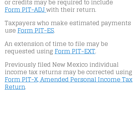
or credits may be required to include
Form PIT-ADJ
with their return.
Taxpayers who make estimated payments
use
Form PIT-ES
.
An extension of time to file may be
requested using
Form PIT-EXT
.
Previously filed New Mexico individual
income tax returns may be corrected using
Form PIT-X, Amended Personal Income Tax
Return
.