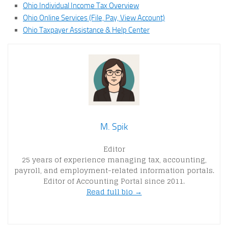
Ohio Individual Income Tax Overview
Ohio Online Services (File, Pay, View Account)
Ohio Taxpayer Assistance & Help Center
M. Spik
Editor
25 years of experience managing tax, accounting,
payroll, and employment-related information portals.
Editor of Accounting Portal since 2011.
Read full bio →