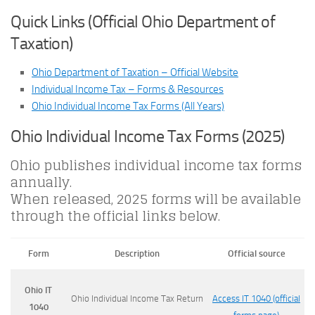
Quick Links (Official Ohio Department of
Taxation)
Ohio Department of Taxation – Official Website
Individual Income Tax – Forms & Resources
Ohio Individual Income Tax Forms (All Years)
Ohio Individual Income Tax Forms (2025)
Ohio publishes individual income tax forms
annually.
When released, 2025 forms will be available
through the official links below.
Form
Description
Official source
Ohio IT
Ohio Individual Income Tax Return
Access IT 1040 (official
1040