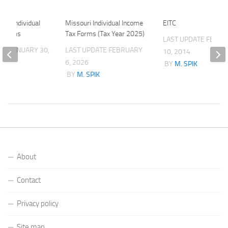
025 Individual
Missouri Individual Income
EITC
x Forms
Tax Forms (Tax Year 2025)
LAST UPDATE
FEBRU
ATE
JANUARY 30,
LAST UPDATE
FEBRUARY
10, 2014
6, 2026
BY
M. SPIK
K
BY
M. SPIK
About
Contact
Privacy policy
Site map