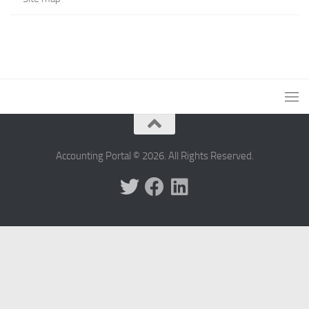
Accounting Portal © 2026. All Rights Reserved.