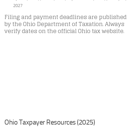
2027
Filing and payment deadlines are published
by the Ohio Department of Taxation. Always
verify dates on the official Ohio tax website.
Ohio Taxpayer Resources (2025)