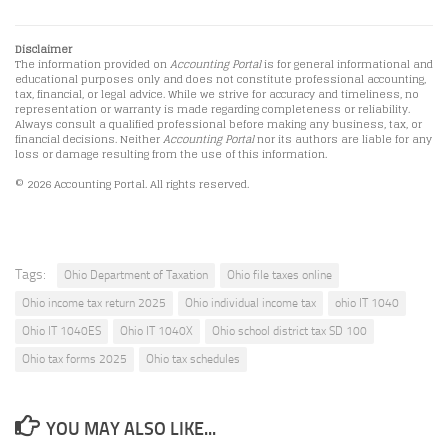
Disclaimer
The information provided on
Accounting Portal
is for general informational and
educational purposes only and does not constitute professional accounting,
tax, financial, or legal advice. While we strive for accuracy and timeliness, no
representation or warranty is made regarding completeness or reliability.
Always consult a qualified professional before making any business, tax, or
financial decisions. Neither
Accounting Portal
nor its authors are liable for any
loss or damage resulting from the use of this information.
© 2026 Accounting Portal. All rights reserved.
Tags:
Ohio Department of Taxation
Ohio file taxes online
Ohio income tax return 2025
Ohio individual income tax
ohio IT 1040
Ohio IT 1040ES
Ohio IT 1040X
Ohio school district tax SD 100
Ohio tax forms 2025
Ohio tax schedules
YOU MAY ALSO LIKE...